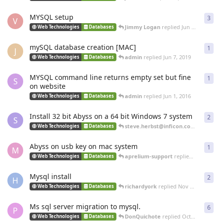
MYSQL setup
3
3
re
V
Jimmy Logan
replied
Jun 26, 2020
Web Technologies
Databases
mySQL database creation [MAC]
1
1
re
J
admin
replied
Jun 7, 2019
Web Technologies
Databases
MYSQL command line returns empty set but fine
1
1
re
S
on website
admin
replied
Jun 1, 2016
Web Technologies
Databases
Install 32 bit Abyss on a 64 bit Windows 7 system
2
2
re
S
steve.herbst@inficon.com
replied
O
Web Technologies
Databases
Abyss on usb key on mac system
1
1
re
M
aprelium-support
replied
Mar 14, 20
Web Technologies
Databases
Mysql install
2
2
re
H
richardyork
replied
Nov 22, 2013
Web Technologies
Databases
Ms sql server migration to mysql.
6
6
re
P
DonQuichote
replied
Oct 29, 2013
Web Technologies
Databases