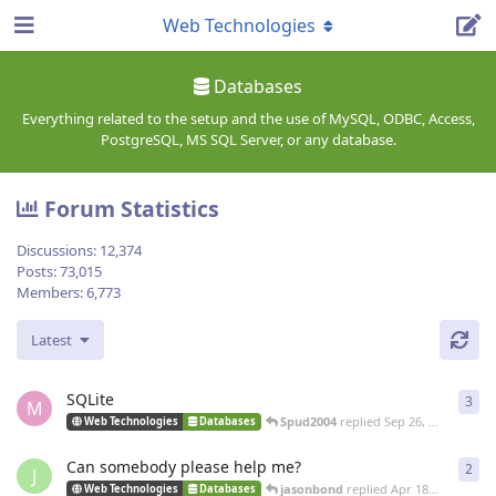
Web Technologies
Databases
Everything related to the setup and the use of MySQL, ODBC, Access,
PostgreSQL, MS SQL Server, or any database.
Forum Statistics
Discussions:
12,374
Posts:
73,015
Members:
6,773
Latest
SQLite
3
3
re
M
Spud2004
replied
Sep 26, 2022
Web Technologies
Databases
Can somebody please help me?
2
2
re
J
jasonbond
replied
Apr 18, 2021
Web Technologies
Databases