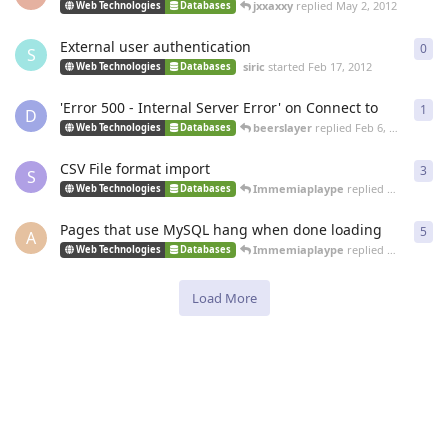
jxxaxxy
replied
May 2, 2012
Web Technologies
Databases
External user authentication
0
0
re
S
siric
started
Feb 17, 2012
Web Technologies
Databases
'Error 500 - Internal Server Error' on Connect to
1
1
re
D
beerslayer
replied
Feb 6, 2012
Web Technologies
Databases
CSV File format import
3
3
re
S
Immemiaplaype
replied
Feb 1, 2012
Web Technologies
Databases
Pages that use MySQL hang when done loading
5
5
re
A
Immemiaplaype
replied
Jan 3, 2012
Web Technologies
Databases
Load More