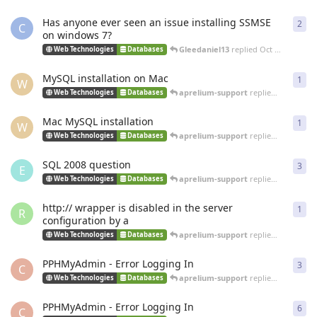
Has anyone ever seen an issue installing SSMSE
2
2
re
C
on windows 7?
Gleedaniel13
replied
Oct 5, 2013
Web Technologies
Databases
MySQL installation on Mac
1
1
re
W
aprelium-support
replied
Jan 29, 20
Web Technologies
Databases
Mac MySQL installation
1
1
re
W
aprelium-support
replied
Jan 29, 20
Web Technologies
Databases
SQL 2008 question
3
3
re
E
aprelium-support
replied
Dec 21, 20
Web Technologies
Databases
http:// wrapper is disabled in the server
1
1
re
R
configuration by a
aprelium-support
replied
Nov 27, 20
Web Technologies
Databases
PPHMyAdmin - Error Logging In
3
3
re
C
aprelium-support
replied
May 7, 20
Web Technologies
Databases
PPHMyAdmin - Error Logging In
6
6
re
C