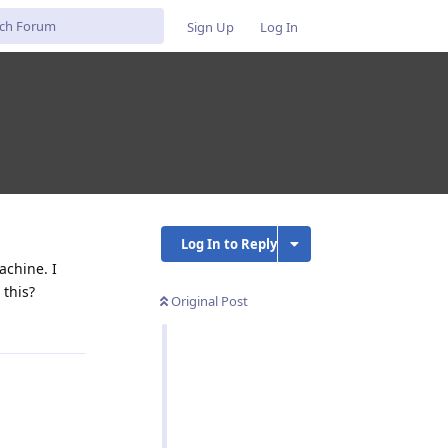
Sign Up
Log In
Log In to Reply
achine. I
 this?
Original Post
Reply
Reply