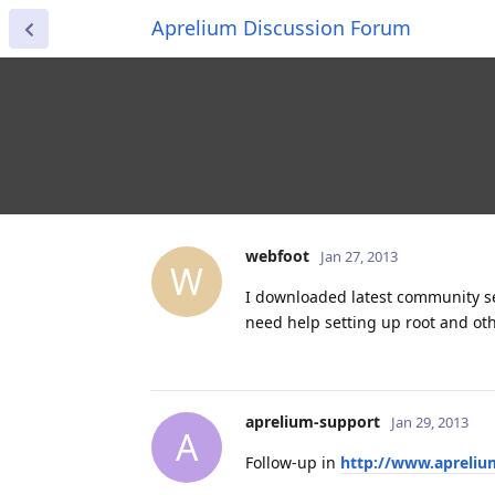
Aprelium Discussion Forum
webfoot
Jan 27, 2013
W
I downloaded latest community s
need help setting up root and oth
aprelium-support
Jan 29, 2013
A
Follow-up in
http://www.apreli