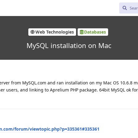
Web Technologies
Databases
MySQL installation on Mac
erver from MySQL.com and ran installation on my Mac OS 10.6.8 m
er users, and linking to Aprelium PHP package. 64bit MySQL ok for
um.com/forum/viewtopic.php?p=335361#335361