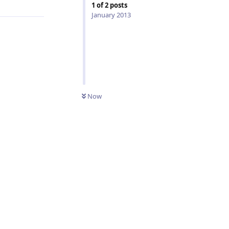
1
of
2
posts
January 2013
Now