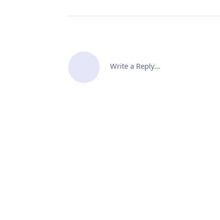
Write a Reply...