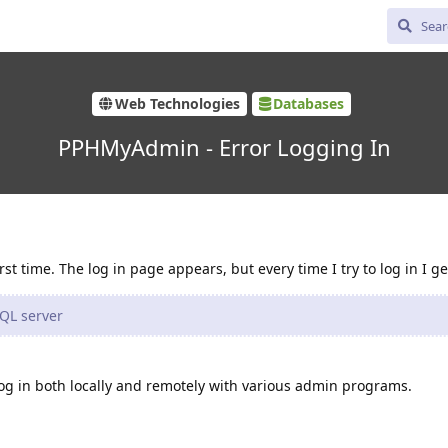
Web Technologies
Databases
PPHMyAdmin - Error Logging In
t time. The log in page appears, but every time I try to log in I ge
QL server
log in both locally and remotely with various admin programs.