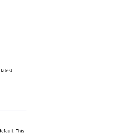
Reply
latest
Reply
efault. This