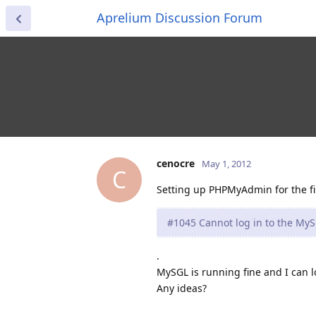
Aprelium Discussion Forum
cenocre
May 1, 2012
C
Setting up PHPMyAdmin for the firs
#1045 Cannot log in to the MyS
.
MySGL is running fine and I can 
Any ideas?