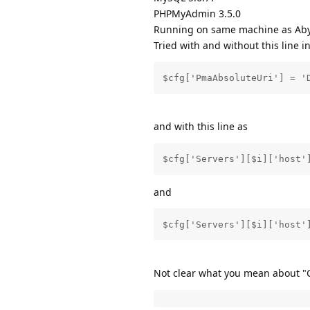
PHPMyAdmin 3.5.0
Running on same machine as Aby
Tried with and without this line i
$cfg['PmaAbsoluteUri'] = '
and with this line as
$cfg['Servers'][$i]['host'
and
$cfg['Servers'][$i]['host'
Not clear what you mean about "C