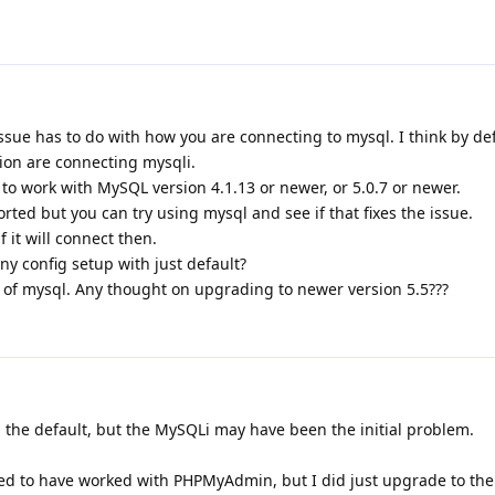
issue has to do with how you are connecting to mysql. I think by de
ion are connecting mysqli.
to work with MySQL version 4.1.13 or newer, or 5.0.7 or newer.
rted but you can try using mysql and see if that fixes the issue.
 it will connect then.
any config setup with just default?
n of mysql. Any thought on upgrading to newer version 5.5???
 the default, but the MySQLi may have been the initial problem.
d to have worked with PHPMyAdmin, but I did just upgrade to the 