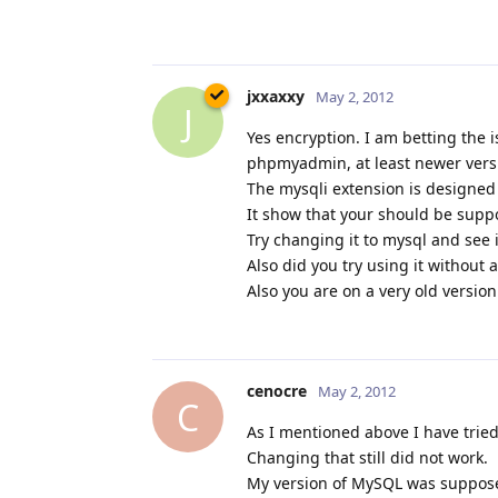
jxxaxxy
May 2, 2012
J
Yes encryption. I am betting the 
phpmyadmin, at least newer vers
The mysqli extension is designed 
It show that your should be suppo
Try changing it to mysql and see if
Also did you try using it without 
Also you are on a very old versio
cenocre
May 2, 2012
C
As I mentioned above I have tried
Changing that still did not work.
My version of MySQL was suppose