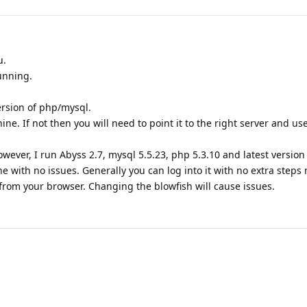
u.
unning.
rsion of php/mysql.
e. If not then you will need to point it to the right server and use
wever, I run Abyss 2.7, mysql 5.5.23, php 5.3.10 and latest version
with no issues. Generally you can log into it with no extra steps
from your browser. Changing the blowfish will cause issues.