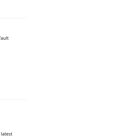
Reply
fault
Reply
latest