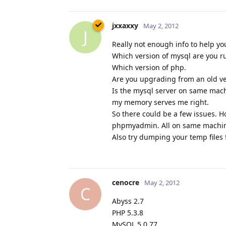
jxxaxxy
May 2, 2012
J
Really not enough info to help yo
Which version of mysql are you r
Which version of php.
Are you upgrading from an old ve
Is the mysql server on same machin
my memory serves me right.
So there could be a few issues. Ho
phpmyadmin. All on same machine 
Also try dumping your temp files 
cenocre
May 2, 2012
C
Abyss 2.7
PHP 5.3.8
MySQL 5.0.77