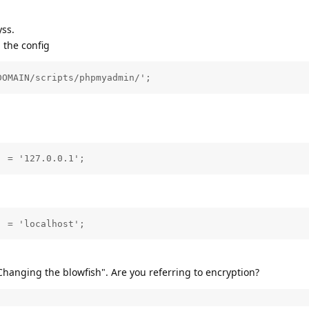
ss.
n the config
DOMAIN/scripts/phpmyadmin/';
] = '127.0.0.1';
] = 'localhost';
hanging the blowfish". Are you referring to encryption?