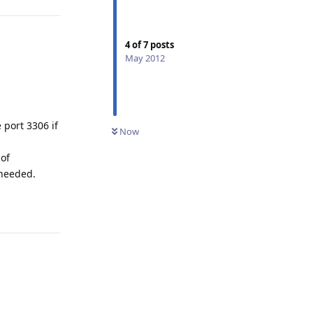
4
of
7
posts
May 2012
 port 3306 if
Now
 of
 needed.
Reply