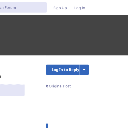
Sign Up
Log In
Log In to Reply
t:
Original Post
Reply