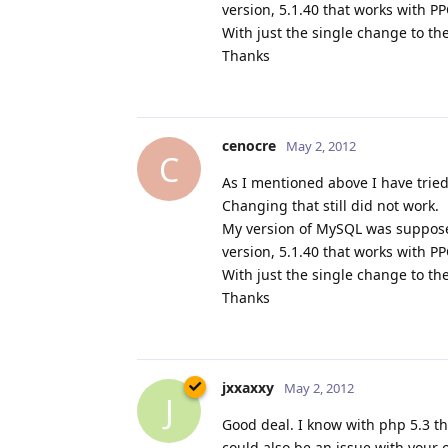
version, 5.1.40 that works with P
With just the single change to th
Thanks
cenocre
May 2, 2012
C
As I mentioned above I have tried
Changing that still did not work.
My version of MySQL was suppose
version, 5.1.40 that works with P
With just the single change to th
Thanks
jxxaxxy
May 2, 2012
J
Good deal. I know with php 5.3 t
could also be an issue with your o