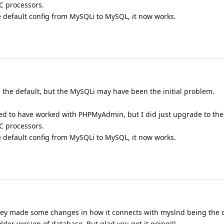
PC processors.
e default config from MySQLi to MySQL, it now works.
 the default, but the MySQLi may have been the initial problem.
d to have worked with PHPMyAdmin, but I did just upgrade to the 
PC processors.
e default config from MySQLi to MySQL, it now works.
hey made some changes in how it connects with myslnd being the d
lder version of database. But glad you got it going!!!