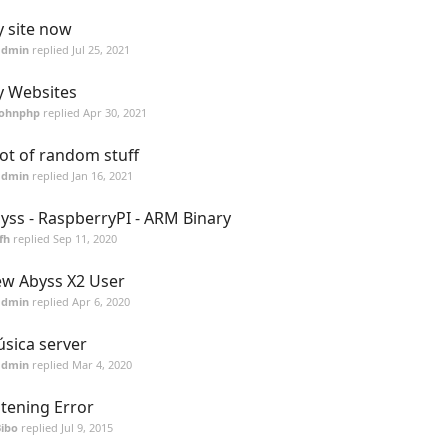
 site now
admin
replied
Jul 25, 2021
 Websites
Johnphp
replied
Apr 30, 2021
lot of random stuff
admin
replied
Jan 16, 2021
yss - RaspberryPI - ARM Binary
fh
replied
Sep 11, 2020
w Abyss X2 User
admin
replied
Apr 6, 2020
sica server
admin
replied
Mar 4, 2020
stening Error
ibo
replied
Jul 9, 2015