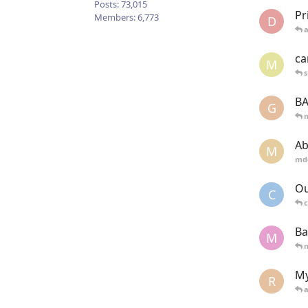
Posts:
73,015
Pr
Members:
6,773
D
ca
M
s
BA
G
Ab
M
md
Ou
C
c
Ba
M
My
R