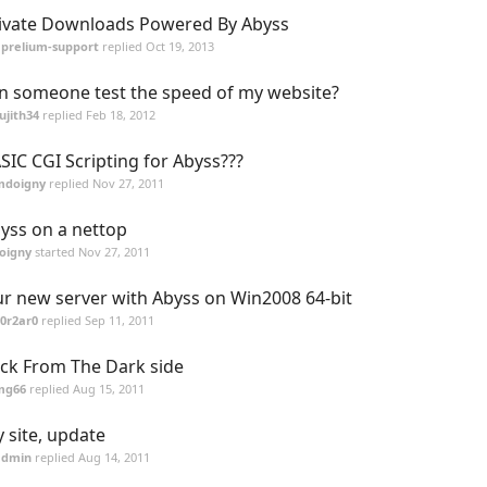
ivate Downloads Powered By Abyss
aprelium-support
replied
Oct 19, 2013
n someone test the speed of my website?
ujith34
replied
Feb 18, 2012
SIC CGI Scripting for Abyss???
mdoigny
replied
Nov 27, 2011
yss on a nettop
oigny
started
Nov 27, 2011
r new server with Abyss on Win2008 64-bit
0r2ar0
replied
Sep 11, 2011
ck From The Dark side
mg66
replied
Aug 15, 2011
 site, update
admin
replied
Aug 14, 2011