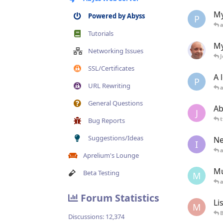
My
Powered by Abyss
P
Tutorials
My
Networking Issues
SSL/Certificates
A 
P
URL Rewriting
General Questions
Ab
J
t
Bug Reports
Suggestions/Ideas
Ne
I
Aprelium's Lounge
Mú
Beta Testing
M
Forum Statistics
Li
M
B
Discussions:
12,374