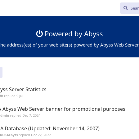
Powered by Abyss
the address(es) of your web site(s) powered by Abyss Web Server
yss Server Statistics
fh
replied
9 Jul
 Abyss Web Server banner for promotional purposes
admin
replied
Dec 7, 2024
A Database (Updated: November 14, 2007)
TRUSTAbyss
replied
Dec 22, 2022