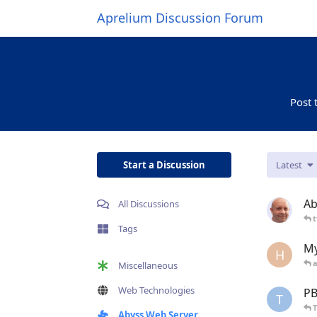
Aprelium Discussion Forum
Post 
Start a Discussion
Latest
Ab
All Discussions
t
Tags
My
H
Miscellaneous
Web Technologies
PB
T
Abyss Web Server