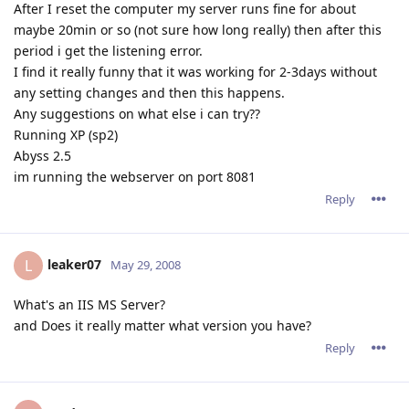
After I reset the computer my server runs fine for about
maybe 20min or so (not sure how long really) then after this
period i get the listening error.
I find it really funny that it was working for 2-3days without
any setting changes and then this happens.
Any suggestions on what else i can try??
Running XP (sp2)
Abyss 2.5
im running the webserver on port 8081
Reply
leaker07
L
May 29, 2008
What's an IIS MS Server?
and Does it really matter what version you have?
Reply