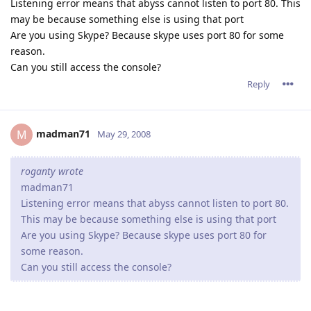
Listening error means that abyss cannot listen to port 80. This
may be because something else is using that port
Are you using Skype? Because skype uses port 80 for some
reason.
Can you still access the console?
Reply
madman71
M
May 29, 2008
roganty wrote
madman71
Listening error means that abyss cannot listen to port 80.
This may be because something else is using that port
Are you using Skype? Because skype uses port 80 for
some reason.
Can you still access the console?