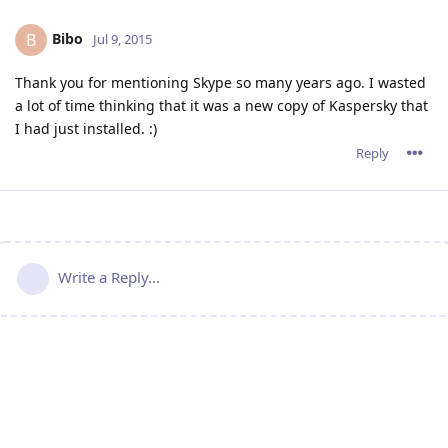
Bibo
B
Jul 9, 2015
Thank you for mentioning Skype so many years ago. I wasted
a lot of time thinking that it was a new copy of Kaspersky that
I had just installed. :)
Reply
Write a Reply...