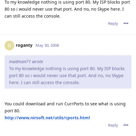
To my knowledge nothing is using port 80. My ISP blocks port
80 so i would never use that port. And no, no Skype here. I
can still access the console.
Reply
roganty
R
May 30, 2008
madman71 wrote
To my knowledge nothing is using port 80. My ISP blocks
port 80 so i would never use that port. And no, no Skype
here. I can still access the console.
You could download and run CurrPorts to see what is using
port 80.
http://www.nirsoft.net/utils/cports.html
Reply