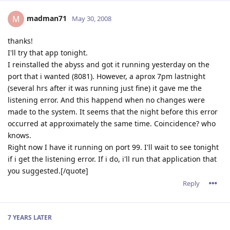
madman71
M
May 30, 2008
thanks!
I'll try that app tonight.
I reinstalled the abyss and got it running yesterday on the
port that i wanted (8081). However, a aprox 7pm lastnight
(several hrs after it was running just fine) it gave me the
listening error. And this happend when no changes were
made to the system. It seems that the night before this error
occurred at approximately the same time. Coincidence? who
knows.
Right now I have it running on port 99. I'll wait to see tonight
if i get the listening error. If i do, i'll run that application that
you suggested.[/quote]
Reply
7 YEARS
LATER