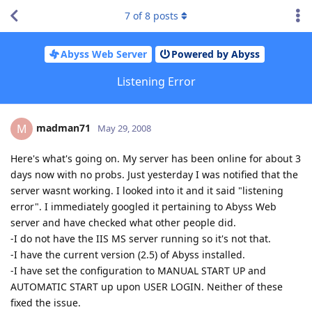
7
of
8
posts
Abyss Web Server
Powered by Abyss
Listening Error
madman71
M
May 29, 2008
Here's what's going on. My server has been online for about 3
days now with no probs. Just yesterday I was notified that the
server wasnt working. I looked into it and it said "listening
error". I immediately googled it pertaining to Abyss Web
server and have checked what other people did.
-I do not have the IIS MS server running so it's not that.
-I have the current version (2.5) of Abyss installed.
-I have set the configuration to MANUAL START UP and
AUTOMATIC START up upon USER LOGIN. Neither of these
fixed the issue.