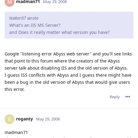
madman71
M
May 29, 2008
leaker07 wrote
What's an IIS MS Server?
and Does it really matter what version you have?
Google "listening error Abyss web server" and you'll see links
that point to this forum where the creators of the Abyss
server talk about disabling IIS and the old version of Abyss.
I guess ISS conflicts with Abyss and I guess there might have
been a bug in the old version of Abyss that would give users
this error.
Reply
roganty
R
May 29, 2008
madman71