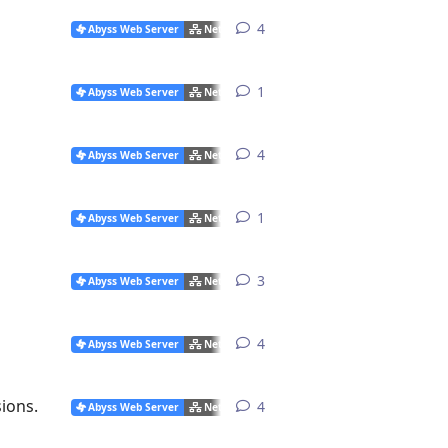
4
4
replies
Abyss Web Server
Networking Issues
1
1
reply
Abyss Web Server
Networking Issues
4
4
replies
Abyss Web Server
Networking Issues
1
1
reply
Abyss Web Server
Networking Issues
3
3
replies
Abyss Web Server
Networking Issues
4
4
replies
Abyss Web Server
Networking Issues
ions.
4
4
replies
Abyss Web Server
Networking Issues