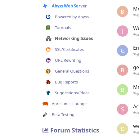
Abyss Web Server
Mo
B
B
Powered by Abyss
Tutorials
We
J
Networking Issues
Er
SSL/Certificates
G
j
URL Rewriting
ge
B
General Questions
Bug Reports
Mo
B
Suggestions/Ideas
Aprelium's Lounge
Ac
S
s
Beta Testing
we
D
Forum Statistics
d