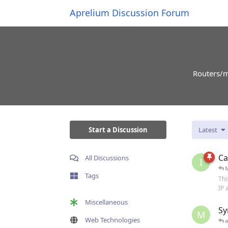
Aprelium Discussion Forum
Routers/m
Start a Discussion
Latest
Ca
All Discussions
I
Tags
Thi
IP 
Miscellaneous
Sy
M
Web Technologies