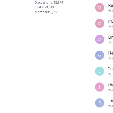
Discussions:
12,374
Re
M
Posts:
73,013
Members:
6,766
P
M
Li
M
He
G
Is
C
th
I
Im
R