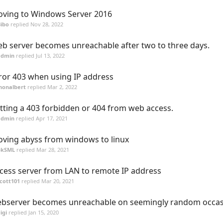
ving to Windows Server 2016
ibo
replied
Nov 28, 2022
b server becomes unreachable after two to three days.
admin
replied
Jul 13, 2022
ror 403 when using IP address
honalbert
replied
Mar 2, 2022
tting a 403 forbidden or 404 from web access.
admin
replied
Apr 17, 2021
ving abyss from windows to linux
pkSML
replied
Mar 28, 2021
cess server from LAN to remote IP address
cott101
replied
Mar 20, 2021
bserver becomes unreachable on seemingly random occas
igi
replied
Jan 15, 2020