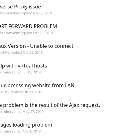
verse Proxy issue
Moonwalker
replied
Nov 6, 2019
ORT FORWARD PROBLEM
Moonwalker
replied
Oct 29, 2019
nux Version - Unable to connect
pkSML
replied
Oct 21, 2019
lp with virtual hosts
admin
replied
Jul 19, 2019
sue accessing website from LAN
pkSML
replied
Jun 29, 2019
e problem is the result of the AJax request.
admin
replied
May 27, 2019
ages loading problem
admin
replied
Apr 1, 2019