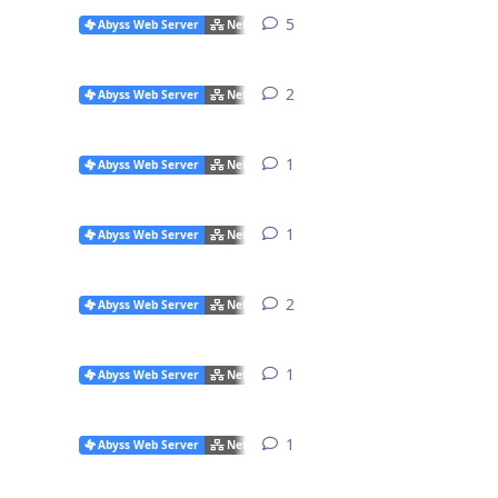
5
5
replies
Abyss Web Server
Networking Issues
2
2
replies
Abyss Web Server
Networking Issues
1
1
reply
Abyss Web Server
Networking Issues
1
1
reply
Abyss Web Server
Networking Issues
2
2
replies
Abyss Web Server
Networking Issues
1
1
reply
Abyss Web Server
Networking Issues
1
1
reply
Abyss Web Server
Networking Issues