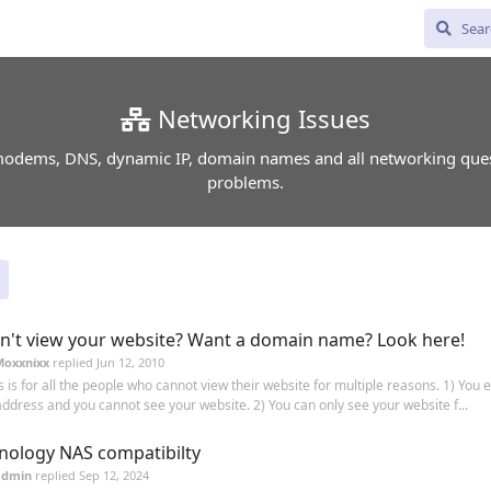
Networking Issues
odems, DNS, dynamic IP, domain names and all networking que
problems.
n't view your website? Want a domain name? Look here!
Moxxnixx
replied
Jun 12, 2010
s is for all the people who cannot view their website for multiple reasons. 1) You 
address and you cannot see your website. 2) You can only see your website f...
nology NAS compatibilty
admin
replied
Sep 12, 2024