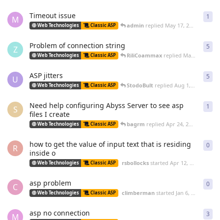
Timeout issue
1
1
re
M
admin
replied
May 17, 2011
Web Technologies
Classic ASP
Problem of connection string
5
5
re
Z
RiliCoammax
replied
Mar 26, 2011
Web Technologies
Classic ASP
ASP jitters
5
5
re
U
StodoBult
replied
Aug 1, 2010
Web Technologies
Classic ASP
Need help configuring Abyss Server to see asp
1
1
re
S
files I create
bagrm
replied
Apr 24, 2010
Web Technologies
Classic ASP
how to get the value of input text that is residing
0
0
re
R
inside o
rsbollocks
started
Apr 12, 2010
Web Technologies
Classic ASP
asp problem
0
0
re
C
climberman
started
Jan 6, 2010
Web Technologies
Classic ASP
asp no connection
3
3
re
M