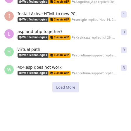
Angelina_Apr
replied
Dec 22, 2009
Web Technologies
Classic ASP
Install Active HTML to new PC
1
1
re
I
sestgio
replied
Nov 14, 2009
Web Technologies
Classic ASP
asp and php together?
3
3
re
L
Kavkazzz
replied
Jul 29, 2009
Web Technologies
Classic ASP
virtual path
9
9
re
H
aprelium-support
replied
Jun 5, 20
Web Technologies
Classic ASP
404.asp does not work
3
3
re
W
aprelium-support
replied
Jun 5, 20
Web Technologies
Classic ASP
Load More