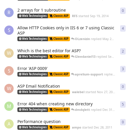
2 arrays for 1 subroutine
0
0
re
R
RFS
started
Sep 19, 2014
Web Technologies
Classic ASP
Allow HTTP Cookies only in IIS 6 or 7 using Classic
4
4
re
S
ASP
OLzenizin
replied
May 26, 2014
Web Technologies
Classic ASP
Which is the best editor for ASP?
2
2
re
W
Gleedaniel13
replied
Sep 24, 2013
Web Technologies
Classic ASP
Error 'ASP 0009'
3
3
re
S
aprelium-support
replied
Dec 21, 2
Web Technologies
Classic ASP
ASP Email Notification
0
0
re
W
walebel
started
Nov 27, 2012
Web Technologies
Classic ASP
Error 404 when creating new directory
5
5
re
M
dmdqlett
replied
Dec 31, 2011
Web Technologies
Classic ASP
Performance question
0
0
re
A
ampo
started
Dec 28, 2011
Web Technologies
Classic ASP