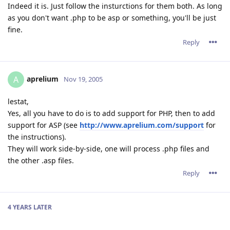
Indeed it is. Just follow the insturctions for them both. As long
as you don't want .php to be asp or something, you'll be just
fine.
Reply
aprelium
A
Nov 19, 2005
lestat,
Yes, all you have to do is to add support for PHP, then to add
support for ASP (see
http://www.aprelium.com/support
for
the instructions).
They will work side-by-side, one will process .php files and
the other .asp files.
Reply
4 YEARS
LATER