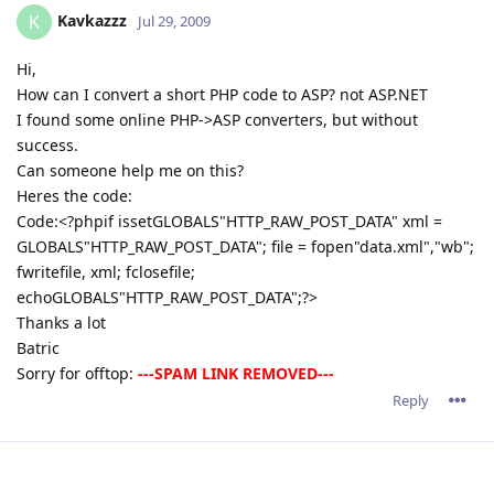
Kavkazzz
K
Jul 29, 2009
Hi,
How can I convert a short PHP code to ASP? not ASP.NET
I found some online PHP->ASP converters, but without
success.
Can someone help me on this?
Heres the code:
Code:<?phpif issetGLOBALS"HTTP_RAW_POST_DATA" xml =
GLOBALS"HTTP_RAW_POST_DATA"; file = fopen"data.xml","wb";
fwritefile, xml; fclosefile;
echoGLOBALS"HTTP_RAW_POST_DATA";?>
Thanks a lot
Batric
Sorry for offtop:
---SPAM LINK REMOVED---
Reply