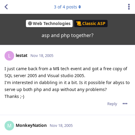
3
of
4
posts
Web Technologies
Classic ASP
asp and php together?
lestat
L
Nov 18, 2005
I just came back from a M$ tech event and got a free copy of
SQL server 2005 and Visual studio 2005.
I'm interested in dabbling in it a bit. Is it possible for abyss to
serve up both php and asp without any problems?
Thanks ;-)
Reply
MonkeyNation
M
Nov 18, 2005