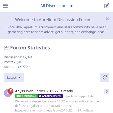
All Discussions
Welcome to Aprelium Discussion Forum
Since 2002, Aprelium's customers and users community have been
gathering here to share advice, get support, and exchange ideas.
Forum Statistics
Discussions:
12,374
Posts:
73,013
Members:
6,770
Latest
Abyss Web Server 2.16.22 is ready
0
0
re
A
aprelium-support
started
19 Jun
Miscellaneous
Announcements
We've just released version 2.16.22 which includes effective
defenses against HTTP/2 BOMB attacks:
https://aprelium.com/news/abws2-16-22.html An official