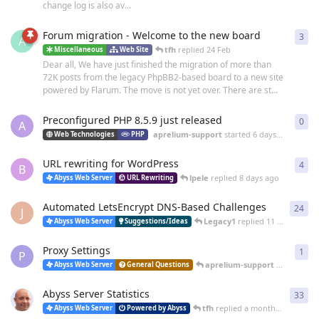
change log is also av...
Forum migration - Welcome to the new board
3
3
re
A
tfh
replied
24 Feb
Miscellaneous
Web Site
Dear all, We have just finished the migration of more than
72K posts from the legacy PhpBB2-based board to a new site
powered by Flarum. The move is not yet over. There are st...
Preconfigured PHP 8.5.9 just released
0
0
re
A
aprelium-support
started
6 days ago
Web Technologies
PHP
URL rewriting for WordPress
4
4
re
B
lpele
replied
8 days ago
Abyss Web Server
URL Rewriting
Automated LetsEncrypt DNS-Based Challenges
24
24
r
J
Legacy1
replied
11 days ago
Abyss Web Server
Suggestions/Ideas
Proxy Settings
1
1
re
P
aprelium-support
replied
16 
Abyss Web Server
General Questions
Abyss Server Statistics
33
33
r
tfh
replied
a month ago
Abyss Web Server
Powered by Abyss