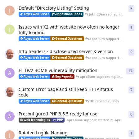
Default "Directory Listing" Setting
3
3
re
J
JohnEDee
replied
7 Jul
Abyss Web Server
Suggestions/Ideas
Issues with X2 with website now often no longer
1
1
re
J
fully loading
aprelium-support
replied
26 
Abyss Web Server
General Questions
http headers - disclose used server & version
9
9
re
aprelium-support
replied
20 
Abyss Web Server
General Questions
HTTP/2 BOMB vulnerability mitigation
17
17
r
A
aprelium-support
replied
20 Jun
Abyss Web Server
Bug Reports
Custom Error page and still keep HTTP status
7
7
re
code
tfh
replied
25 May
Abyss Web Server
General Questions
Preconfigured PHP 8.5.5 ready for use
0
0
re
A
aprelium-support
started
21 Apr
Web Technologies
PHP
Rotated Logfile Naming
1
1
re
J
aprelium-support
replied
12 
Abyss Web Server
Suggestions/Ideas