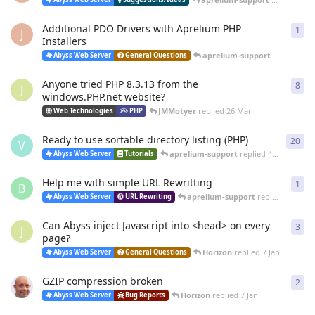
Additional PDO Drivers with Aprelium PHP
1
1
re
J
Installers
aprelium-support
replied
12 
Abyss Web Server
General Questions
Anyone tried PHP 8.3.13 from the
8
8
re
J
windows.PHP.net website?
JMMotyer
replied
26 Mar
Web Technologies
PHP
Ready to use sortable directory listing (PHP)
20
20
r
V
aprelium-support
replied
4 Mar
Abyss Web Server
Tutorials
Help me with simple URL Rewritting
1
1
re
B
aprelium-support
replied
4 Mar
Abyss Web Server
URL Rewriting
Can Abyss inject Javascript into <head> on every
3
3
re
J
page?
Horizon
replied
7 Jan
Abyss Web Server
General Questions
GZIP compression broken
2
2
re
Horizon
replied
7 Jan
Abyss Web Server
Bug Reports