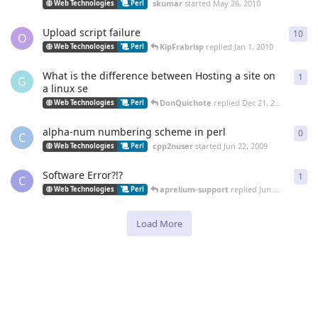
skumar
started
May 26, 2010
Web Technologies
Perl
Upload script failure
10
10
r
O
KipFrabrisp
replied
Jan 1, 2010
Web Technologies
Perl
What is the difference between Hosting a site on
1
1
re
G
a linux se
DonQuichote
replied
Dec 21, 2009
Web Technologies
Perl
alpha-num numbering scheme in perl
0
0
re
C
cpp2nuser
started
Jun 22, 2009
Web Technologies
Perl
Software Error?!?
1
1
re
C
aprelium-support
replied
Jun 17, 2009
Web Technologies
Perl
Load More