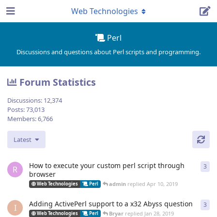
Web Technologies
Perl
Discussions and questions about Perl scripts and programming.
Forum Statistics
Discussions:
12,374
Posts:
73,013
Members:
6,766
Latest
How to execute your custom perl script through
3
3
re
R
browser
admin
replied
Apr 10, 2019
Web Technologies
Perl
Adding ActivePerl support to a x32 Abyss question
3
3
re
I
Bryar
replied
Jan 28, 2019
Web Technologies
Perl