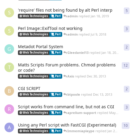
'require' files not being found by alt Perl interp
5
5
re
S
admin
replied
Jan 18, 2019
Web Technologies
Perl
Perl Image::ExifTool not working
3
3
re
S
admin
replied
Jul 9, 2018
Web Technologies
Perl
Metadot Portal System
2
2
re
G
Gleedaniel13
replied
Jan 18, 2014
Web Technologies
Perl
Matts Scripts Forum problems. Chmod problems
12
12
r
T
or code?
Axis
replied
Dec 30, 2013
Web Technologies
Perl
CGI SCRIPT
2
2
re
B
btpoole
replied
Dec 13, 2013
Web Technologies
Perl
Script works from command line, but not as CGI
3
3
re
R
aprelium-support
replied
May 7, 2012
Web Technologies
Perl
Using any Perl script with FastCGI (Experimental)
10
10
r
A
Immemiaplaype
replied
Jan 22, 2012
Web Technologies
Perl