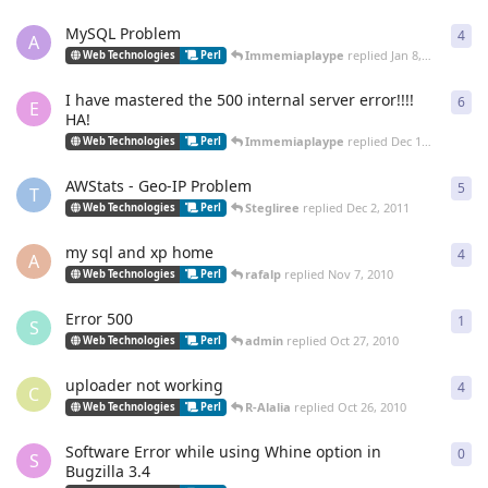
MySQL Problem
4
4
re
A
Immemiaplaype
replied
Jan 8, 2012
Web Technologies
Perl
I have mastered the 500 internal server error!!!!
6
6
re
E
HA!
Immemiaplaype
replied
Dec 15, 2011
Web Technologies
Perl
AWStats - Geo-IP Problem
5
5
re
T
Stegliree
replied
Dec 2, 2011
Web Technologies
Perl
my sql and xp home
4
4
re
A
rafalp
replied
Nov 7, 2010
Web Technologies
Perl
Error 500
1
1
re
S
admin
replied
Oct 27, 2010
Web Technologies
Perl
uploader not working
4
4
re
C
R-Alalia
replied
Oct 26, 2010
Web Technologies
Perl
Software Error while using Whine option in
0
0
re
S
Bugzilla 3.4