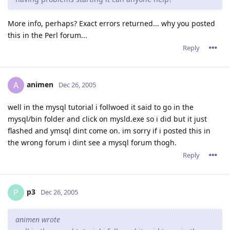
More info, perhaps? Exact errors returned... why you posted
this in the Perl forum...
Reply
animen
A
Dec 26, 2005
well in the mysql tutorial i follwoed it said to go in the
mysql/bin folder and click on mysld.exe so i did but it just
flashed and ymsql dint come on. im sorry if i posted this in
the wrong forum i dint see a mysql forum thogh.
Reply
p3
P
Dec 26, 2005
animen wrote