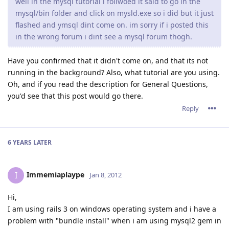
well in the mysql tutorial i follwoed it said to go in the
mysql/bin folder and click on mysld.exe so i did but it just
flashed and ymsql dint come on. im sorry if i posted this
in the wrong forum i dint see a mysql forum thogh.
Have you confirmed that it didn't come on, and that its not
running in the background? Also, what tutorial are you using.
Oh, and if you read the description for General Questions,
you'd see that this post would go there.
Reply
6 YEARS
LATER
Immemiaplaype
I
Jan 8, 2012
Hi,
I am using rails 3 on windows operating system and i have a
problem with "bundle install" when i am using mysql2 gem in