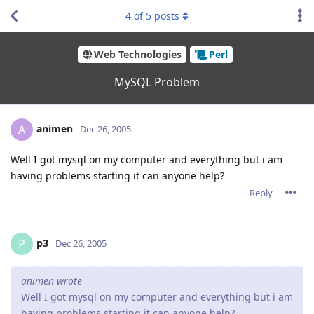
4
of
5
posts
Web Technologies
Perl
MySQL Problem
animen
A
Dec 26, 2005
Well I got mysql on my computer and everything but i am
having problems starting it can anyone help?
Reply
p3
P
Dec 26, 2005
animen wrote
Well I got mysql on my computer and everything but i am
having problems starting it can anyone help?