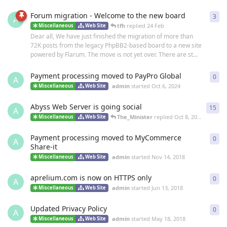
Forum migration - Welcome to the new board
3
3
re
A
tfh
replied
24 Feb
Miscellaneous
Web Site
Dear all, We have just finished the migration of more than
72K posts from the legacy PhpBB2-based board to a new site
powered by Flarum. The move is not yet over. There are st...
Payment processing moved to PayPro Global
0
0
re
A
admin
started
Oct 6, 2024
Miscellaneous
Web Site
Abyss Web Server is going social
15
15
r
A
The_Minister
replied
Oct 8, 2019
Miscellaneous
Web Site
Payment processing moved to MyCommerce
0
0
re
A
Share-it
admin
started
Nov 14, 2018
Miscellaneous
Web Site
aprelium.com is now on HTTPS only
0
0
re
A
admin
started
Jun 13, 2018
Miscellaneous
Web Site
Updated Privacy Policy
0
0
re
A
admin
started
May 18, 2018
Miscellaneous
Web Site