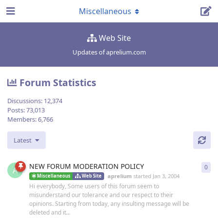
Miscellaneous
Web Site
Updates of aprelium.com
Forum Statistics
Discussions:
12,374
Posts:
73,013
Members:
6,766
Latest
NEW FORUM MODERATION POLICY
0
0
re
A
aprelium
started
Jan 3, 2004
Miscellaneous
Web Site
Hi everybody, Some users of this forum seem to
misunderstand our tolerance and our respect to their
opinions. Starting from today, any insulting message will be
deleted and it...