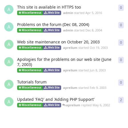
This site is available in HTTPS too
0
0
re
A
admin
started
Apr 5, 2016
Miscellaneous
Web Site
Problems on the forum (Dec 08, 2004)
0
0
re
A
admin
started
Dec 8, 2004
Miscellaneous
Web Site
Web site maintenance on October 20, 2003
0
0
re
A
aprelium
started
Oct 19, 2003
Miscellaneous
Web Site
Apologies for the problems on our web site (June
0
0
re
A
7, 2003)
aprelium
started
Jun 8, 2003
Miscellaneous
Web Site
Tutorials forum
0
0
re
A
aprelium
started
Feb 9, 2003
Miscellaneous
Web Site
Updated 'FAQ' and 'Adding PHP Support'
2
2
re
A
aprelium
replied
May 6, 2002
Miscellaneous
Web Site