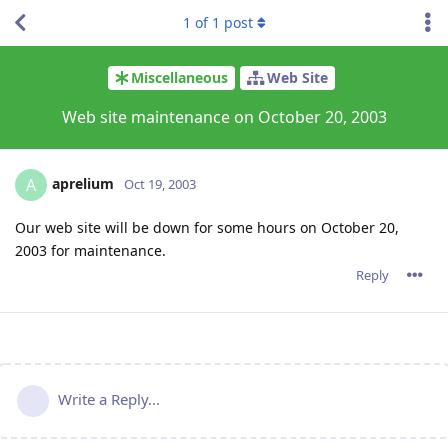
1
of
1
post
Miscellaneous
Web Site
Web site maintenance on October 20, 2003
aprelium
A
Oct 19, 2003
Our web site will be down for some hours on October 20,
2003 for maintenance.
Reply
Write a Reply...