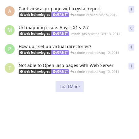
Cant view aspx page with crystal report
1
1
re
A
admin
replied
Mar 5, 2012
Web Technologies
ASP.NET
Url mapping issue. Abyss X1 v 2.7
0
0
re
M
msch-prv
started
Oct 13, 2011
Web Technologies
ASP.NET
How do I set up virtual directories?
1
1
re
P
admin
replied
Aug 12, 2011
Web Technologies
ASP.NET
Not able to Open .asp pages with Web Server
1
1
re
T
admin
replied
Aug 12, 2011
Web Technologies
ASP.NET
Load More