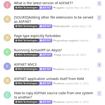
What is the latest version of ASP.NET?
3
3
re
J
ogden
replied
Nov 14, 2013
Web Technologies
ASP.NET
[SOLVED]Adding other file extensions to be served
7
7
re
R
as ASP.NET
RandomSF
replied
Aug 7, 2013
Web Technologies
ASP.NET
Page type explicitly forbidden
1
1
re
R
aprelium-support
replied
May 22, 2013
Web Technologies
ASP.NET
Runnning ActiveVFP on Abyss?
0
0
re
P
Pedja
started
Jun 29, 2012
Web Technologies
ASP.NET
ASP.NET MVC3
3
3
re
F
admin
replied
Jun 15, 2012
Web Technologies
ASP.NET
ASP.NET application unloads itself from RAM
1
1
re
B
admin
replied
Mar 5, 2012
Web Technologies
ASP.NET
How to copy ASP.Net source code from one system
1
1
re
C
to another?
admin
replied
Mar 5, 2012
Web Technologies
ASP.NET