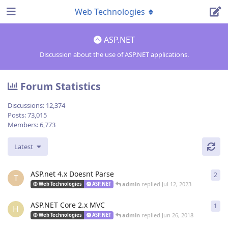
Web Technologies
ASP.NET
Discussion about the use of ASP.NET applications.
Forum Statistics
Discussions:
12,374
Posts:
73,015
Members:
6,773
Latest
ASP.net 4.x Doesnt Parse
2
2
re
T
admin
replied
Jul 12, 2023
Web Technologies
ASP.NET
ASP.NET Core 2.x MVC
1
1
re
H
admin
replied
Jun 26, 2018
Web Technologies
ASP.NET