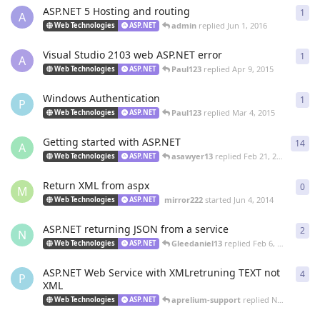
ASP.NET 5 Hosting and routing
1
1
re
A
admin
replied
Jun 1, 2016
Web Technologies
ASP.NET
Visual Studio 2103 web ASP.NET error
1
1
re
A
Paul123
replied
Apr 9, 2015
Web Technologies
ASP.NET
Windows Authentication
1
1
re
P
Paul123
replied
Mar 4, 2015
Web Technologies
ASP.NET
Getting started with ASP.NET
14
14
r
A
asawyer13
replied
Feb 21, 2015
Web Technologies
ASP.NET
Return XML from aspx
0
0
re
M
mirror222
started
Jun 4, 2014
Web Technologies
ASP.NET
ASP.NET returning JSON from a service
2
2
re
N
Gleedaniel13
replied
Feb 6, 2014
Web Technologies
ASP.NET
ASP.NET Web Service with XMLretruning TEXT not
4
4
re
P
XML
aprelium-support
replied
Nov 16, 2013
Web Technologies
ASP.NET