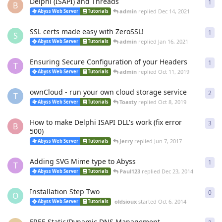
Delphi (ISAPI) and Threads
1
1
re
B
admin
replied
Dec 14, 2021
Abyss Web Server
Tutorials
SSL certs made easy with ZeroSSL!
1
1
re
S
admin
replied
Jan 16, 2021
Abyss Web Server
Tutorials
Ensuring Secure Configuration of your Headers
1
1
re
T
admin
replied
Oct 11, 2019
Abyss Web Server
Tutorials
ownCloud - run your own cloud storage service
2
2
re
T
Toasty
replied
Oct 8, 2019
Abyss Web Server
Tutorials
How to make Delphi ISAPI DLL's work (fix error
3
3
re
B
500)
Jerry
replied
Jun 7, 2017
Abyss Web Server
Tutorials
Adding SVG Mime type to Abyss
1
1
re
T
Paul123
replied
Dec 23, 2014
Abyss Web Server
Tutorials
Installation Step Two
0
0
re
O
oldsioux
started
Oct 6, 2014
Abyss Web Server
Tutorials
FREE Static/Dynamic DNS Management