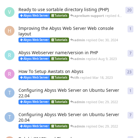
Ready to use sortable directory listing (PHP)
20
20
r
V
aprelium-support
replied
4 Mar
Abyss Web Server
Tutorials
Improving the Abyss Web Server Web console
1
1
re
H
layout
admin
replied
Dec 30, 2024
Abyss Web Server
Tutorials
Abyss Webserver name/version in PHP
7
7
re
R
admin
replied
Aug 9, 2023
Abyss Web Server
Tutorials
How To Setup Awstats on Abyss
23
23
r
R
tfh
replied
Mar 18, 2023
Abyss Web Server
Tutorials
Configuring Abyss Web Server on Ubuntu Server
1
1
re
T
22.04
admin
replied
Dec 29, 2022
Abyss Web Server
Tutorials
Configuring Abyss Web Server on Ubuntu Server
7
7
re
T
20.04
admin
replied
Dec 29, 2022
Abyss Web Server
Tutorials