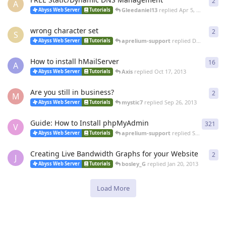
2
2
re
A
Gleedaniel13
replied
Apr 5, 2014
Abyss Web Server
Tutorials
wrong character set
2
2
re
S
aprelium-support
replied
Dec 3, 2013
Abyss Web Server
Tutorials
How to install hMailServer
16
16
r
A
Axis
replied
Oct 17, 2013
Abyss Web Server
Tutorials
Are you still in business?
2
2
re
M
mystic7
replied
Sep 26, 2013
Abyss Web Server
Tutorials
Guide: How to Install phpMyAdmin
321
321
V
aprelium-support
replied
Sep 26, 2013
Abyss Web Server
Tutorials
Creating Live Bandwidth Graphs for your Website
2
2
re
J
bosley_G
replied
Jan 20, 2013
Abyss Web Server
Tutorials
Load More