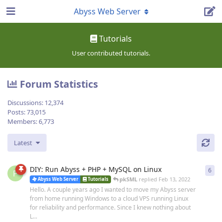
Abyss Web Server
Tutorials
User contributed tutorials.
Forum Statistics
Discussions:
12,374
Posts:
73,015
Members:
6,773
Latest
DIY: Run Abyss + PHP + MySQL on Linux
6
6
re
P
pkSML
replied
Feb 13, 2022
Abyss Web Server
Tutorials
Hello. A couple years ago I wanted to move my Abyss server
from home running Windows to a cloud VPS running Linux
for reliability and performance. Since I knew nothing about
L...