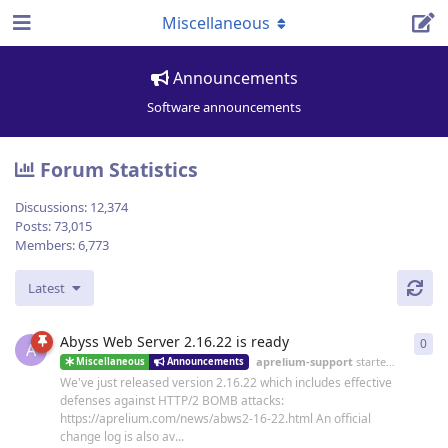
Miscellaneous
Announcements
Software announcements
Forum Statistics
Discussions:
12,374
Posts:
73,015
Members:
6,773
Latest
Abyss Web Server 2.16.22 is ready
0
0
re
A
aprelium-support
started
19 Jun
Miscellaneous
Announcements
We've just released version 2.16.22 which includes effective
defenses against HTTP/2 BOMB attacks:
https://aprelium.com/news/abws2-16-22.html An official
change log is also av...