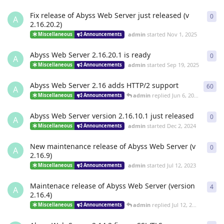
Fix release of Abyss Web Server just released (v
0
0
re
A
2.16.20.2)
admin
started
Nov 1, 2025
Miscellaneous
Announcements
Abyss Web Server 2.16.20.1 is ready
0
0
re
A
admin
started
Sep 19, 2025
Miscellaneous
Announcements
Abyss Web Server 2.16 adds HTTP/2 support
60
60
r
A
admin
replied
Jun 6, 2025
Miscellaneous
Announcements
Abyss Web Server version 2.16.10.1 just released
0
0
re
A
admin
started
Dec 2, 2024
Miscellaneous
Announcements
New maintenance release of Abyss Web Server (v
0
0
re
A
2.16.9)
admin
started
Jul 12, 2023
Miscellaneous
Announcements
Maintenace release of Abyss Web Server (version
4
4
re
A
2.16.4)
admin
replied
Jul 12, 2023
Miscellaneous
Announcements