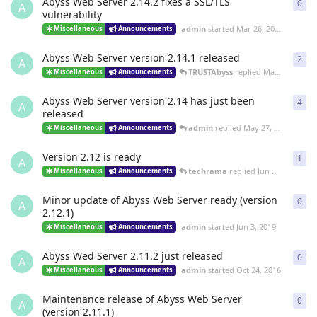
Abyss Web Server 2.14.2 fixes a SSL/TLS
0
0
re
A
vulnerability
admin
started
Mar 26, 2021
Miscellaneous
Announcements
Abyss Web Server version 2.14.1 released
2
2
re
A
TRUSTAbyss
replied
Mar 17, 2021
Miscellaneous
Announcements
Abyss Web Server version 2.14 has just been
4
4
re
A
released
admin
replied
May 27, 2020
Miscellaneous
Announcements
Version 2.12 is ready
1
1
re
A
techrama
replied
Jun 14, 2019
Miscellaneous
Announcements
Minor update of Abyss Web Server ready (version
0
0
re
A
2.12.1)
admin
started
Jun 3, 2019
Miscellaneous
Announcements
Abyss Wed Server 2.11.2 just released
0
0
re
A
admin
started
Oct 24, 2016
Miscellaneous
Announcements
Maintenance release of Abyss Web Server
0
0
re
A
(version 2.11.1)