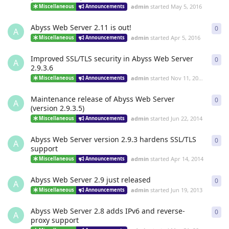
admin
started
May 5, 2016
Miscellaneous
Announcements
Abyss Web Server 2.11 is out!
0
0
re
A
admin
started
Apr 5, 2016
Miscellaneous
Announcements
Improved SSL/TLS security in Abyss Web Server
0
0
re
A
2.9.3.6
admin
started
Nov 11, 2014
Miscellaneous
Announcements
Maintenance release of Abyss Web Server
0
0
re
A
(version 2.9.3.5)
admin
started
Jun 22, 2014
Miscellaneous
Announcements
Abyss Web Server version 2.9.3 hardens SSL/TLS
0
0
re
A
support
admin
started
Apr 14, 2014
Miscellaneous
Announcements
Abyss Web Server 2.9 just released
0
0
re
A
admin
started
Jun 19, 2013
Miscellaneous
Announcements
Abyss Web Server 2.8 adds IPv6 and reverse-
0
0
re
A
proxy support