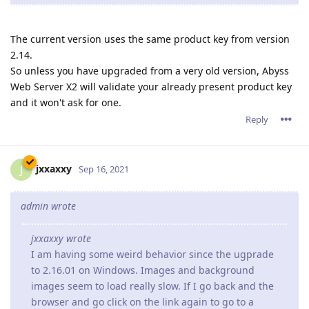
The current version uses the same product key from version
2.14.
So unless you have upgraded from a very old version, Abyss
Web Server X2 will validate your already present product key
and it won't ask for one.
Reply
jxxaxxy
J
Sep 16, 2021
admin wrote
jxxaxxy wrote
I am having some weird behavior since the ugprade
to 2.16.01 on Windows. Images and background
images seem to load really slow. If I go back and the
browser and go click on the link again to go to a