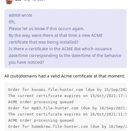
admin wrote
tfh,
Please let us know if this occurs again.
By the way, were there at that time a new ACME
certificate that was being installed?
Is there a certificate in the ACME Bot which issuance
date/time corresponding to the date/time of the behavior
you have noticed?
All (sub)domains had a valid Acme certificate at that moment:
Order for konami.file-hunter.com (due by 15/Sep/2021:
The current certificate expires on 15/Oct/2021:17:32:
ACME order processing queued

Order for mp83.file-hunter.com (due by 16/Sep/2021:11
The current certificate expires on 16/Oct/2021:11:55:
ACME order processing queued

Order for homebrew.file-hunter.com (due by 16/Sep/202