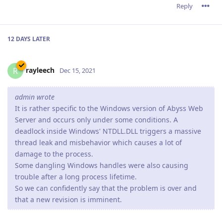
Reply
12 DAYS
LATER
rayleech
R
Dec 15, 2021
admin wrote
It is rather specific to the Windows version of Abyss Web
Server and occurs only under some conditions. A
deadlock inside Windows' NTDLL.DLL triggers a massive
thread leak and misbehavior which causes a lot of
damage to the process.
Some dangling Windows handles were also causing
trouble after a long process lifetime.
So we can confidently say that the problem is over and
that a new revision is imminent.