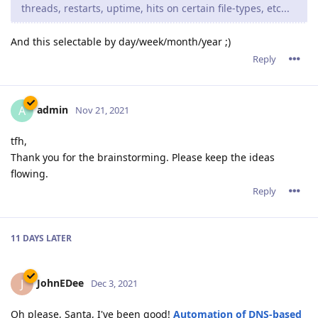
threads, restarts, uptime, hits on certain file-types, etc...
And this selectable by day/week/month/year ;)
Reply
admin
A
Nov 21, 2021
tfh,
Thank you for the brainstorming. Please keep the ideas
flowing.
Reply
11 DAYS
LATER
JohnEDee
J
Dec 3, 2021
Oh please, Santa, I've been good!
Automation of DNS-based