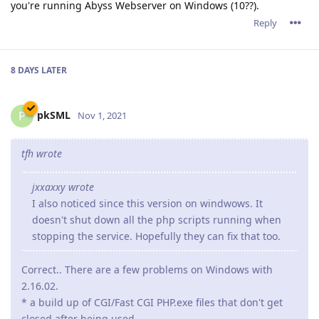
you're running Abyss Webserver on Windows (10??).
Reply
8 DAYS
LATER
pkSML
P
Nov 1, 2021
tfh wrote
jxxaxxy wrote
I also noticed since this version on windwows. It
doesn't shut down all the php scripts running when
stopping the service. Hopefully they can fix that too.
Correct.. There are a few problems on Windows with
2.16.02.
* a build up of CGI/Fast CGI PHP.exe files that don't get
closed after being used.