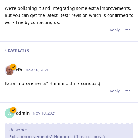
We're polishing it and integrating some extra improvements.
But you can get the latest "test" revision which is confirmed to
work fine by contacting us.
Reply
4 DAYS
LATER
tfh
Nov 18, 2021
Extra improvements? Hmmm... tfh is curious :)
Reply
admin
A
Nov 18, 2021
tfh wrote
Extra improvements? Hmmm... tfh is curious :)