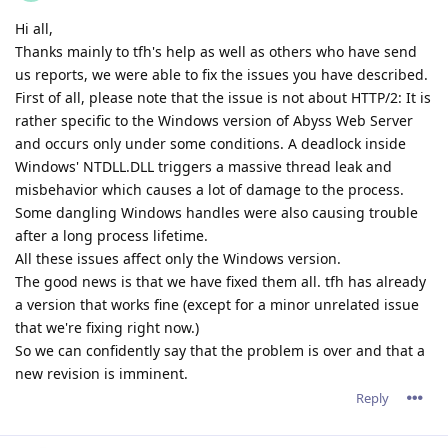
Hi all,
Thanks mainly to tfh's help as well as others who have send
us reports, we were able to fix the issues you have described.
First of all, please note that the issue is not about HTTP/2: It is
rather specific to the Windows version of Abyss Web Server
and occurs only under some conditions. A deadlock inside
Windows' NTDLL.DLL triggers a massive thread leak and
misbehavior which causes a lot of damage to the process.
Some dangling Windows handles were also causing trouble
after a long process lifetime.
All these issues affect only the Windows version.
The good news is that we have fixed them all. tfh has already
a version that works fine (except for a minor unrelated issue
that we're fixing right now.)
So we can confidently say that the problem is over and that a
new revision is imminent.
Reply