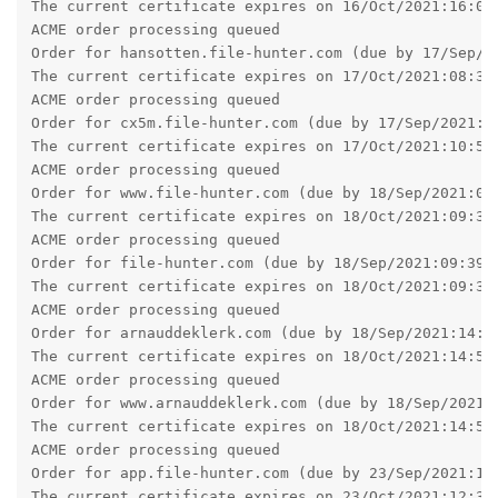
The current certificate expires on 16/Oct/2021:16:02:
ACME order processing queued

Order for hansotten.file-hunter.com (due by 17/Sep/20
The current certificate expires on 17/Oct/2021:08:34:
ACME order processing queued

Order for cx5m.file-hunter.com (due by 17/Sep/2021:10
The current certificate expires on 17/Oct/2021:10:58:
ACME order processing queued

Order for www.file-hunter.com (due by 18/Sep/2021:09:
The current certificate expires on 18/Oct/2021:09:34:
ACME order processing queued

Order for file-hunter.com (due by 18/Sep/2021:09:39:2
The current certificate expires on 18/Oct/2021:09:39:
ACME order processing queued

Order for arnauddeklerk.com (due by 18/Sep/2021:14:58
The current certificate expires on 18/Oct/2021:14:58:
ACME order processing queued

Order for www.arnauddeklerk.com (due by 18/Sep/2021:1
The current certificate expires on 18/Oct/2021:14:58:
ACME order processing queued

Order for app.file-hunter.com (due by 23/Sep/2021:12:
The current certificate expires on 23/Oct/2021:12:32: