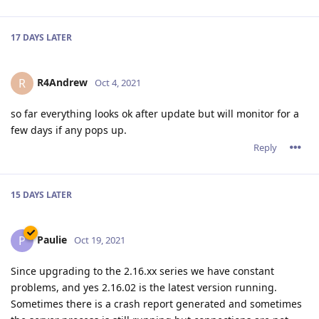
17 DAYS
LATER
R4Andrew
R
Oct 4, 2021
so far everything looks ok after update but will monitor for a
few days if any pops up.
Reply
15 DAYS
LATER
Paulie
P
Oct 19, 2021
Since upgrading to the 2.16.xx series we have constant
problems, and yes 2.16.02 is the latest version running.
Sometimes there is a crash report generated and sometimes