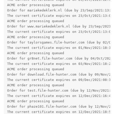
ACME order processing queued

Order for mariekedeklerk.nl (due by 23/Sep/2021:13:07
The current certificate expires on 23/Oct/2021:13:07:
ACME order processing queued

Order for www.mariekedeklerk.nl (due by 23/Sep/2021:1
The current certificate expires on 23/Oct/2021:13:09:
ACME order processing queued

Order for taylorsgames.file-hunter.com (due by 02/Oct
The current certificate expires on 01/Nov/2021:18:15:
ACME order processing queued

Order for gr8net.file-hunter.com (due by 04/Oct/2021:
The current certificate expires on 03/Nov/2021:18:21:
ACME order processing queued

Order for download.file-hunter.com (due by 09/Nov/202
The current certificate expires on 09/Dec/2021:08:16:
ACME order processing queued

Order for test.file-hunter.com (due by 12/Nov/2021:16
The current certificate expires on 12/Dec/2021:16:46:
ACME order processing queued

Order for phaze101.file-hunter.com (due by 12/Nov/202
The current certificate expires on 12/Dec/2021:18:51: