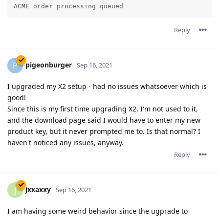
Reply
pigeonburger
P
Sep 16, 2021
I upgraded my X2 setup - had no issues whatsoever which is
good!
Since this is my first time upgrading X2, I'm not used to it,
and the download page said I would have to enter my new
product key, but it never prompted me to. Is that normal? I
haven't noticed any issues, anyway.
Reply
jxxaxxy
J
Sep 16, 2021
I am having some weird behavior since the ugprade to