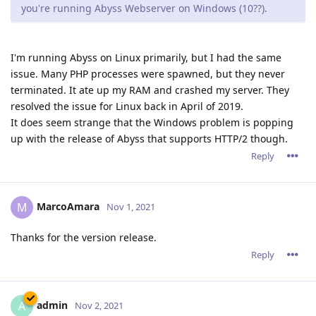
you're running Abyss Webserver on Windows (10??).
I'm running Abyss on Linux primarily, but I had the same
issue. Many PHP processes were spawned, but they never
terminated. It ate up my RAM and crashed my server. They
resolved the issue for Linux back in April of 2019.
It does seem strange that the Windows problem is popping
up with the release of Abyss that supports HTTP/2 though.
Reply
MarcoAmara
M
Nov 1, 2021
Thanks for the version release.
Reply
admin
A
Nov 2, 2021