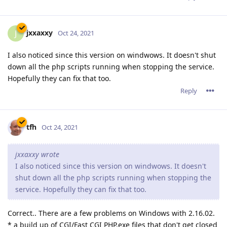
jxxaxxy
J
Oct 24, 2021
I also noticed since this version on windwows. It doesn't shut
down all the php scripts running when stopping the service.
Hopefully they can fix that too.
Reply
tfh
Oct 24, 2021
jxxaxxy wrote
I also noticed since this version on windwows. It doesn't
shut down all the php scripts running when stopping the
service. Hopefully they can fix that too.
Correct.. There are a few problems on Windows with 2.16.02.
* a build up of CGI/Fast CGI PHP.exe files that don't get closed