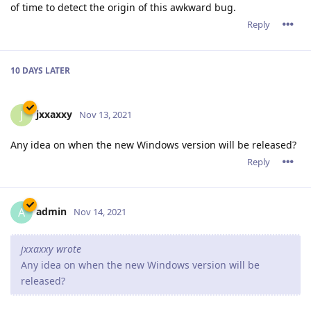
of time to detect the origin of this awkward bug.
Reply
10 DAYS
LATER
jxxaxxy
J
Nov 13, 2021
Any idea on when the new Windows version will be released?
Reply
admin
A
Nov 14, 2021
jxxaxxy wrote
Any idea on when the new Windows version will be
released?