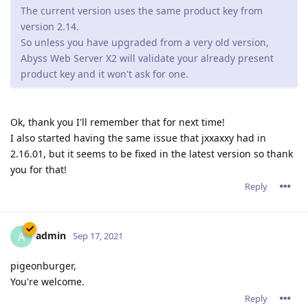
The current version uses the same product key from
version 2.14.
So unless you have upgraded from a very old version,
Abyss Web Server X2 will validate your already present
product key and it won't ask for one.
Ok, thank you I'll remember that for next time!
I also started having the same issue that jxxaxxy had in
2.16.01, but it seems to be fixed in the latest version so thank
you for that!
Reply
admin
A
Sep 17, 2021
pigeonburger,
You're welcome.
Reply