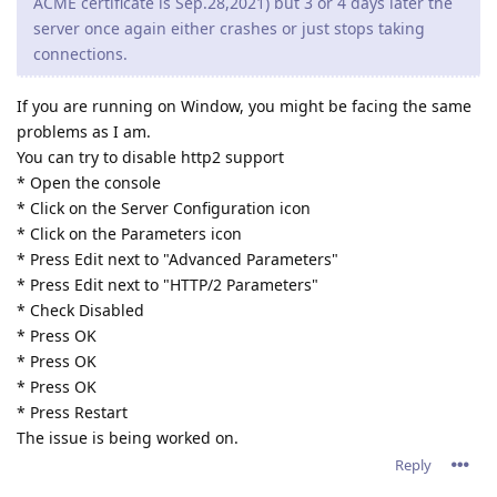
ACME certificate is Sep.28,2021) but 3 or 4 days later the
server once again either crashes or just stops taking
connections.
If you are running on Window, you might be facing the same
problems as I am.
You can try to disable http2 support
* Open the console
* Click on the Server Configuration icon
* Click on the Parameters icon
* Press Edit next to "Advanced Parameters"
* Press Edit next to "HTTP/2 Parameters"
* Check Disabled
* Press OK
* Press OK
* Press OK
* Press Restart
The issue is being worked on.
Reply