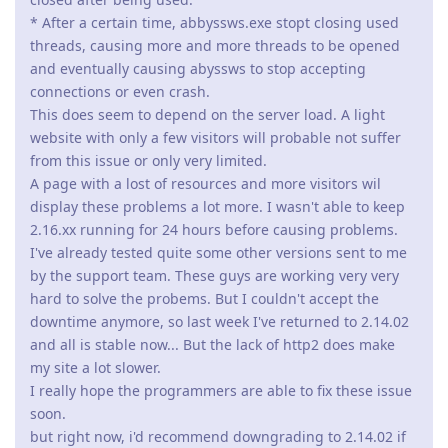
* After a certain time, abbyssws.exe stopt closing used
threads, causing more and more threads to be opened
and eventually causing abyssws to stop accepting
connections or even crash.
This does seem to depend on the server load. A light
website with only a few visitors will probable not suffer
from this issue or only very limited.
A page with a lost of resources and more visitors wil
display these problems a lot more. I wasn't able to keep
2.16.xx running for 24 hours before causing problems.
I've already tested quite some other versions sent to me
by the support team. These guys are working very very
hard to solve the probems. But I couldn't accept the
downtime anymore, so last week I've returned to 2.14.02
and all is stable now... But the lack of http2 does make
my site a lot slower.
I really hope the programmers are able to fix these issue
soon.
but right now, i'd recommend downgrading to 2.14.02 if