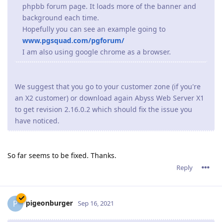
phpbb forum page. It loads more of the banner and
background each time.
Hopefully you can see an example going to
www.pgsquad.com/pgforum/
I am also using google chrome as a browser.
We suggest that you go to your customer zone (if you're
an X2 customer) or download again Abyss Web Server X1
to get revision 2.16.0.2 which should fix the issue you
have noticed.
So far seems to be fixed. Thanks.
Reply
pigeonburger
P
Sep 16, 2021