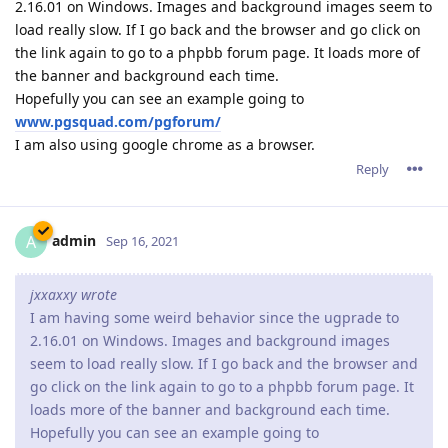
2.16.01 on Windows. Images and background images seem to
load really slow. If I go back and the browser and go click on
the link again to go to a phpbb forum page. It loads more of
the banner and background each time.
Hopefully you can see an example going to
www.pgsquad.com/pgforum/
I am also using google chrome as a browser.
Reply
admin
A
Sep 16, 2021
jxxaxxy wrote
I am having some weird behavior since the ugprade to
2.16.01 on Windows. Images and background images
seem to load really slow. If I go back and the browser and
go click on the link again to go to a phpbb forum page. It
loads more of the banner and background each time.
Hopefully you can see an example going to