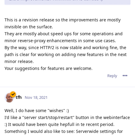
This is a revision release so the improvements are mostly
invisible on the surface.
They are mostly about speed ups for some operations and
minor reverse-proxy enhancements in some use cases.
By the way, since HTTP/2 is now stable and working fine, the
path is clear for working on adding new features in the next
minor release.
Your suggestions for features are welcome.
Reply
tfh
Nov 18, 2021
Well, I do have some "wishes" :)
I'd like a "server start/stop/restart" button in the webinterface
:) It would have been quite hepfull in te recent period.
Something I would also like to see: Serverwide settings for