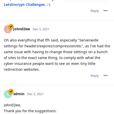
LetsEncrypt Challenges.
:-)
Reply
JohnEDee
J
Dec 3, 2021
Oh also everything that tfh said, especially "Serverwide
settings for headers/expires/compression/etc", as I've had the
same issue with having to change those settings on a bunch
of sites to the exact same thing, to comply with what the
cyber-insurance people want to see on even tiny little
redirection websites.
Reply
admin
A
Dec 3, 2021
JohnEDee,
Thank you for the suggestions.