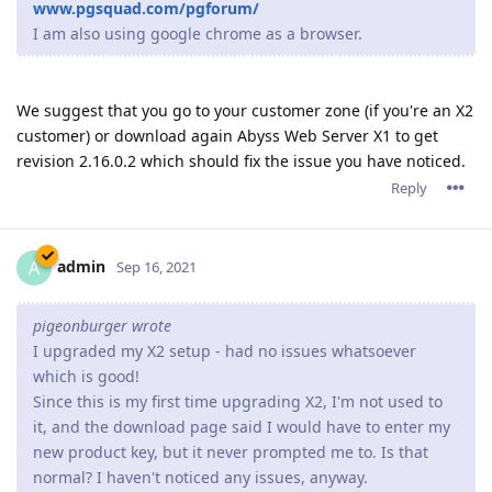
www.pgsquad.com/pgforum/
I am also using google chrome as a browser.
We suggest that you go to your customer zone (if you're an X2
customer) or download again Abyss Web Server X1 to get
revision 2.16.0.2 which should fix the issue you have noticed.
Reply
admin
A
Sep 16, 2021
pigeonburger wrote
I upgraded my X2 setup - had no issues whatsoever
which is good!
Since this is my first time upgrading X2, I'm not used to
it, and the download page said I would have to enter my
new product key, but it never prompted me to. Is that
normal? I haven't noticed any issues, anyway.