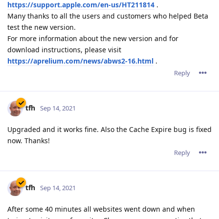
https://support.apple.com/en-us/HT211814
.
Many thanks to all the users and customers who helped Beta
test the new version.
For more information about the new version and for
download instructions, please visit
https://aprelium.com/news/abws2-16.html
.
Reply
tfh
Sep 14, 2021
Upgraded and it works fine. Also the Cache Expire bug is fixed
now. Thanks!
Reply
tfh
Sep 14, 2021
After some 40 minutes all websites went down and when