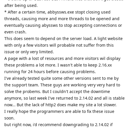
after being used.
* After a certain time, abbyssws.exe stopt closing used
threads, causing more and more threads to be opened and
eventually causing abyssws to stop accepting connections or
even crash.
This does seem to depend on the server load. A light website
with only a few visitors will probable not suffer from this
issue or only very limited.
A page with a lost of resources and more visitors wil display
these problems a lot more. I wasn't able to keep 2.16.xx
running for 24 hours before causing problems.
I've already tested quite some other versions sent to me by
the support team. These guys are working very very hard to
solve the probems. But I couldn't accept the downtime
anymore, so last week I've returned to 2.14.02 and all is stable
now... But the lack of http2 does make my site a lot slower.
I really hope the programmers are able to fix these issue
soon.
but right now, i'd recommend downgrading to 2.14.02 if