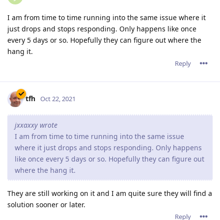
I am from time to time running into the same issue where it
just drops and stops responding. Only happens like once
every 5 days or so. Hopefully they can figure out where the
hang it.
Reply
tfh
Oct 22, 2021
jxxaxxy wrote
I am from time to time running into the same issue
where it just drops and stops responding. Only happens
like once every 5 days or so. Hopefully they can figure out
where the hang it.
They are still working on it and I am quite sure they will find a
solution sooner or later.
Reply