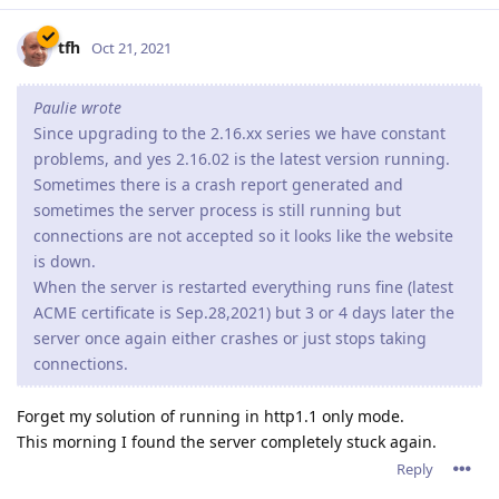
tfh
Oct 21, 2021
Paulie wrote
Since upgrading to the 2.16.xx series we have constant
problems, and yes 2.16.02 is the latest version running.
Sometimes there is a crash report generated and
sometimes the server process is still running but
connections are not accepted so it looks like the website
is down.
When the server is restarted everything runs fine (latest
ACME certificate is Sep.28,2021) but 3 or 4 days later the
server once again either crashes or just stops taking
connections.
Forget my solution of running in http1.1 only mode.
This morning I found the server completely stuck again.
Reply