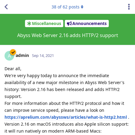
38
of
62
posts
Miscellaneous
Announcements
Abyss Web Server 2.16 adds HTTP/2 support
admin
A
Sep 14, 2021
Dear all,
We're very happy today to announce the immediate
availability of a new major milestone in Abyss Web Server's
history: Version 2.16 has been released and adds HTTP/2
support.
For more information about the HTTP/2 protocol and how it
can improve service speed, please have a look on
https://aprelium.com/abyssws/articles/what-is-http2.html
.
Version 2.16 on macOS introduces also Apple silicon support:
it will run natively on modern ARM-based Macs: