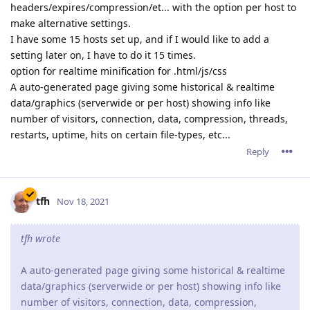
headers/expires/compression/et... with the option per host to
make alternative settings.
I have some 15 hosts set up, and if I would like to add a
setting later on, I have to do it 15 times.
option for realtime minification for .html/js/css
A auto-generated page giving some historical & realtime
data/graphics (serverwide or per host) showing info like
number of visitors, connection, data, compression, threads,
restarts, uptime, hits on certain file-types, etc...
Reply
tfh
Nov 18, 2021
tfh wrote
A auto-generated page giving some historical & realtime
data/graphics (serverwide or per host) showing info like
number of visitors, connection, data, compression,