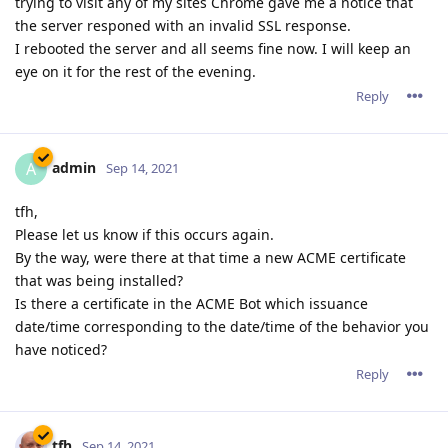
trying to visit any of my sites Chrome gave me a notice that
the server responed with an invalid SSL response.
I rebooted the server and all seems fine now. I will keep an
eye on it for the rest of the evening.
Reply
admin
A
Sep 14, 2021
tfh,
Please let us know if this occurs again.
By the way, were there at that time a new ACME certificate
that was being installed?
Is there a certificate in the ACME Bot which issuance
date/time corresponding to the date/time of the behavior you
have noticed?
Reply
tfh
Sep 14, 2021