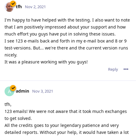
tfh
Nov 2, 2021
I'm happy to have helped with the testing. I also want to note
that I am positively impressed about your support and how
much effort you guys have put in solving these issues.
I see 123 e-mails back and forth in my e-mail box and 8 or 9
test-versions. But... we're there and the current version runs
nicely.
It was a pleasure working with you guys!
Reply
admin
A
Nov 3, 2021
tfh,
123 emails! We were not aware that it took much exchanges
to get solved.
All the credits goes to your legendary patience and very
detailed reports. Without your help, it would have taken a lot