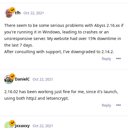
tfh
Oct 22, 2021
There seem to be some serious problems with Abyss 2.16.xx if
you're running it in Windows, leading to crashes or an
unsresponsive server. My website had over 15% downtime in
the last 7 days.
After consulting with support, I've downgraded to 2.14.2.
Reply
DanielC
Oct 22, 2021
2.16.02 has been working just fine for me, since it's launch,
using both http2 and letsencrypt.
Reply
jxxaxxy
J
Oct 22, 2021