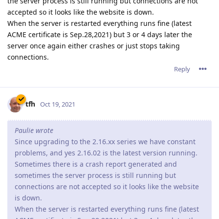
the server process is still running but connections are not
accepted so it looks like the website is down.
When the server is restarted everything runs fine (latest
ACME certificate is Sep.28,2021) but 3 or 4 days later the
server once again either crashes or just stops taking
connections.
Reply
tfh
Oct 19, 2021
Paulie wrote
Since upgrading to the 2.16.xx series we have constant
problems, and yes 2.16.02 is the latest version running.
Sometimes there is a crash report generated and
sometimes the server process is still running but
connections are not accepted so it looks like the website
is down.
When the server is restarted everything runs fine (latest