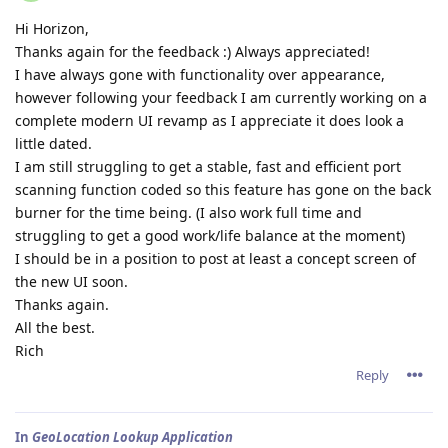
Hi Horizon,
Thanks again for the feedback :) Always appreciated!
I have always gone with functionality over appearance,
however following your feedback I am currently working on a
complete modern UI revamp as I appreciate it does look a
little dated.
I am still struggling to get a stable, fast and efficient port
scanning function coded so this feature has gone on the back
burner for the time being. (I also work full time and
struggling to get a good work/life balance at the moment)
I should be in a position to post at least a concept screen of
the new UI soon.
Thanks again.
All the best.
Rich
Reply
In
GeoLocation Lookup Application