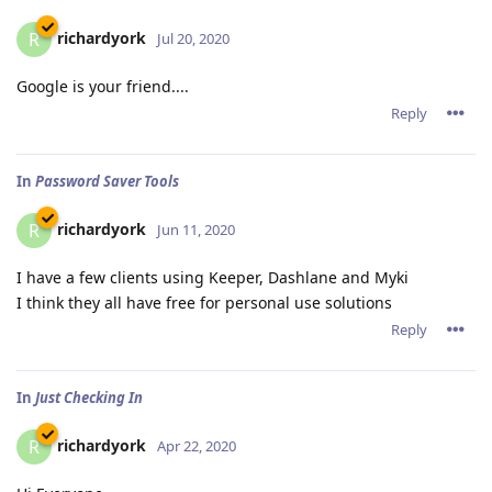
richardyork
R
Jul 20, 2020
Google is your friend....
Reply
In
Password Saver Tools
richardyork
R
Jun 11, 2020
I have a few clients using Keeper, Dashlane and Myki
I think they all have free for personal use solutions
Reply
In
Just Checking In
richardyork
R
Apr 22, 2020