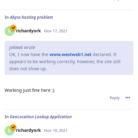
In
Abyss hosting problem
richardyork
R
Nov 17, 2021
jakkwb wrote
OK, I now have the
www.westweb1.net
declared. It
appears to be working correctly, however, the site still
does not show up.
Working just fine here :)
Reply
In
GeoLocation Lookup Application
richardyork
R
Nov 10, 2021