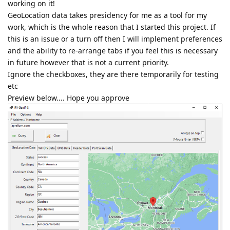
working on it!
GeoLocation data takes presidency for me as a tool for my
work, which is the whole reason that I started this project. If
this is an issue or a turn off then I will implement preferences
and the ability to re-arrange tabs if you feel this is necessary
in future however that is not a current priority.
Ignore the checkboxes, they are there temporarily for testing
etc
Preview below.... Hope you approve