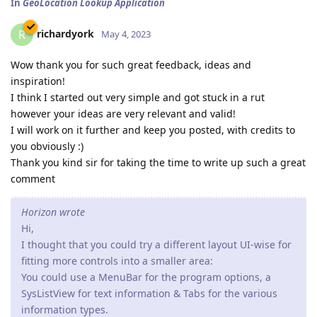
In
GeoLocation Lookup Application
richardyork
R
May 4, 2023
Wow thank you for such great feedback, ideas and
inspiration!
I think I started out very simple and got stuck in a rut
however your ideas are very relevant and valid!
I will work on it further and keep you posted, with credits to
you obviously :)
Thank you kind sir for taking the time to write up such a great
comment
Horizon wrote
Hi,
I thought that you could try a different layout UI-wise for
fitting more controls into a smaller area:
You could use a MenuBar for the program options, a
SysListView for text information & Tabs for the various
information types.