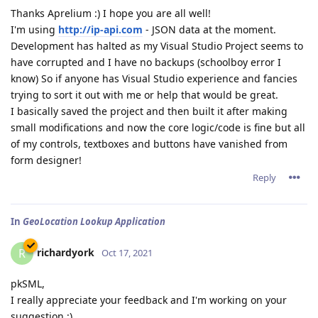
Thanks Aprelium :) I hope you are all well!
I'm using
http://ip-api.com
- JSON data at the moment.
Development has halted as my Visual Studio Project seems to
have corrupted and I have no backups (schoolboy error I
know) So if anyone has Visual Studio experience and fancies
trying to sort it out with me or help that would be great.
I basically saved the project and then built it after making
small modifications and now the core logic/code is fine but all
of my controls, textboxes and buttons have vanished from
form designer!
Reply
In
GeoLocation Lookup Application
richardyork
R
Oct 17, 2021
pkSML,
I really appreciate your feedback and I'm working on your
suggestion :)