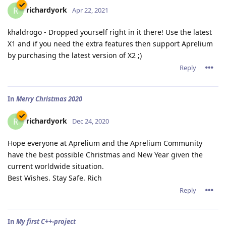
richardyork
R
Apr 22, 2021
khaldrogo - Dropped yourself right in it there! Use the latest
X1 and if you need the extra features then support Aprelium
by purchasing the latest version of X2 ;)
Reply
In
Merry Christmas 2020
richardyork
R
Dec 24, 2020
Hope everyone at Aprelium and the Aprelium Community
have the best possible Christmas and New Year given the
current worldwide situation.
Best Wishes. Stay Safe. Rich
Reply
In
My first C++-project