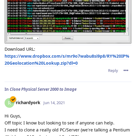
Download URL:
https://www.dropbox.com/s/mr9o7wabu8si9p8/RY%20IP%
20Geolocation%20Lookup.zip?dl=0
Reply
In
Clone Physical Server 2000 to Image
richardyork
R
Jun 14, 2021
Hi Guys,
Off topic I know but looking to see if anyone can help.
I need to clone a really old PC/Server (we're talking a Pentium