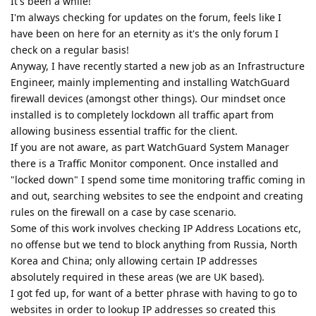
It's been a while!
I'm always checking for updates on the forum, feels like I
have been on here for an eternity as it's the only forum I
check on a regular basis!
Anyway, I have recently started a new job as an Infrastructure
Engineer, mainly implementing and installing WatchGuard
firewall devices (amongst other things). Our mindset once
installed is to completely lockdown all traffic apart from
allowing business essential traffic for the client.
If you are not aware, as part WatchGuard System Manager
there is a Traffic Monitor component. Once installed and
"locked down" I spend some time monitoring traffic coming in
and out, searching websites to see the endpoint and creating
rules on the firewall on a case by case scenario.
Some of this work involves checking IP Address Locations etc,
no offense but we tend to block anything from Russia, North
Korea and China; only allowing certain IP addresses
absolutely required in these areas (we are UK based).
I got fed up, for want of a better phrase with having to go to
websites in order to lookup IP addresses so created this