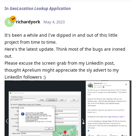
In
GeoLocation Lookup Application
richardyork
R
May 4, 2023
It's been a while and I've dipped in and out of this little
project from time to time.
Here's the latest update. Think most of the bugs are ironed
out.
Please excuse the screen grab from my LinkedIn post,
thought Aprelium might appreciate the sly advert to my
LinkedIn followers :)