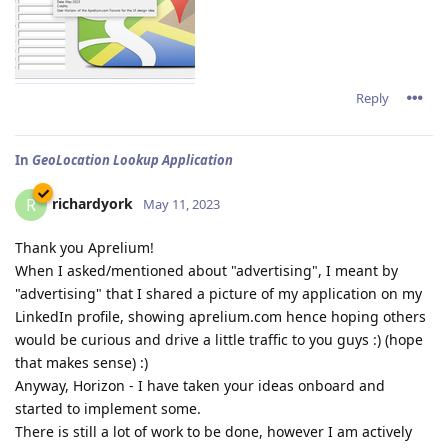
Reply
In
GeoLocation Lookup Application
richardyork
R
May 11, 2023
Thank you Aprelium!
When I asked/mentioned about "advertising", I meant by
"advertising" that I shared a picture of my application on my
LinkedIn profile, showing aprelium.com hence hoping others
would be curious and drive a little traffic to you guys :) (hope
that makes sense) :)
Anyway, Horizon - I have taken your ideas onboard and
started to implement some.
There is still a lot of work to be done, however I am actively