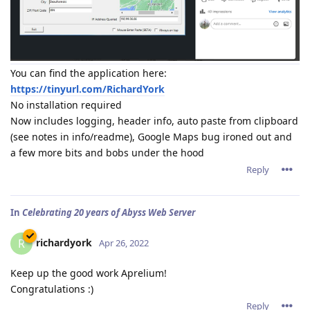
You can find the application here:
https://tinyurl.com/RichardYork
No installation required
Now includes logging, header info, auto paste from clipboard
(see notes in info/readme), Google Maps bug ironed out and
a few more bits and bobs under the hood
Reply
In
Celebrating 20 years of Abyss Web Server
richardyork
R
Apr 26, 2022
Keep up the good work Aprelium!
Congratulations :)
Reply