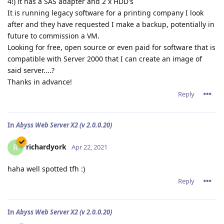
4!) it has a SAS adapter and 2 x HDD's
It is running legacy software for a printing company I look
after and they have requested I make a backup, potentially in
future to commission a VM.
Looking for free, open source or even paid for software that is
compatible with Server 2000 that I can create an image of
said server....?
Thanks in advance!
Reply
In
Abyss Web Server X2 (v 2.0.0.20)
richardyork
R
Apr 22, 2021
haha well spotted tfh :)
Reply
In
Abyss Web Server X2 (v 2.0.0.20)