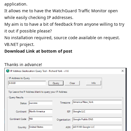
application.
It allows me to have the WatchGuard Traffic Monitor open
while easily checking IP addresses.
My aim is to have a bit of feedback from anyone willing to try
it out if possible please?
No installation required, source code available on request.
VB.NET project.
Download Link at bottom of post
Thanks in advance!