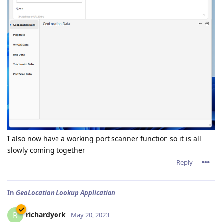
I also now have a working port scanner function so it is all
slowly coming together
Reply
In
GeoLocation Lookup Application
richardyork
R
May 20, 2023