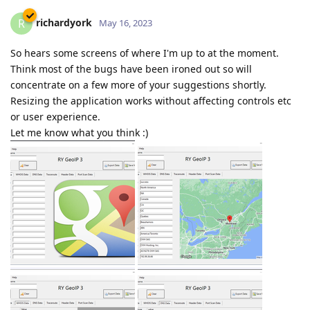
richardyork
R
May 16, 2023
So hears some screens of where I'm up to at the moment.
Think most of the bugs have been ironed out so will
concentrate on a few more of your suggestions shortly.
Resizing the application works without affecting controls etc
or user experience.
Let me know what you think :)