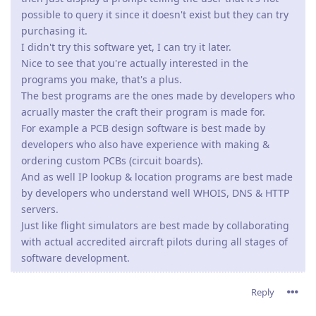
possible to query it since it doesn't exist but they can try
purchasing it.
I didn't try this software yet, I can try it later.
Nice to see that you're actually interested in the
programs you make, that's a plus.
The best programs are the ones made by developers who
acrually master the craft their program is made for.
For example a PCB design software is best made by
developers who also have experience with making &
ordering custom PCBs (circuit boards).
And as well IP lookup & location programs are best made
by developers who understand well WHOIS, DNS & HTTP
servers.
Just like flight simulators are best made by collaborating
with actual accredited aircraft pilots during all stages of
software development.
Reply