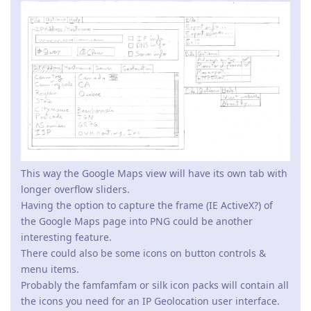
This way the Google Maps view will have its own tab with
longer overflow sliders.
Having the option to capture the frame (IE ActiveX?) of
the Google Maps page into PNG could be another
interesting feature.
There could also be some icons on button controls &
menu items.
Probably the famfamfam or silk icon packs will contain all
the icons you need for an IP Geolocation user interface.