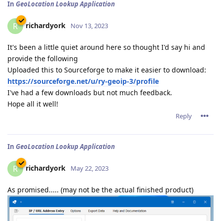
In
GeoLocation Lookup Application
richardyork
R
Nov 13, 2023
It's been a little quiet around here so thought I'd say hi and
provide the following
Uploaded this to Sourceforge to make it easier to download:
https://sourceforge.net/u/ry-geoip-3/profile
I've had a few downloads but not much feedback.
Hope all it well!
Reply
In
GeoLocation Lookup Application
richardyork
R
May 22, 2023
As promised..... (may not be the actual finished product)