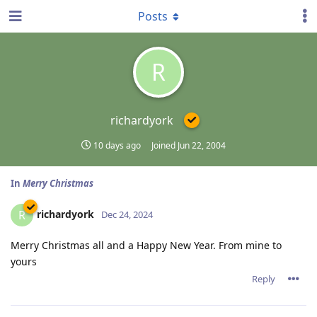
Posts
R
richardyork
10 days ago
Joined
Jun 22, 2004
In
Merry Christmas
richardyork
R
Dec 24, 2024
Merry Christmas all and a Happy New Year. From mine to
yours
Reply