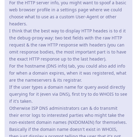
For the HTTP server info, you might want to spoof a basic
web browser profile in a settings page where we could
choose what to use as a custom User-Agent or other
headers.
I think that the best way to display HTTP heades is to d it
the debug-proxy way: two text fields with the raw HTTP
request & the raw HTTP response with headers (you can
omit response bodies, the most important part is to have
the exact HTTP response up to the last header).
For the hostname (DNS info) tab, you could also add info
for when a domain expires, when it was registered, what
are the nameservers & its registrar.
If the user types a domain name for query avoid directly
querying for it (even via DNS), first try to do WHOIS to see
if it's taken.
Otherwise ISP DNS administrators can & do transmit
their error logs to interested parties who might take the
non-existent domain names (NXDOMAIN) for themselves.
Basically if the domain name doesn't exist in WHOIS,
then just display a prompt telling the user that it's not