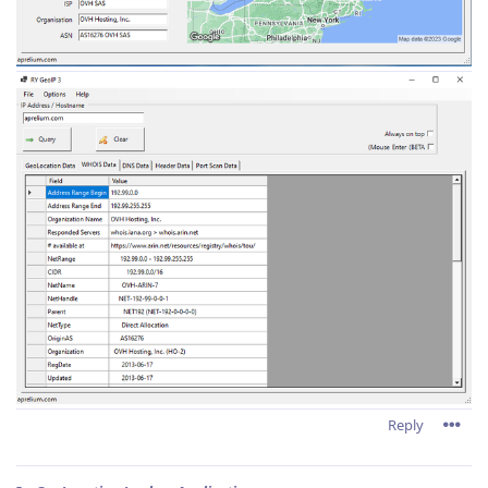
Reply