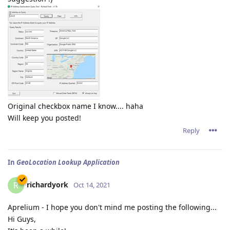
Original checkbox name I know.... haha
Will keep you posted!
Reply
In
GeoLocation Lookup Application
richardyork
R
Oct 14, 2021
Aprelium - I hope you don't mind me posting the following...
Hi Guys,