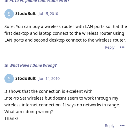
In
PC to PC phone connection error?
StodoBult
S
Jul 15, 2010
Sure. You can buy a wireless router with LAN ports so that the
first desktop and laptop connect to the wireless router using
LAN ports and second desktop connect to the wireless router.
Reply
In
What Have I Done Wrong?
StodoBult
S
Jun 14, 2010
It shows that the connection is excelent with
IntePro Set wireless but doesnt seem to work through my
wireless internet connection. It says no networks in range.
What am i doing wrong?
Thanks
Reply