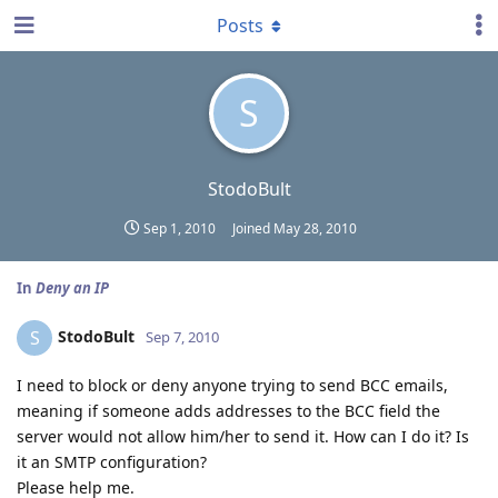
Posts
S
StodoBult
Sep 1, 2010
Joined
May 28, 2010
In
Deny an IP
StodoBult
S
Sep 7, 2010
I need to block or deny anyone trying to send BCC emails,
meaning if someone adds addresses to the BCC field the
server would not allow him/her to send it. How can I do it? Is
it an SMTP configuration?
Please help me.