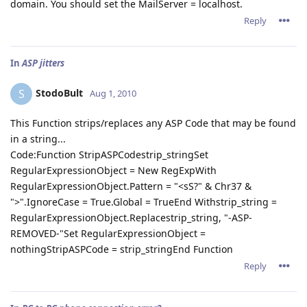
domain. You should set the MailServer = localhost.
Reply
In
ASP jitters
StodoBult
S
Aug 1, 2010
This Function strips/replaces any ASP Code that may be found
in a string...
Code:Function StripASPCodestrip_stringSet
RegularExpressionObject = New RegExpWith
RegularExpressionObject.Pattern = "<sS?" & Chr37 &
">".IgnoreCase = True.Global = TrueEnd Withstrip_string =
RegularExpressionObject.Replacestrip_string, "-ASP-
REMOVED-"Set RegularExpressionObject =
nothingStripASPCode = strip_stringEnd Function
Reply