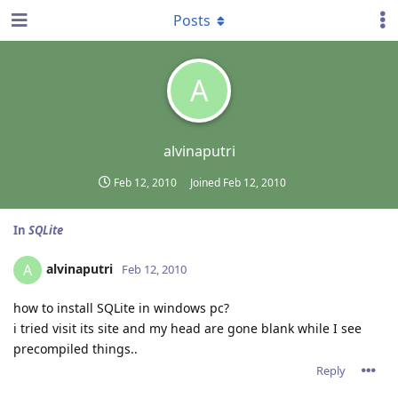
Posts
A
alvinaputri
Feb 12, 2010
Joined
Feb 12, 2010
In
SQLite
alvinaputri
A
Feb 12, 2010
how to install SQLite in windows pc?
i tried visit its site and my head are gone blank while I see
precompiled things..
Reply