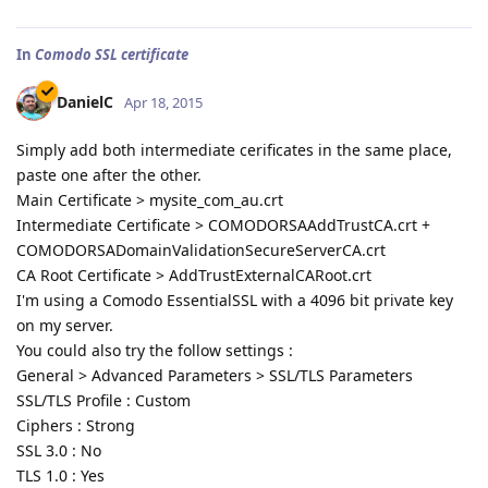
In
Comodo SSL certificate
DanielC
Apr 18, 2015
Simply add both intermediate cerificates in the same place,
paste one after the other.
Main Certificate > mysite_com_au.crt
Intermediate Certificate > COMODORSAAddTrustCA.crt +
COMODORSADomainValidationSecureServerCA.crt
CA Root Certificate > AddTrustExternalCARoot.crt
I'm using a Comodo EssentialSSL with a 4096 bit private key
on my server.
You could also try the follow settings :
General > Advanced Parameters > SSL/TLS Parameters
SSL/TLS Profile : Custom
Ciphers : Strong
SSL 3.0 : No
TLS 1.0 : Yes