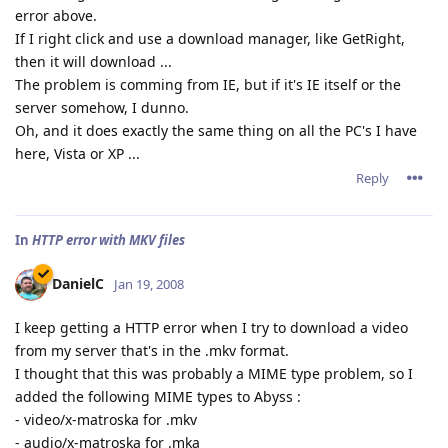
error above.
If I right click and use a download manager, like GetRight,
then it will download ...
The problem is comming from IE, but if it's IE itself or the
server somehow, I dunno.
Oh, and it does exactly the same thing on all the PC's I have
here, Vista or XP ...
Reply
In
HTTP error with MKV files
DanielC
Jan 19, 2008
I keep getting a HTTP error when I try to download a video
from my server that's in the .mkv format.
I thought that this was probably a MIME type problem, so I
added the following MIME types to Abyss :
- video/x-matroska for .mkv
- audio/x-matroska for .mka