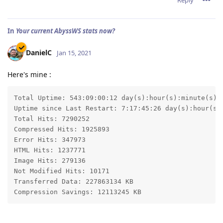
In
Your current AbyssWS stats now?
DanielC
Jan 15, 2021
Here's mine :
Total Uptime: 543:09:00:12 day(s):hour(s):minute(s):s
Uptime since Last Restart: 7:17:45:26 day(s):hour(s):
Total Hits: 7290252

Compressed Hits: 1925893

Error Hits: 347973

HTML Hits: 1237771

Image Hits: 279136

Not Modified Hits: 10171

Transferred Data: 227863134 KB

Compression Savings: 12113245 KB