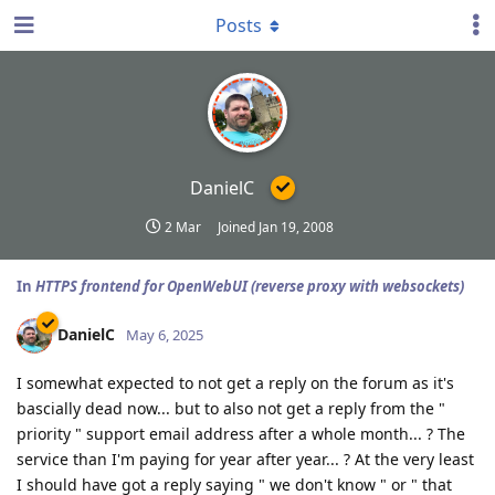
Posts
DanielC
2 Mar
Joined
Jan 19, 2008
In
HTTPS frontend for OpenWebUI (reverse proxy with websockets)
DanielC
May 6, 2025
I somewhat expected to not get a reply on the forum as it's
bascially dead now... but to also not get a reply from the "
priority " support email address after a whole month... ? The
service than I'm paying for year after year... ? At the very least
I should have got a reply saying " we don't know " or " that