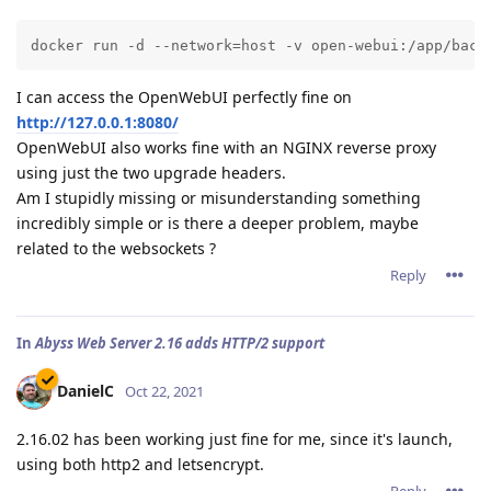
docker run -d --network=host -v open-webui:/app/back
I can access the OpenWebUI perfectly fine on
http://127.0.0.1:8080/
OpenWebUI also works fine with an NGINX reverse proxy
using just the two upgrade headers.
Am I stupidly missing or misunderstanding something
incredibly simple or is there a deeper problem, maybe
related to the websockets ?
Reply
In
Abyss Web Server 2.16 adds HTTP/2 support
DanielC
Oct 22, 2021
2.16.02 has been working just fine for me, since it's launch,
using both http2 and letsencrypt.
Reply