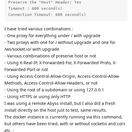
Preserve the "Host" Header: Yes

Timeout : 600 second(s)

Connection Timeout: 600 second(s)
I have tried various combinations :
- One proxy for everything under / with upgrade
- Two proxys with one for / without upgrade and one for
/ws/socket.io/ with upgrade
- Various combinations of preserve host or not
- Using X-Real-IP, X-Forwarded-For, X-Forwarded-Proto, X-
Forwarded-Port or not
- Using Access-Control-Allow-Origin, Access-Control-Allow-
Methods, Access-Control-Allow-Headers, or not
- Using the root of a subdomain or using 127.0.0.1
- Using HTTPS or using only HTTP
I was using a remote Abyss install, but I also did a fresh
install directly on the host just to test, same results.
The docker instance is currently running via this command,
but others have been tried, with or without socketio and cors
etc. :