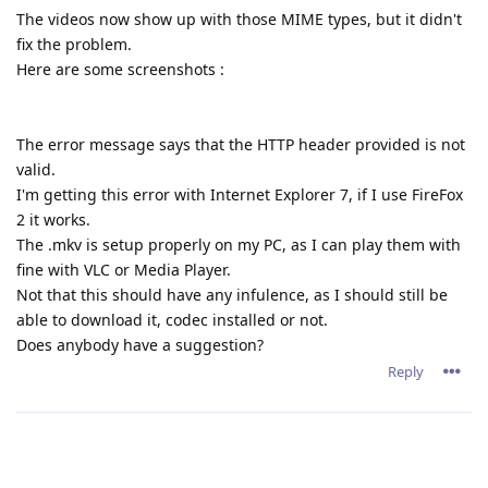
The videos now show up with those MIME types, but it didn't
fix the problem.
Here are some screenshots :
The error message says that the HTTP header provided is not
valid.
I'm getting this error with Internet Explorer 7, if I use FireFox
2 it works.
The .mkv is setup properly on my PC, as I can play them with
fine with VLC or Media Player.
Not that this should have any infulence, as I should still be
able to download it, codec installed or not.
Does anybody have a suggestion?
Reply