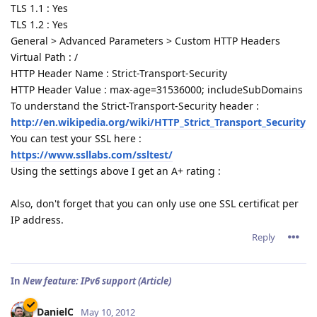
TLS 1.1 : Yes
TLS 1.2 : Yes
General > Advanced Parameters > Custom HTTP Headers
Virtual Path : /
HTTP Header Name : Strict-Transport-Security
HTTP Header Value : max-age=31536000; includeSubDomains
To understand the Strict-Transport-Security header :
http://en.wikipedia.org/wiki/HTTP_Strict_Transport_Security
You can test your SSL here :
https://www.ssllabs.com/ssltest/
Using the settings above I get an A+ rating :
Also, don't forget that you can only use one SSL certificat per
IP address.
Reply
In
New feature: IPv6 support (Article)
DanielC
May 10, 2012