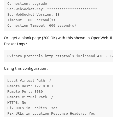
Connection: upgrade

Sec-WebSocket-Key: ************************

Sec-WebSocket-Version: 13

Timeout : 600 second(s)

Connection Timeout: 600 second(s)
Or i get a blank page (200 OK) with this shown in OpenWebUI
Docker Logs :
uvicorn.protocols.http.httptools_impl:send:476 - 127
Using this configuration :
Local Virtual Path: /

Remote Host: 127.0.0.1

Remote Port: 8080

Remote Virtual Path: /

HTTPS: No

Fix URLs in Cookies: Yes

Fix URLs in Location Response Headers: Yes
