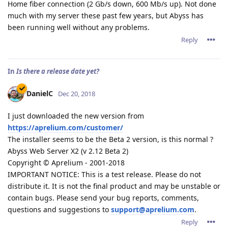
Home fiber connection (2 Gb/s down, 600 Mb/s up). Not done
much with my server these past few years, but Abyss has
been running well without any problems.
Reply
In
Is there a release date yet?
DanielC
Dec 20, 2018
I just downloaded the new version from
https://aprelium.com/customer/
The installer seems to be the Beta 2 version, is this normal ?
Abyss Web Server X2 (v 2.12 Beta 2)
Copyright © Aprelium - 2001-2018
IMPORTANT NOTICE: This is a test release. Please do not
distribute it. It is not the final product and may be unstable or
contain bugs. Please send your bug reports, comments,
questions and suggestions to
support@aprelium.com
.
Reply