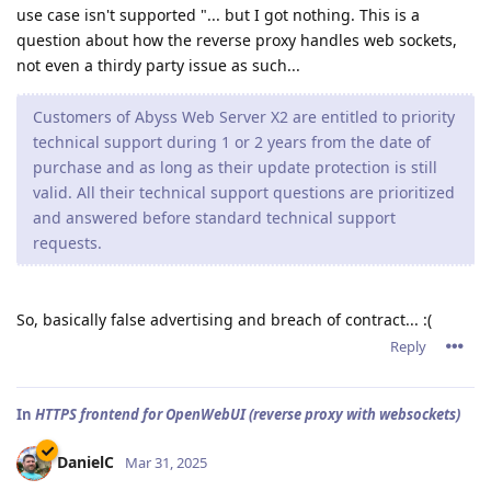
use case isn't supported "... but I got nothing. This is a
question about how the reverse proxy handles web sockets,
not even a thirdy party issue as such...
Customers of Abyss Web Server X2 are entitled to priority
technical support during 1 or 2 years from the date of
purchase and as long as their update protection is still
valid. All their technical support questions are prioritized
and answered before standard technical support
requests.
So, basically false advertising and breach of contract... :(
Reply
In
HTTPS frontend for OpenWebUI (reverse proxy with websockets)
DanielC
Mar 31, 2025