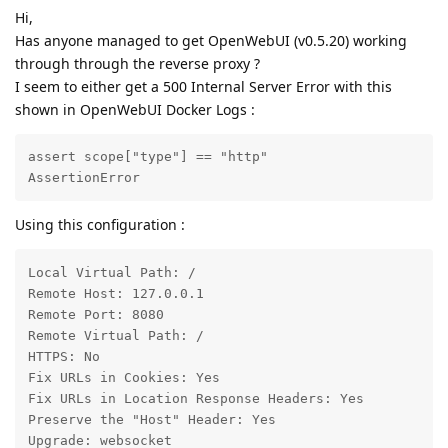
Hi,
Has anyone managed to get OpenWebUI (v0.5.20) working
through through the reverse proxy ?
I seem to either get a 500 Internal Server Error with this
shown in OpenWebUI Docker Logs :
assert scope["type"] == "http"

AssertionError
Using this configuration :
Local Virtual Path: /

Remote Host: 127.0.0.1

Remote Port: 8080

Remote Virtual Path: /

HTTPS: No

Fix URLs in Cookies: Yes

Fix URLs in Location Response Headers: Yes

Preserve the "Host" Header: Yes

Upgrade: websocket
