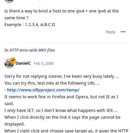
Is there a way to bind a host to one ipv4 + one ipv6 at the
same time ?
Example : 1.2.3.4, A:B:C:D
Reply
In
HTTP error with MKV files
DanielC
Feb 3, 2008
Sorry for not replying sooner, I've been very busy lately ...
You can try this, test.mkv at the following URL ...
-
http://www.sillyproject.com/temp/
It seems to work fine in Firefox and Opera, but not IE as I
said.
I only have IE7, so I don't know what happens with IE6 ...
When I click directly on the link it says the page cannot be
displayed.
When I right click and choose save target as, it gives the HTTP