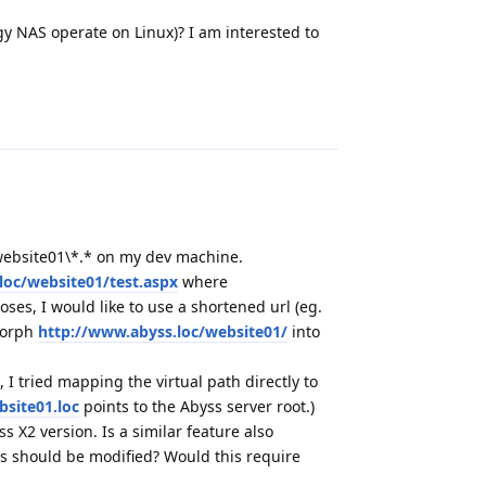
ogy NAS operate on Linux)? I am interested to
Reply
cs\website01\*.* on my dev machine.
loc/website01/test.aspx
where
oses, I would like to use a shortened url (eg.
 morph
http://www.abyss.loc/website01/
into
 I tried mapping the virtual path directly to
site01.loc
points to the Abyss server root.)
 X2 version. Is a similar feature also
ings should be modified? Would this require