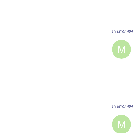
In
Error 40
M
In
Error 40
M