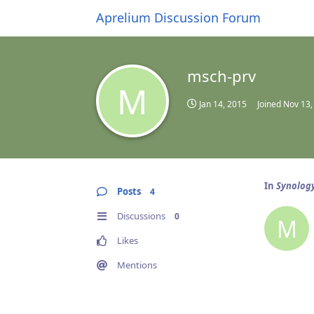
Aprelium Discussion Forum
msch-prv
M
Jan 14, 2015
Joined
Nov 13,
In
Synology
Posts
4
Discussions
0
M
Likes
Mentions