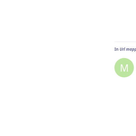
In
Url mapp
M