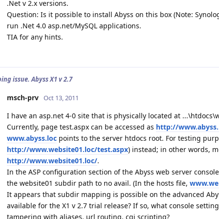
.Net v 2.x versions.
Question: Is it possible to install Abyss on this box (Note: Synol
run .Net 4.0 asp.net/MySQL applications.
TIA for any hints.
ing issue. Abyss X1 v 2.7
msch-prv
Oct 13, 2011
I have an asp.net 4-0 site that is physically located at ...\htdo
Currently, page test.aspx can be accessed as
http://www.abyss.
www.abyss.loc
points to the server htdocs root. For testing purp
http://www.website01.loc/test.aspx
) instead; in other words,
http://www.website01.loc/
.
In the ASP configuration section of the Abyss web server console,
the website01 subdir path to no avail. (In the hosts file,
www.web
It appears that subdir mapping is possible on the advanced Abyss
available for the X1 v 2.7 trial release? If so, what console sett
tampering with aliases, url routing, cgi scripting?