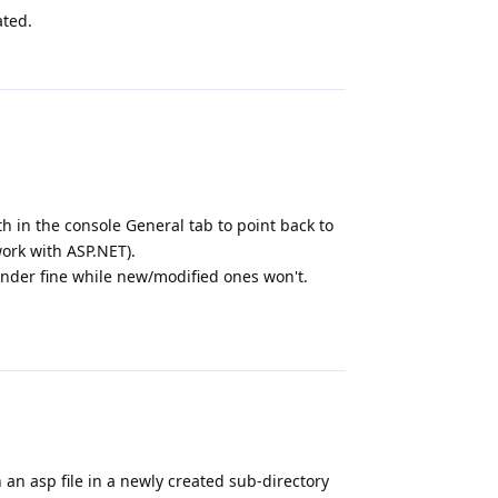
ated.
Reply
 in the console General tab to point back to
work with ASP.NET).
ender fine while new/modified ones won't.
Reply
n an asp file in a newly created sub-directory