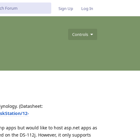
Sign Up
Log In
Controls
ynology. (Datasheet:
skStation/12-
hp apps but would like to host asp.net apps as
d on the DS-112j. However, it only supports