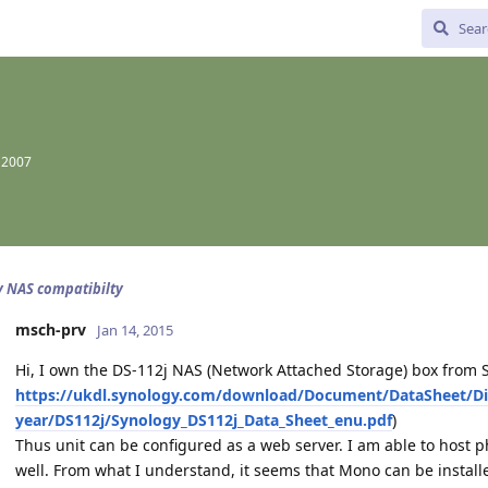
 2007
 NAS compatibilty
msch-prv
Jan 14, 2015
Hi, I own the DS-112j NAS (Network Attached Storage) box from S
https://ukdl.synology.com/download/Document/DataSheet/Di
year/DS112j/Synology_DS112j_Data_Sheet_enu.pdf
)
Thus unit can be configured as a web server. I am able to host p
well. From what I understand, it seems that Mono can be installe