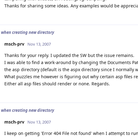
Thanks for sharing some ideas. Any examples would be appreci
4 when creating new directory
msch-prv
Nov 13, 2007
Thanks for your reply. I updated the SW but the issue remains.
I was able to find a work-around by changing the Documents Path
the asp directory (default is the aspx directory since I normally 
What puzzles me however is figuring out why certain asp files r
Either all asp files should render or none. Regards.
4 when creating new directory
msch-prv
Nov 13, 2007
I keep on getting 'Error 404 File not found' when I attempt to ru