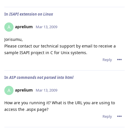
In
ISAPI extension on Linux
aprelium
A
Mar 13, 2009
Jorisumu,
Please contact our technical support by email to receive a
sample ISAPI project in C for Unix systems.
Reply
In
ASP commands not parsed into html
aprelium
A
Mar 13, 2009
How are you running it? What is the URL you are using to
access the .aspx page?
Reply