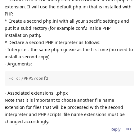
extension. It will use the default php.ini that is installed with
PHP.
* Create a second php.ini with all your specific settings and
put it a subdirectory (for example conf2 inside PHP
installation path).
* Declare a second PHP interpreter as follows:
- Interprter: the same php-cgi.exe as the first one (no need to
install a second copy)
- Arguments:
-c c:/PHP5/conf2
- Associated extensions: .phpx
Note that it is important to choose another file name
extension for files that will be processed with the second
interpreter and PHP scripts' file name extensions must be
changed accordingly.
Reply