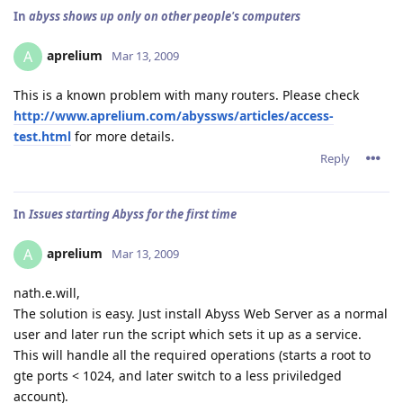
In
abyss shows up only on other people's computers
aprelium
A
Mar 13, 2009
This is a known problem with many routers. Please check
http://www.aprelium.com/abyssws/articles/access-
test.html
for more details.
Reply
In
Issues starting Abyss for the first time
aprelium
A
Mar 13, 2009
nath.e.will,
The solution is easy. Just install Abyss Web Server as a normal
user and later run the script which sets it up as a service.
This will handle all the required operations (starts a root to
gte ports < 1024, and later switch to a less priviledged
account).