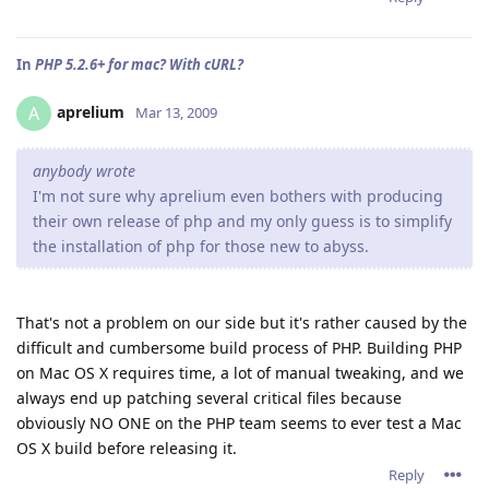
In
PHP 5.2.6+ for mac? With cURL?
aprelium
A
Mar 13, 2009
anybody wrote
I'm not sure why aprelium even bothers with producing
their own release of php and my only guess is to simplify
the installation of php for those new to abyss.
That's not a problem on our side but it's rather caused by the
difficult and cumbersome build process of PHP. Building PHP
on Mac OS X requires time, a lot of manual tweaking, and we
always end up patching several critical files because
obviously NO ONE on the PHP team seems to ever test a Mac
OS X build before releasing it.
Reply