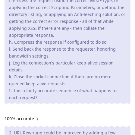
f. Process the request using the correct MIME type, or
applying the correct Scripting Parameters, or getting the
directory listing, or applying an Anti-leeching solution, or
getting the correct error response - all of that while
applying XSSI if there are any - then collate the
appropriate response.
h. Compress the response if configured to do so.
i. Send back the response to the requester, honoring
bandwidth settings.
j. Log the connection's particular keep-alive-session
details.
k. Close the socket connection if there are no more
queued keep-alive requests.
Is this a fairly accurate sequence of what happens for
each request?
100% accurate :)
2. URL Rewriting could be improved by adding a few