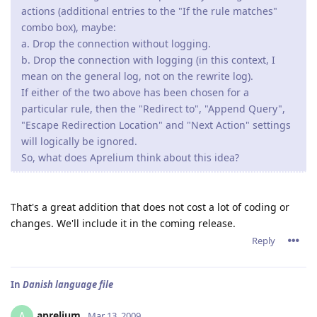
actions (additional entries to the "If the rule matches"
combo box), maybe:
a. Drop the connection without logging.
b. Drop the connection with logging (in this context, I
mean on the general log, not on the rewrite log).
If either of the two above has been chosen for a
particular rule, then the "Redirect to", "Append Query",
"Escape Redirection Location" and "Next Action" settings
will logically be ignored.
So, what does Aprelium think about this idea?
That's a great addition that does not cost a lot of coding or
changes. We'll include it in the coming release.
Reply
In
Danish language file
aprelium
A
Mar 13, 2009