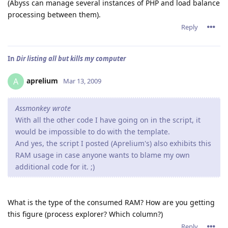
(Abyss can manage several instances of PHP and load balance
processing between them).
Reply
In
Dir listing all but kills my computer
aprelium
A
Mar 13, 2009
Assmonkey wrote
With all the other code I have going on in the script, it
would be impossible to do with the template.
And yes, the script I posted (Aprelium's) also exhibits this
RAM usage in case anyone wants to blame my own
additional code for it. ;)
What is the type of the consumed RAM? How are you getting
this figure (process explorer? Which column?)
Reply