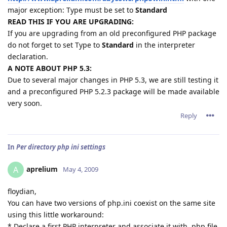
major exception: Type must be set to
Standard
READ THIS IF YOU ARE UPGRADING:
If you are upgrading from an old preconfigured PHP package
do not forget to set Type to
Standard
in the interpreter
declaration.
A NOTE ABOUT PHP 5.3:
Due to several major changes in PHP 5.3, we are still testing it
and a preconfigured PHP 5.2.3 package will be made available
very soon.
Reply
In
Per directory php ini settings
aprelium
A
May 4, 2009
floydian,
You can have two versions of php.ini coexist on the same site
using this little workaround:
* Declare a first PHP interpreter and associate it with .php file