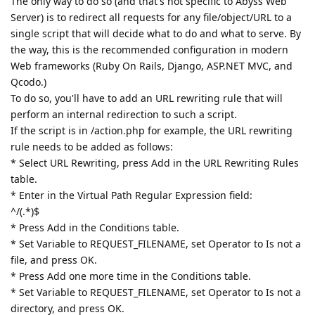
The only way to do so (and that's not specific to Abyss Web
Server) is to redirect all requests for any file/object/URL to a
single script that will decide what to do and what to serve. By
the way, this is the recommended configuration in modern
Web frameworks (Ruby On Rails, Django, ASP.NET MVC, and
Qcodo.)
To do so, you'll have to add an URL rewriting rule that will
perform an internal redirection to such a script.
If the script is in /action.php for example, the URL rewriting
rule needs to be added as follows:
* Select URL Rewriting, press Add in the URL Rewriting Rules
table.
* Enter in the Virtual Path Regular Expression field:
^/(.*)$
* Press Add in the Conditions table.
* Set Variable to REQUEST_FILENAME, set Operator to Is not a
file, and press OK.
* Press Add one more time in the Conditions table.
* Set Variable to REQUEST_FILENAME, set Operator to Is not a
directory, and press OK.