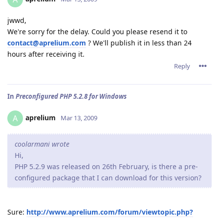
jwwd,
We're sorry for the delay. Could you please resend it to
contact@aprelium.com
? We'll publish it in less than 24
hours after receiving it.
Reply
In
Preconfigured PHP 5.2.8 for Windows
aprelium
A
Mar 13, 2009
coolarmani wrote
Hi,
PHP 5.2.9 was released on 26th February, is there a pre-
configured package that I can download for this version?
Sure:
http://www.aprelium.com/forum/viewtopic.php?