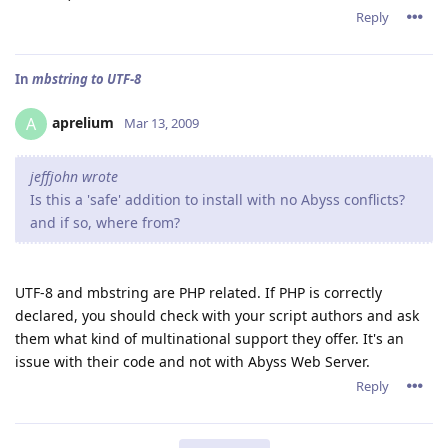
Reply
In
mbstring to UTF-8
aprelium
A
Mar 13, 2009
jeffjohn wrote
Is this a 'safe' addition to install with no Abyss conflicts?
and if so, where from?
UTF-8 and mbstring are PHP related. If PHP is correctly
declared, you should check with your script authors and ask
them what kind of multinational support they offer. It's an
issue with their code and not with Abyss Web Server.
Reply