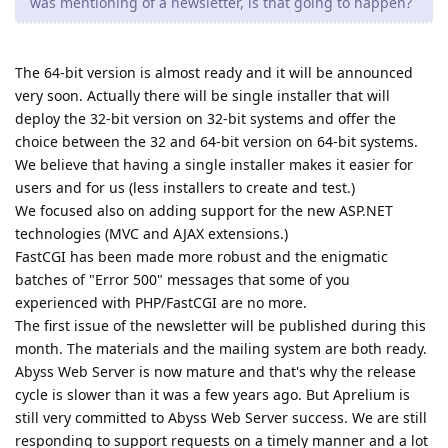
was mentioning of a newsletter, is that going to happen?
The 64-bit version is almost ready and it will be announced
very soon. Actually there will be single installer that will
deploy the 32-bit version on 32-bit systems and offer the
choice between the 32 and 64-bit version on 64-bit systems.
We believe that having a single installer makes it easier for
users and for us (less installers to create and test.)
We focused also on adding support for the new ASP.NET
technologies (MVC and AJAX extensions.)
FastCGI has been made more robust and the enigmatic
batches of "Error 500" messages that some of you
experienced with PHP/FastCGI are no more.
The first issue of the newsletter will be published during this
month. The materials and the mailing system are both ready.
Abyss Web Server is now mature and that's why the release
cycle is slower than it was a few years ago. But Aprelium is
still very committed to Abyss Web Server success. We are still
responding to support requests on a timely manner and a lot