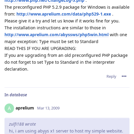
http://www.php.net/ChangeLog-5.php
.
The preconfigured PHP 5.2.9 package for Windows is available
from:
http://www.aprelium.com/data/php529-1.exe
.
Please give it a try and let us know if it works fine for you.
The installation instructions are similar to those in
http://www.aprelium.com/abyssws/php5win.html
with one
major exception: Type must be set to Standard
READ THIS IF YOU ARE UPGRADING:
If you are upgrading from an old preconfigured PHP package
do not forget to set Type to Standard in the interpreter
declaration.
Reply
In
database
aprelium
A
Mar 13, 2009
zulfi188 wrote
hi, i am using abyys x1 server to host my simple website.