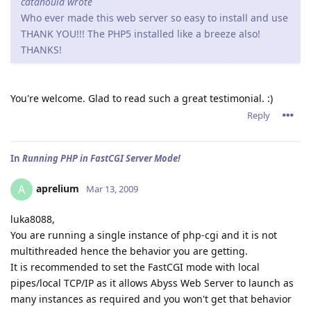
catahoula wrote
Who ever made this web server so easy to install and use
THANK YOU!!! The PHP5 installed like a breeze also!
THANKS!
You're welcome. Glad to read such a great testimonial. :)
Reply
In
Running PHP in FastCGI Server Mode!
aprelium
A
Mar 13, 2009
luka8088,
You are running a single instance of php-cgi and it is not
multithreaded hence the behavior you are getting.
It is recommended to set the FastCGI mode with local
pipes/local TCP/IP as it allows Abyss Web Server to launch as
many instances as required and you won't get that behavior