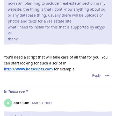
now i am planning to include "real estate" section in my
website. the thing is that i dont know anything about sql
or any database thing. usually there will be uploads of
photos and texts for a realestate site.
what i need to install for this that is supported by abyys
x1.
thanx
You'll need a script that will take care of all that for you. You
can start looking for such a script in
http://www.hotscripts.com
for example.
Reply
In
Thank you !!
aprelium
A
Mar 13, 2009