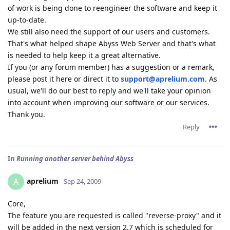
of work is being done to reengineer the software and keep it
up-to-date.
We still also need the support of our users and customers.
That's what helped shape Abyss Web Server and that's what
is needed to help keep it a great alternative.
If you (or any forum member) has a suggestion or a remark,
please post it here or direct it to
support@aprelium.com
. As
usual, we'll do our best to reply and we'll take your opinion
into account when improving our software or our services.
Thank you.
Reply
In
Running another server behind Abyss
aprelium
A
Sep 24, 2009
Core,
The feature you are requested is called "reverse-proxy" and it
will be added in the next version 2.7 which is scheduled for