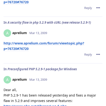
p=76720#76720
Reply
In
A security flaw in php 5.2.9 with cURL (new release 5.2.9-1)
aprelium
A
Mar 13, 2009
http://www.aprelium.com/forum/viewtopic.php?
p=76720#76720
Reply
In
Preconfigured PHP 5.2.9-1 package for Windows
aprelium
A
Mar 13, 2009
Dear all,
PHP 5.2.9-1 has been released yesterday and fixes a major
flaw in 5.2.9 and improves several features: