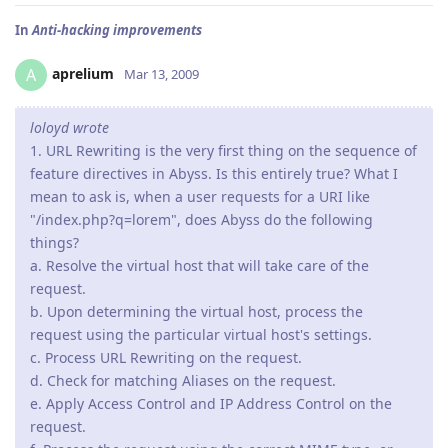
In
Anti-hacking improvements
aprelium
A
Mar 13, 2009
loloyd wrote
1. URL Rewriting is the very first thing on the sequence of
feature directives in Abyss. Is this entirely true? What I
mean to ask is, when a user requests for a URI like
"/index.php?q=lorem", does Abyss do the following
things?
a. Resolve the virtual host that will take care of the
request.
b. Upon determining the virtual host, process the
request using the particular virtual host's settings.
c. Process URL Rewriting on the request.
d. Check for matching Aliases on the request.
e. Apply Access Control and IP Address Control on the
request.