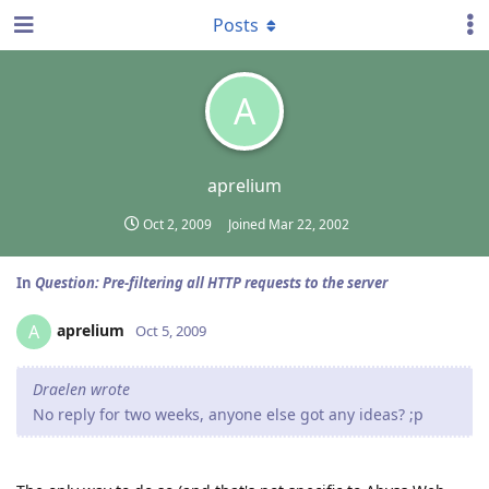
Posts
A
aprelium
Oct 2, 2009
Joined
Mar 22, 2002
In
Question: Pre-filtering all HTTP requests to the server
aprelium
A
Oct 5, 2009
Draelen wrote
No reply for two weeks, anyone else got any ideas? ;p