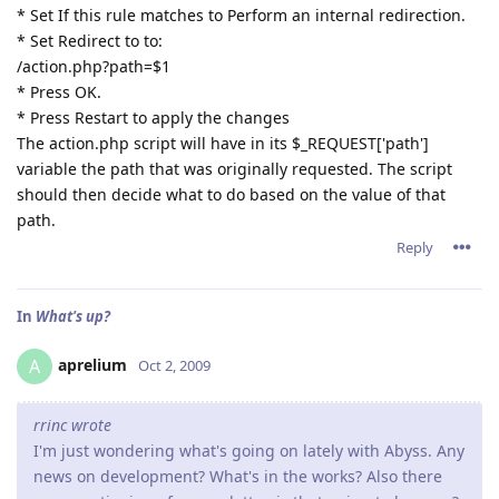
* Set If this rule matches to Perform an internal redirection.
* Set Redirect to to:
/action.php?path=$1
* Press OK.
* Press Restart to apply the changes
The action.php script will have in its $_REQUEST['path']
variable the path that was originally requested. The script
should then decide what to do based on the value of that
path.
Reply
In
What's up?
aprelium
A
Oct 2, 2009
rrinc wrote
I'm just wondering what's going on lately with Abyss. Any
news on development? What's in the works? Also there