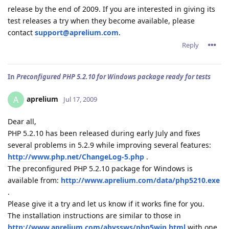
release by the end of 2009. If you are interested in giving its
test releases a try when they become available, please
contact
support@aprelium.com
.
Reply
In
Preconfigured PHP 5.2.10 for Windows package ready for tests
aprelium
A
Jul 17, 2009
Dear all,
PHP 5.2.10 has been released during early July and fixes
several problems in 5.2.9 while improving several features:
http://www.php.net/ChangeLog-5.php
.
The preconfigured PHP 5.2.10 package for Windows is
available from:
http://www.aprelium.com/data/php5210.exe
.
Please give it a try and let us know if it works fine for you.
The installation instructions are similar to those in
http://www.aprelium.com/abyssws/php5win.html
with one