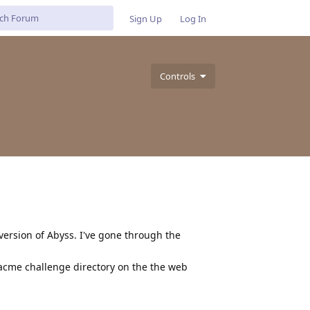
Sign Up
Log In
Controls
version of Abyss. I've gone through the
 acme challenge directory on the the web