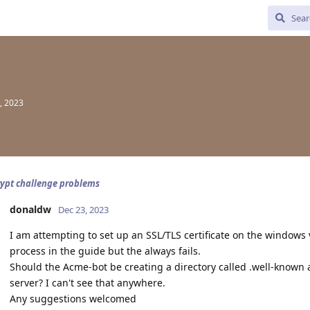
, 2023
rypt challenge problems
donaldw
Dec 23, 2023
I am attempting to set up an SSL/TLS certificate on the windows 
process in the guide but the always fails.
Should the Acme-bot be creating a directory called .well-known
server? I can't see that anywhere.
Any suggestions welcomed