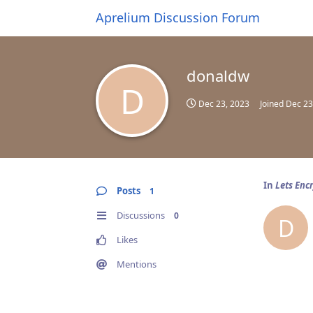
Aprelium Discussion Forum
donaldw
D
Dec 23, 2023
Joined
Dec 23
In
Lets Enc
Posts
1
Discussions
0
D
Likes
Mentions