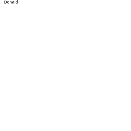
Donald