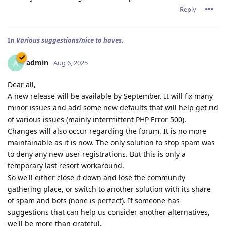
Reply
In
Various suggestions/nice to haves.
admin
A
Aug 6, 2025
Dear all,
A new release will be available by September. It will fix many
minor issues and add some new defaults that will help get rid
of various issues (mainly intermittent PHP Error 500).
Changes will also occur regarding the forum. It is no more
maintainable as it is now. The only solution to stop spam was
to deny any new user registrations. But this is only a
temporary last resort workaround.
So we'll either close it down and lose the community
gathering place, or switch to another solution with its share
of spam and bots (none is perfect). If someone has
suggestions that can help us consider another alternatives,
we'll be more than grateful.