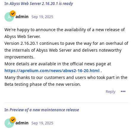
In
Abyss Web Server 2.16.20.1 is ready
admin
A
Sep 19, 2025
We're happy to announce the availability of a new release of
Abyss Web Server.
Version 2.16.20.1 continues to pave the way for an overhaul of
the internals of Abyss Web Server and delivers noteworthy
improvements.
More details are available in the official news page at
https://aprelium.com/news/abws2-16-20.html
.
Many thanks to our customers and users who took part in the
Beta testing phase of the new version.
Reply
In
Preview of a new maintenance release
admin
A
Sep 19, 2025