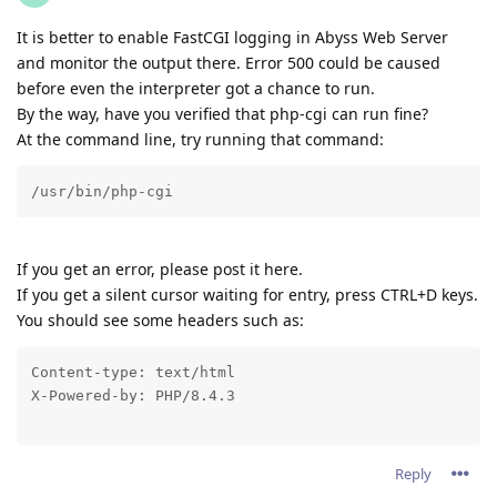
It is better to enable FastCGI logging in Abyss Web Server
and monitor the output there. Error 500 could be caused
before even the interpreter got a chance to run.
By the way, have you verified that php-cgi can run fine?
At the command line, try running that command:
/usr/bin/php-cgi
If you get an error, please post it here.
If you get a silent cursor waiting for entry, press CTRL+D keys.
You should see some headers such as:
Content-type: text/html

X-Powered-by: PHP/8.4.3
Reply