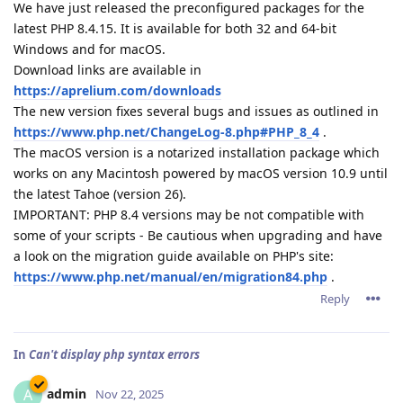
We have just released the preconfigured packages for the
latest PHP 8.4.15. It is available for both 32 and 64-bit
Windows and for macOS.
Download links are available in
https://aprelium.com/downloads
The new version fixes several bugs and issues as outlined in
https://www.php.net/ChangeLog-8.php#PHP_8_4
.
The macOS version is a notarized installation package which
works on any Macintosh powered by macOS version 10.9 until
the latest Tahoe (version 26).
IMPORTANT: PHP 8.4 versions may be not compatible with
some of your scripts - Be cautious when upgrading and have
a look on the migration guide available on PHP's site:
https://www.php.net/manual/en/migration84.php
.
Reply
In
Can't display php syntax errors
admin
A
Nov 22, 2025