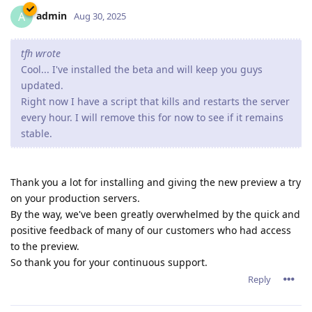
admin
A
Aug 30, 2025
tfh wrote
Cool... I've installed the beta and will keep you guys
updated.
Right now I have a script that kills and restarts the server
every hour. I will remove this for now to see if it remains
stable.
Thank you a lot for installing and giving the new preview a try
on your production servers.
By the way, we've been greatly overwhelmed by the quick and
positive feedback of many of our customers who had access
to the preview.
So thank you for your continuous support.
Reply