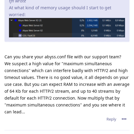
tfh wrote
At what kind of memory usage should I start to get
worried:
Can you share your abyss.conf file with our support team?
We suspect a high value for "maximum simultaneous
connections" which can interfere badly with HTTP/2 and high
timeout values. There is no good value, it all depends on your
use case. But you can expect RAM to increase with an average
of 64 Kb for each HTTP/2 stream, and up to 40 streams by
default for each HTTP/2 connection. Now multiply that by
"maximum simultaneous connections" and you see where it
can lead...
Reply