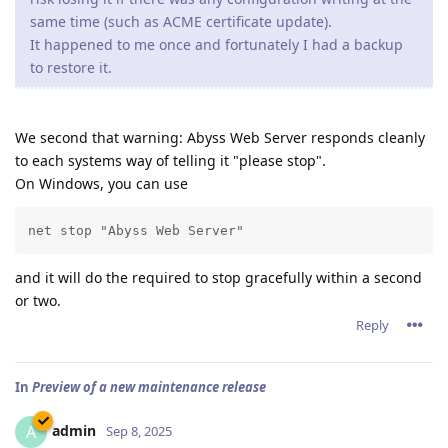
same time (such as ACME certificate update).
It happened to me once and fortunately I had a backup
to restore it.
We second that warning: Abyss Web Server responds cleanly
to each systems way of telling it "please stop".
On Windows, you can use
net stop "Abyss Web Server"
and it will do the required to stop gracefully within a second
or two.
Reply
In
Preview of a new maintenance release
admin
A
Sep 8, 2025