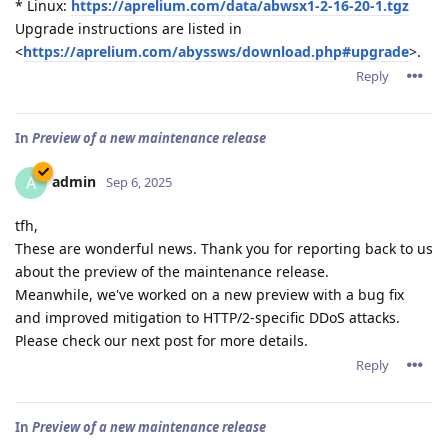
* Linux:
https://aprelium.com/data/abwsx1-2-16-20-1.tgz
Upgrade instructions are listed in
<
https://aprelium.com/abyssws/download.php#upgrade
>.
Reply
In
Preview of a new maintenance release
admin
A
Sep 6, 2025
tfh,
These are wonderful news. Thank you for reporting back to us
about the preview of the maintenance release.
Meanwhile, we've worked on a new preview with a bug fix
and improved mitigation to HTTP/2-specific DDoS attacks.
Please check our next post for more details.
Reply
In
Preview of a new maintenance release