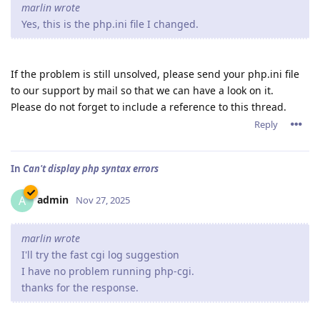
marlin wrote
Yes, this is the php.ini file I changed.
If the problem is still unsolved, please send your php.ini file
to our support by mail so that we can have a look on it.
Please do not forget to include a reference to this thread.
Reply
In
Can't display php syntax errors
admin
A
Nov 27, 2025
marlin wrote
I'll try the fast cgi log suggestion
I have no problem running php-cgi.
thanks for the response.