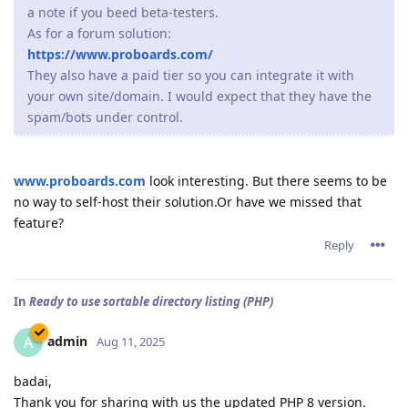
a note if you beed beta-testers.
As for a forum solution:
https://www.proboards.com/
They also have a paid tier so you can integrate it with
your own site/domain. I would expect that they have the
spam/bots under control.
www.proboards.com
look interesting. But there seems to be
no way to self-host their solution.Or have we missed that
feature?
Reply
In
Ready to use sortable directory listing (PHP)
admin
A
Aug 11, 2025
badai,
Thank you for sharing with us the updated PHP 8 version.