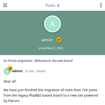
Posts
A
admin
Joined
Mar 3, 2002
In
Forum migration - Welcome to the new board
admin
A
22 Feb
Edited
Dear all,
We have just finished the migration of more than 72K posts
from the legacy PhpBB2-based board to a new site powered
by Flarum.