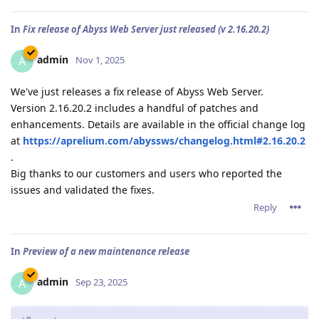
In
Fix release of Abyss Web Server just released (v 2.16.20.2)
admin
A
Nov 1, 2025
We've just releases a fix release of Abyss Web Server.
Version 2.16.20.2 includes a handful of patches and
enhancements. Details are available in the official change log
at
https://aprelium.com/abyssws/changelog.html#2.16.20.2
.
Big thanks to our customers and users who reported the
issues and validated the fixes.
Reply
In
Preview of a new maintenance release
admin
A
Sep 23, 2025