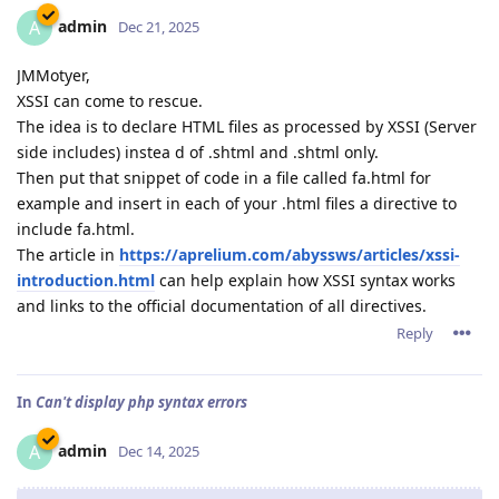
admin
A
Dec 21, 2025
JMMotyer,
XSSI can come to rescue.
The idea is to declare HTML files as processed by XSSI (Server
side includes) instea d of .shtml and .shtml only.
Then put that snippet of code in a file called fa.html for
example and insert in each of your .html files a directive to
include fa.html.
The article in
https://aprelium.com/abyssws/articles/xssi-
introduction.html
can help explain how XSSI syntax works
and links to the official documentation of all directives.
Reply
In
Can't display php syntax errors
admin
A
Dec 14, 2025