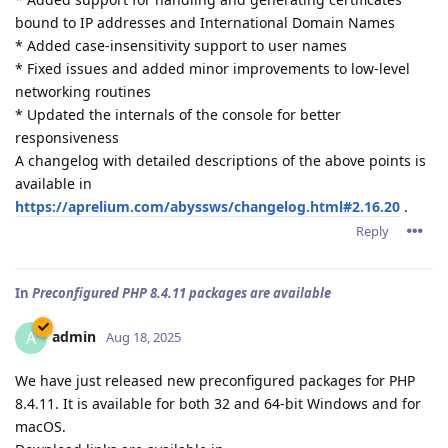
bound to IP addresses and International Domain Names
* Added case-insensitivity support to user names
* Fixed issues and added minor improvements to low-level
networking routines
* Updated the internals of the console for better
responsiveness
A changelog with detailed descriptions of the above points is
available in
https://aprelium.com/abyssws/changelog.html#2.16.20
.
Reply
In
Preconfigured PHP 8.4.11 packages are available
admin
A
Aug 18, 2025
We have just released new preconfigured packages for PHP
8.4.11. It is available for both 32 and 64-bit Windows and for
macOS.