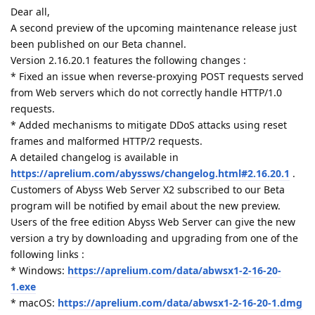
Dear all,
A second preview of the upcoming maintenance release just
been published on our Beta channel.
Version 2.16.20.1 features the following changes :
* Fixed an issue when reverse-proxying POST requests served
from Web servers which do not correctly handle HTTP/1.0
requests.
* Added mechanisms to mitigate DDoS attacks using reset
frames and malformed HTTP/2 requests.
A detailed changelog is available in
https://aprelium.com/abyssws/changelog.html#2.16.20.1
.
Customers of Abyss Web Server X2 subscribed to our Beta
program will be notified by email about the new preview.
Users of the free edition Abyss Web Server can give the new
version a try by downloading and upgrading from one of the
following links :
* Windows:
https://aprelium.com/data/abwsx1-2-16-20-
1.exe
* macOS:
https://aprelium.com/data/abwsx1-2-16-20-1.dmg