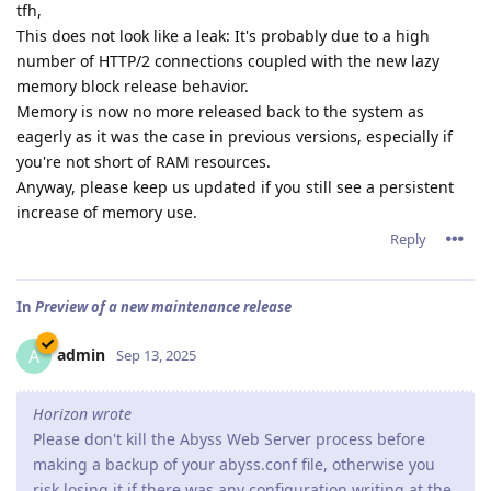
tfh,
This does not look like a leak: It's probably due to a high
number of HTTP/2 connections coupled with the new lazy
memory block release behavior.
Memory is now no more released back to the system as
eagerly as it was the case in previous versions, especially if
you're not short of RAM resources.
Anyway, please keep us updated if you still see a persistent
increase of memory use.
Reply
In
Preview of a new maintenance release
admin
A
Sep 13, 2025
Horizon wrote
Please don't kill the Abyss Web Server process before
making a backup of your abyss.conf file, otherwise you
risk losing it if there was any configuration writing at the