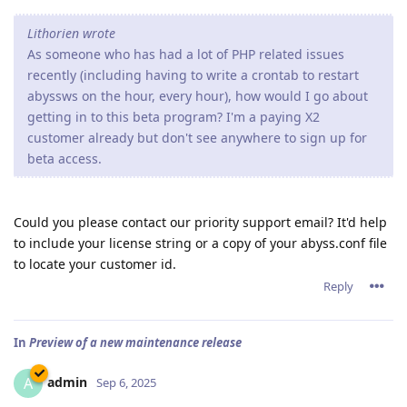
Lithorien wrote
As someone who has had a lot of PHP related issues
recently (including having to write a crontab to restart
abyssws on the hour, every hour), how would I go about
getting in to this beta program? I'm a paying X2
customer already but don't see anywhere to sign up for
beta access.
Could you please contact our priority support email? It'd help
to include your license string or a copy of your abyss.conf file
to locate your customer id.
Reply
In
Preview of a new maintenance release
admin
A
Sep 6, 2025