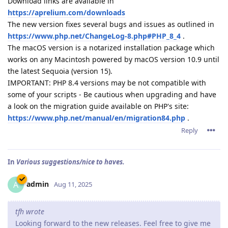
Download links are available in
https://aprelium.com/downloads
The new version fixes several bugs and issues as outlined in
https://www.php.net/ChangeLog-8.php#PHP_8_4
.
The macOS version is a notarized installation package which
works on any Macintosh powered by macOS version 10.9 until
the latest Sequoia (version 15).
IMPORTANT: PHP 8.4 versions may be not compatible with
some of your scripts - Be cautious when upgrading and have
a look on the migration guide available on PHP's site:
https://www.php.net/manual/en/migration84.php
.
Reply
In
Various suggestions/nice to haves.
admin
A
Aug 11, 2025
tfh wrote
Looking forward to the new releases. Feel free to give me