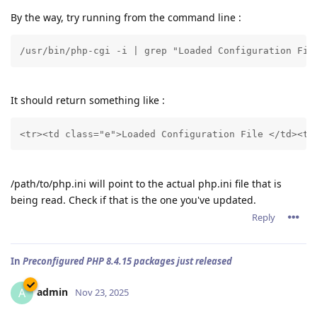
By the way, try running from the command line :
/usr/bin/php-cgi -i | grep "Loaded Configuration Fil
It should return something like :
<tr><td class="e">Loaded Configuration File </td><td
/path/to/php.ini will point to the actual php.ini file that is
being read. Check if that is the one you've updated.
Reply
In
Preconfigured PHP 8.4.15 packages just released
admin
A
Nov 23, 2025