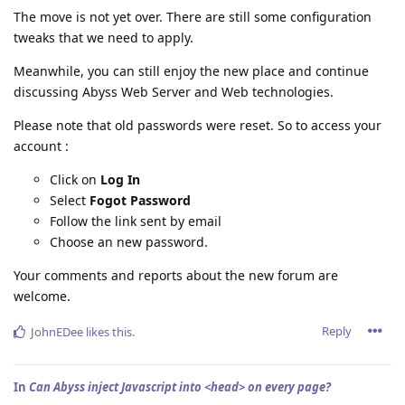
The move is not yet over. There are still some configuration
tweaks that we need to apply.
Meanwhile, you can still enjoy the new place and continue
discussing Abyss Web Server and Web technologies.
Please note that old passwords were reset. So to access your
account :
Click on
Log In
Select
Fogot Password
Follow the link sent by email
Choose an new password.
Your comments and reports about the new forum are
welcome.
Reply
JohnEDee
likes this
.
In
Can Abyss inject Javascript into <head> on every page?