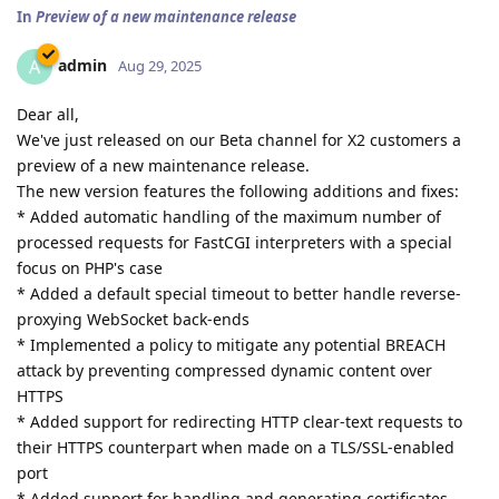
In
Preview of a new maintenance release
admin
A
Aug 29, 2025
Dear all,
We've just released on our Beta channel for X2 customers a
preview of a new maintenance release.
The new version features the following additions and fixes:
* Added automatic handling of the maximum number of
processed requests for FastCGI interpreters with a special
focus on PHP's case
* Added a default special timeout to better handle reverse-
proxying WebSocket back-ends
* Implemented a policy to mitigate any potential BREACH
attack by preventing compressed dynamic content over
HTTPS
* Added support for redirecting HTTP clear-text requests to
their HTTPS counterpart when made on a TLS/SSL-enabled
port
* Added support for handling and generating certificates