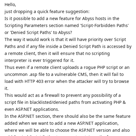
Hello,
just dropping a quick feature suggestion:
Is it possible to add a new feature for Abyss hosts in the
Scripting Parameters section named 'Script-Forbidden Paths'
or 'Denied Script Paths' to Abyss?
The way it would work is that it will have priority over Script
Paths and if any file inside a Denied Script Path is accessed by
a remote client, then it will ensure that no scripting
interpreter is ever triggered for it.
Thus even if a remote client uploads a rogue PHP script or an
uncommon .asp file to a vulnerable CMS, then it will fail to
load with HTTP 403 error when the attacker will try to browse
it.
This would act as a firewall to prevent any possibility of a
script file in blacklisted/denied paths from activating PHP &
even ASP.NET applications.
In the ASP.NET section, there should also be the same feature
added when we want to add a new ASP.NET application,
where we will be able to choose the ASP.NET version and also