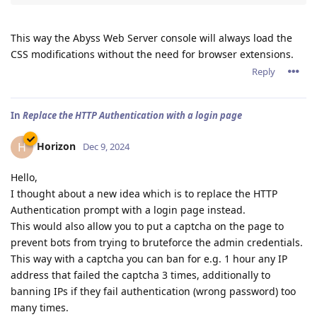
This way the Abyss Web Server console will always load the
CSS modifications without the need for browser extensions.
Reply
In
Replace the HTTP Authentication with a login page
Horizon
H
Dec 9, 2024
Hello,
I thought about a new idea which is to replace the HTTP
Authentication prompt with a login page instead.
This would also allow you to put a captcha on the page to
prevent bots from trying to bruteforce the admin credentials.
This way with a captcha you can ban for e.g. 1 hour any IP
address that failed the captcha 3 times, additionally to
banning IPs if they fail authentication (wrong password) too
many times.