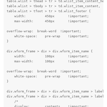
table.wlist > thead > tr > td.wlist_item_content_head
table.wlist > tbody > tr > td.wlist_item_content,

table.wlist > tfoot > tr > td.wlist_footer {

    width:          450px       !important;

    max-width:      450px       !important;
overflow-wrap:  break-word  !important;

    white-space:    pre-wrap    !important;

}
div.wform_frame > div > div.wform_item_name {

    width:          100px       !important;

    max-width:      100px       !important;
overflow-wrap:  break-word  !important;

    white-space:    pre-wrap    !important;

}
div.wform_frame > div > div.wform_item_name > label,

div.wform_frame > div > div.wform_item_name > label >
    /*

    display:        contents    !important;
