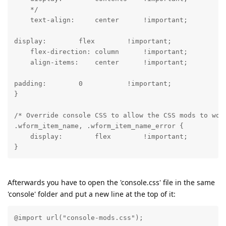
    */

    text-align:     center      !important;
display:        flex        !important;

    flex-direction: column      !important;

    align-items:    center      !important;
padding:        0           !important;

}
/* Override console CSS to allow the CSS mods to work
.wform_item_name, .wform_item_name_error {

    display:        flex        !important;

Afterwards you have to open the 'console.css' file in the same
'console' folder and put a new line at the top of it:
@import url("console-mods.css");