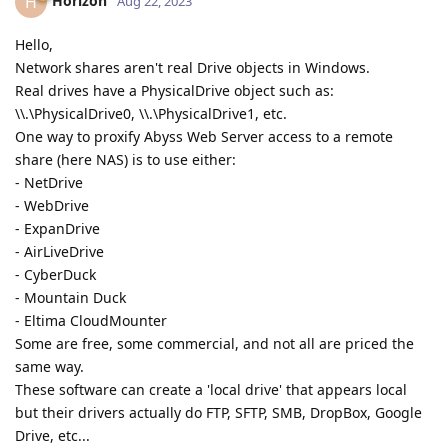
Horizon
H
Aug 22, 2023
Hello,
Network shares aren't real Drive objects in Windows.
Real drives have a PhysicalDrive object such as:
\\.\PhysicalDrive0, \\.\PhysicalDrive1, etc.
One way to proxify Abyss Web Server access to a remote
share (here NAS) is to use either:
- NetDrive
- WebDrive
- ExpanDrive
- AirLiveDrive
- CyberDuck
- Mountain Duck
- Eltima CloudMounter
Some are free, some commercial, and not all are priced the
same way.
These software can create a 'local drive' that appears local
but their drivers actually do FTP, SFTP, SMB, DropBox, Google
Drive, etc...