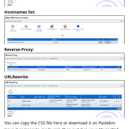
Hostnames list:
Reverse-Proxy:
URLRewrite:
You can copy the CSS file here or download it on Pastebin