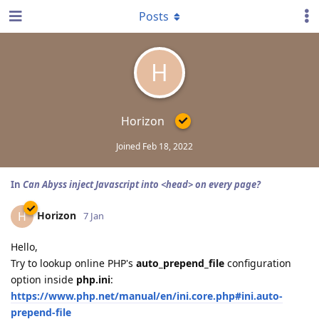
Posts
H
Horizon
Joined
Feb 18, 2022
In
Can Abyss inject Javascript into <head> on every page?
Horizon
H
7 Jan
Hello,
Try to lookup online PHP's
auto_prepend_file
configuration
option inside
php.ini
:
https://www.php.net/manual/en/ini.core.php#ini.auto-
prepend-file