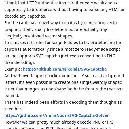
I think that HTTP Authentication is rather very weak and is
super-easy to bruteforce without having to parse any HTML or
decode any captchas.
For the captcha a novel way to do it is by generating vector
graphics that visually like letters but are actually tiny
illogically positioned vector shapes.
This makes it harder for script-kiddies to try bruteforcing the
captchas automatically since almost zero ready-made script
online supports SVG captcha (not even converting to PNG
then decoding).
Example:
https://github.com/NikolaiT/SVG-Captcha
And with overlapping background 'noise' such as background
letters, it's even possible to create one single weirdly shaped
letter that merges as one shape both the front & the rear one
behind.
There has indeed been efforts in decoding them thoughn as
seen here:
https://github.com/AmireNoori/SVG-Captcha-Solver
However we can pretty much already decode PNG or JPG
captcha anyway, and SVG allows any device to properly