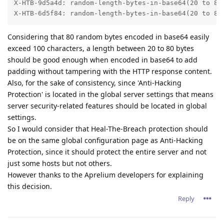
X-HTB-9d5a4d: random-length-bytes-in-base64(20 to 80 
X-HTB-6d5f84: random-length-bytes-in-base64(20 to 80
Considering that 80 random bytes encoded in base64 easily
exceed 100 characters, a length between 20 to 80 bytes
should be good enough when encoded in base64 to add
padding without tampering with the HTTP response content.
Also, for the sake of consistency, since 'Anti-Hacking
Protection' is located in the global server settings that means
server security-related features should be located in global
settings.
So I would consider that Heal-The-Breach protection should
be on the same global configuration page as Anti-Hacking
Protection, since it should protect the entire server and not
just some hosts but not others.
However thanks to the Aprelium developers for explaining
this decision.
Reply