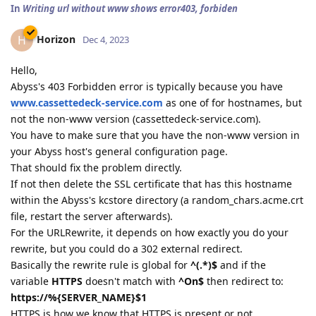
In
Writing url without www shows error403, forbiden
Horizon
H
Dec 4, 2023
Hello,
Abyss's 403 Forbidden error is typically because you have
www.cassettedeck-service.com
as one of for hostnames, but
not the non-www version (cassettedeck-service.com).
You have to make sure that you have the non-www version in
your Abyss host's general configuration page.
That should fix the problem directly.
If not then delete the SSL certificate that has this hostname
within the Abyss's kcstore directory (a random_chars.acme.crt
file, restart the server afterwards).
For the URLRewrite, it depends on how exactly you do your
rewrite, but you could do a 302 external redirect.
Basically the rewrite rule is global for
^(.*)$
and if the
variable
HTTPS
doesn't match with
^On$
then redirect to:
https://%{SERVER_NAME}$1
HTTPS is how we know that HTTPS is present or not,