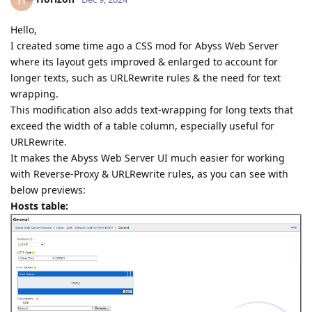
H
Hello,
I created some time ago a CSS mod for Abyss Web Server
where its layout gets improved & enlarged to account for
longer texts, such as URLRewrite rules & the need for text
wrapping.
This modification also adds text-wrapping for long texts that
exceed the width of a table column, especially useful for
URLRewrite.
It makes the Abyss Web Server UI much easier for working
with Reverse-Proxy & URLRewrite rules, as you can see with
below previews:
Hosts table: