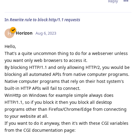
Reply
In
Rewrite rule to block http/1.1 requests
Horizon
H
Aug 6, 2023
Hello,
That's a quite uncommon thing to do for a webserver unless
you want only web browsers to access it.
By blocking HTTP/1.1 and only allowing HTTP/2, you would be
blocking all automated APIs from native computer programs.
Native computer programs that rely on their host system's
built-in HTTP APIs will fail to connect.
WinHttp on Windows for example simple always does
HTTP/1.1, so if you block it then you block all desktop
programs other than Firefox/Chrome/Edge from connecting
to your website at all.
If you want to do it anyway, then it's with these CGI variables
from the CGI documentation page: