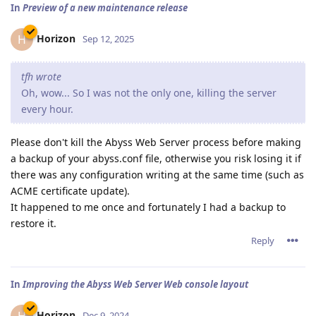
In
Preview of a new maintenance release
Horizon
H
Sep 12, 2025
tfh wrote
Oh, wow... So I was not the only one, killing the server
every hour.
Please don't kill the Abyss Web Server process before making
a backup of your abyss.conf file, otherwise you risk losing it if
there was any configuration writing at the same time (such as
ACME certificate update).
It happened to me once and fortunately I had a backup to
restore it.
Reply
In
Improving the Abyss Web Server Web console layout
Horizon
Dec 9, 2024