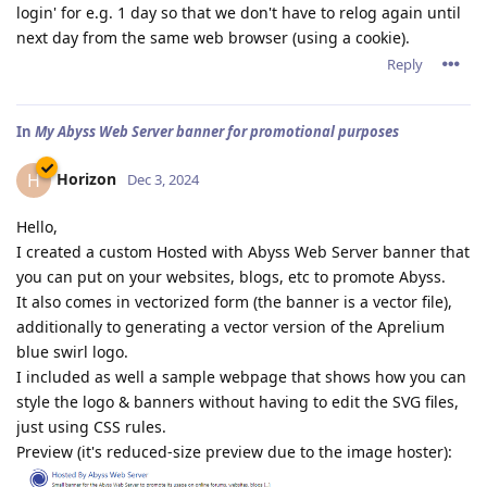
login' for e.g. 1 day so that we don't have to relog again until
next day from the same web browser (using a cookie).
Reply
In
My Abyss Web Server banner for promotional purposes
Horizon
H
Dec 3, 2024
Hello,
I created a custom Hosted with Abyss Web Server banner that
you can put on your websites, blogs, etc to promote Abyss.
It also comes in vectorized form (the banner is a vector file),
additionally to generating a vector version of the Aprelium
blue swirl logo.
I included as well a sample webpage that shows how you can
style the logo & banners without having to edit the SVG files,
just using CSS rules.
Preview (it's reduced-size preview due to the image hoster):