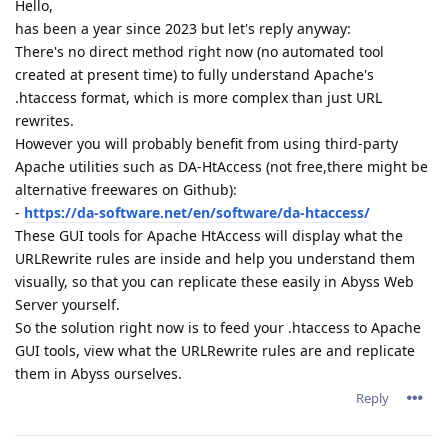
Hello,
has been a year since 2023 but let's reply anyway:
There's no direct method right now (no automated tool
created at present time) to fully understand Apache's
.htaccess format, which is more complex than just URL
rewrites.
However you will probably benefit from using third-party
Apache utilities such as DA-HtAccess (not free,there might be
alternative freewares on Github):
-
https://da-software.net/en/software/da-htaccess/
These GUI tools for Apache HtAccess will display what the
URLRewrite rules are inside and help you understand them
visually, so that you can replicate these easily in Abyss Web
Server yourself.
So the solution right now is to feed your .htaccess to Apache
GUI tools, view what the URLRewrite rules are and replicate
them in Abyss ourselves.
Reply