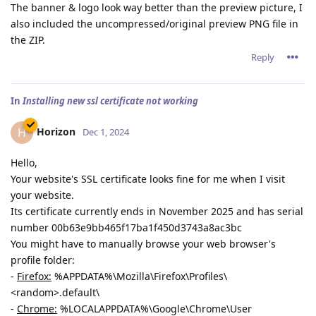
The banner & logo look way better than the preview picture, I
also included the uncompressed/original preview PNG file in
the ZIP.
Reply
In
Installing new ssl certificate not working
Horizon
H
Dec 1, 2024
Hello,
Your website's SSL certificate looks fine for me when I visit
your website.
Its certificate currently ends in November 2025 and has serial
number 00b63e9bb465f17ba1f450d3743a8ac3bc
You might have to manually browse your web browser's
profile folder:
-
Firefox:
%APPDATA%\Mozilla\Firefox\Profiles\
<random>.default\
-
Chrome:
%LOCALAPPDATA%\Google\Chrome\User