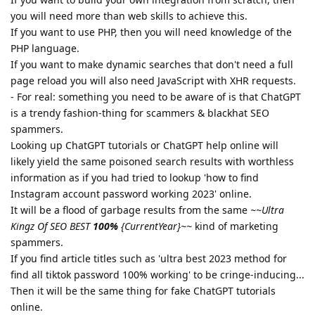
you will need more than web skills to achieve this.
If you want to use PHP, then you will need knowledge of the
PHP language.
If you want to make dynamic searches that don't need a full
page reload you will also need JavaScript with XHR requests.
- For real: something you need to be aware of is that ChatGPT
is a trendy fashion-thing for scammers & blackhat SEO
spammers.
Looking up ChatGPT tutorials or ChatGPT help online will
likely yield the same poisoned search results with worthless
information as if you had tried to lookup 'how to find
Instagram account password working 2023' online.
It will be a flood of garbage results from the same
~~Ultra
Kingz Of SEO BEST
100%
{CurrentYear}~~
kind of marketing
spammers.
If you find article titles such as 'ultra best 2023 method for
find all tiktok password 100% working' to be cringe-inducing...
Then it will be the same thing for fake ChatGPT tutorials
online.