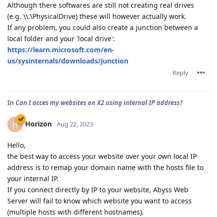
Although there softwares are still not creating real drives
(e.g. \\.\PhysicalDrive) these will however actually work.
If any problem, you could also create a junction between a
local folder and your 'local drive':
https://learn.microsoft.com/en-
us/sysinternals/downloads/junction
Reply
In
Can I acces my websites on X2 using internal IP address?
Horizon
H
Aug 22, 2023
Hello,
the best way to access your website over your own local IP
address is to remap your domain name with the hosts file to
your internal IP.
If you connect directly by IP to your website, Abyss Web
Server will fail to know which website you want to access
(multiple hosts with different hostnames).