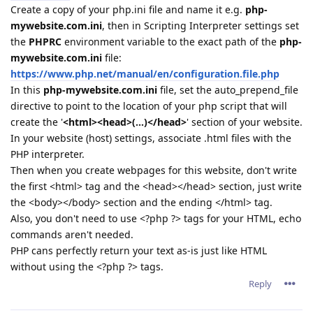
Create a copy of your php.ini file and name it e.g.
php-
mywebsite.com.ini
, then in Scripting Interpreter settings set
the
PHPRC
environment variable to the exact path of the
php-
mywebsite.com.ini
file:
https://www.php.net/manual/en/configuration.file.php
In this
php-mywebsite.com.ini
file, set the auto_prepend_file
directive to point to the location of your php script that will
create the '
<html><head>(...)</head>
' section of your website.
In your website (host) settings, associate .html files with the
PHP interpreter.
Then when you create webpages for this website, don't write
the first <html> tag and the <head></head> section, just write
the <body></body> section and the ending </html> tag.
Also, you don't need to use <?php ?> tags for your HTML, echo
commands aren't needed.
PHP cans perfectly return your text as-is just like HTML
without using the <?php ?> tags.
Reply