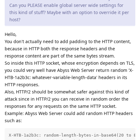
Can you PLEASE enable global server wide settings for
this kind of stuff? Maybe with an option to override it per
host?
Hello,
You don't actually need to add padding to the HTTP content,
because in HTTP both the response headers and the
response content are part of the same bytes stream.
So inside this HTTP socket, whose encryption depends on TLS,
you could very well have Abyss Web Server return random 'X-
HTB-1a2b3c: whatever-variable-length-data' headers in its
HTTP responses.
Also, HTTP/2 should be somewhat safer against this kind of
attack since in HTTP/2 you can receive in random order the
responses for any requests on the same HTTP socket.
Example: Abyss Web Server could add random HTTP headers
such as:
X-HTB-1a2b3c: random-length-bytes-in-base64(20 to 80 