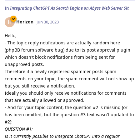
In
Integrating ChatGPT As Search Engine on Abyss Web Server Sit
Horizon
H
Jun 30, 2023
Hello,
- The topic reply notifications are actually random here
(phpBB forum software bug) due to its post approval plugin
which doesn't block notifications from being sent for
unapproved posts.
Therefore if a newly registered spammer posts spam
comments on your topic, the spam comment will not show up
but you still receive a notification.
Ideally you should only receive notifications for comments
that are actually allowed or approved.
- And for your topic content, the question #2 is missing (or
has been omitted, but the question #3 text wasn't updated to
#2):
QUESTION #1:
Is it currently possible to integrate ChatGPT into a regular