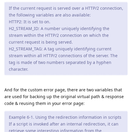
If the current request is served over a HTTP/2 connection,
the following variables are also available:
HTTP2: It is set to on.
H2_STREAM_ID: A number uniquely identifying the
stream within the HTTP/2 connection on which the
current request is being served.
H2_STREAM_TAG: A tag uniquely identifying current
stream within all HTTP/2 connections of the server. The
tag is made of two numbers separated by a hyphen
character.
And for the custom error page, there are two variables that
are used for backing up the original virtual path & response
code & reusing them in your error page:
Example 6-1. Using the redirection information in scripts
If a script is invoked after an internal redirection, it can
retrieve some interesting information from the