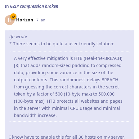
In
GZIP compression broken
Horizon
H
7 Jan
tfh wrote
* There seems to be quite a user friendly solution:
A very effective mitigation is HTB (Heal-the-BREACH)
[8] that adds random-sized padding to compressed
data, providing some variance in the size of the
output contents. This randomness delays BREACH
from guessing the correct characters in the secret
token by a factor of 500 (10-byte max) to 500,000
(100-byte max). HTB protects all websites and pages
in the server with minimal CPU usage and minimal
bandwidth increase.
I know have to enable this for all 30 hosts on my server.