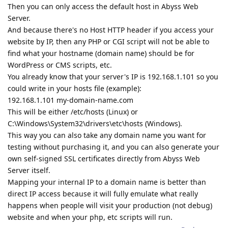
Then you can only access the default host in Abyss Web
Server.
And because there's no Host HTTP header if you access your
website by IP, then any PHP or CGI script will not be able to
find what your hostname (domain name) should be for
WordPress or CMS scripts, etc.
You already know that your server's IP is 192.168.1.101 so you
could write in your hosts file (example):
192.168.1.101 my-domain-name.com
This will be either /etc/hosts (Linux) or
C:\Windows\System32\drivers\etc\hosts (Windows).
This way you can also take any domain name you want for
testing without purchasing it, and you can also generate your
own self-signed SSL certificates directly from Abyss Web
Server itself.
Mapping your internal IP to a domain name is better than
direct IP access because it will fully emulate what really
happens when people will visit your production (not debug)
website and when your php, etc scripts will run.