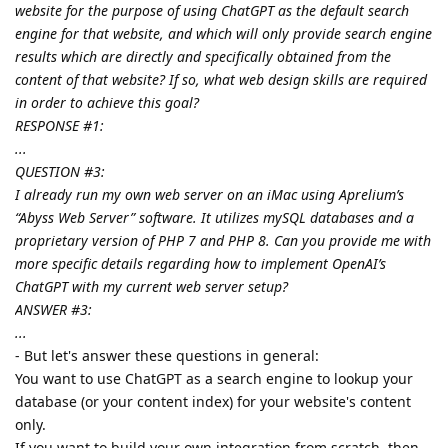
website for the purpose of using ChatGPT as the default search
engine for that website, and which will only provide search engine
results which are directly and specifically obtained from the
content of that website? If so, what web design skills are required
in order to achieve this goal?
RESPONSE #1:
...
QUESTION #3:
I already run my own web server on an iMac using Aprelium’s
“Abyss Web Server” software. It utilizes mySQL databases and a
proprietary version of PHP 7 and PHP 8. Can you provide me with
more specific details regarding how to implement OpenAI’s
ChatGPT with my current web server setup?
ANSWER #3:
...
- But let's answer these questions in general:
You want to use ChatGPT as a search engine to lookup your
database (or your content index) for your website's content
only.
If you want to build your own integration from scratch, then