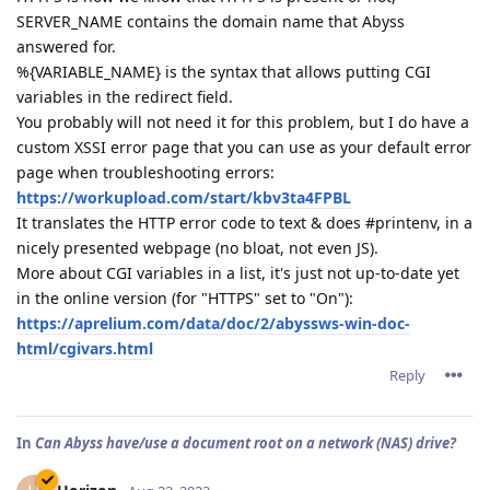
SERVER_NAME contains the domain name that Abyss
answered for.
%{VARIABLE_NAME} is the syntax that allows putting CGI
variables in the redirect field.
You probably will not need it for this problem, but I do have a
custom XSSI error page that you can use as your default error
page when troubleshooting errors:
https://workupload.com/start/kbv3ta4FPBL
It translates the HTTP error code to text & does #printenv, in a
nicely presented webpage (no bloat, not even JS).
More about CGI variables in a list, it's just not up-to-date yet
in the online version (for "HTTPS" set to "On"):
https://aprelium.com/data/doc/2/abyssws-win-doc-
html/cgivars.html
Reply
In
Can Abyss have/use a document root on a network (NAS) drive?