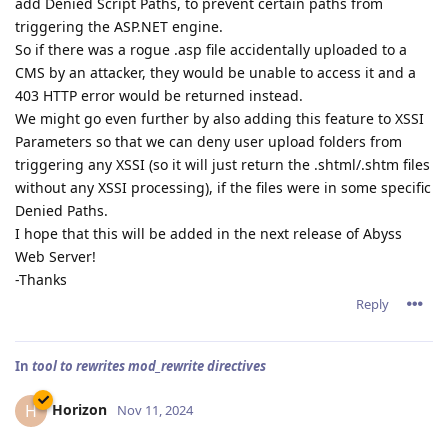
add Denied Script Paths, to prevent certain paths from
triggering the ASP.NET engine.
So if there was a rogue .asp file accidentally uploaded to a
CMS by an attacker, they would be unable to access it and a
403 HTTP error would be returned instead.
We might go even further by also adding this feature to XSSI
Parameters so that we can deny user upload folders from
triggering any XSSI (so it will just return the .shtml/.shtm files
without any XSSI processing), if the files were in some specific
Denied Paths.
I hope that this will be added in the next release of Abyss
Web Server!
-Thanks
Reply
In
tool to rewrites mod_rewrite directives
Horizon
H
Nov 11, 2024