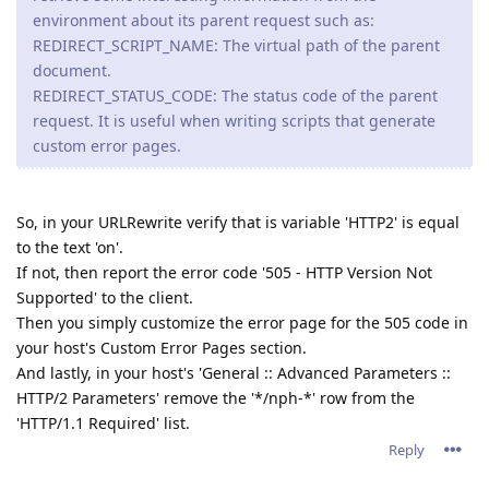
environment about its parent request such as:
REDIRECT_SCRIPT_NAME: The virtual path of the parent
document.
REDIRECT_STATUS_CODE: The status code of the parent
request. It is useful when writing scripts that generate
custom error pages.
So, in your URLRewrite verify that is variable 'HTTP2' is equal
to the text 'on'.
If not, then report the error code '505 - HTTP Version Not
Supported' to the client.
Then you simply customize the error page for the 505 code in
your host's Custom Error Pages section.
And lastly, in your host's 'General :: Advanced Parameters ::
HTTP/2 Parameters' remove the '*/nph-*' row from the
'HTTP/1.1 Required' list.
Reply