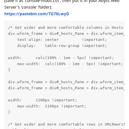
(save it as 'console-mods.css', then put it in your Abyss Web
Server's 'console' folder):
https://pastebin.com/TG76LwyD
/* Get wider and more comfortable columns in Hosts vi
div.wform_frame > div#_hosts_Pane > div.wform_item_na
    text-align: center          !important;

    display:    table-row-group !important;
width:      calc(100% - 1em - 5px) !important;

    max-width:  calc(100% - 1em - 5px) !important;

}
div.wform_frame > div#_hosts_Pane > div.wform_item_co
div.wform_frame > div#_hosts_Pane > div.wform_item_c
width:      1100px !important;

    max-width:  1100px !important;

}
/* Get wider and more comfortable rows in URLRewrite 