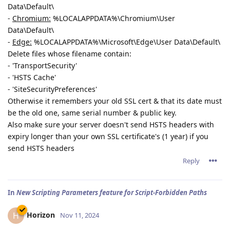
Data\Default\
-
Chromium:
%LOCALAPPDATA%\Chromium\User
Data\Default\
-
Edge:
%LOCALAPPDATA%\Microsoft\Edge\User Data\Default\
Delete files whose filename contain:
- 'TransportSecurity'
- 'HSTS Cache'
- 'SiteSecurityPreferences'
Otherwise it remembers your old SSL cert & that its date must
be the old one, same serial number & public key.
Also make sure your server doesn't send HSTS headers with
expiry longer than your own SSL certificate's (1 year) if you
send HSTS headers
Reply
In
New Scripting Parameters feature for Script-Forbidden Paths
Horizon
H
Nov 11, 2024