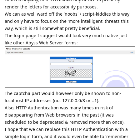
render the letters for accessibility purposes.
We can as well ward off the 'noobs' / script-kiddies this way
and only have to focus on the 'more intelligent' threats this
way, which is still somewhat pretty beneficial.
The login page I suggest would look very much native just
like other Abyss Web Server forms:
The captcha part would however only be shown to non-
localhost IP addresses (not 127.0.0.0/8 or ::1).
Also, HTTP Authentication was many times in risk of
disappearing from Web browsers in the past (it was
scheduled to be deprecated & removed more than once).
I hope that we can replace this HTTP Authentication with a
simple login form, and it would even be able to 'remember