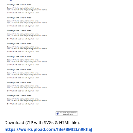
Download (ZIP with SVGs & HTML file):
https://workupload.com/file/BMf2Ln9khaJ