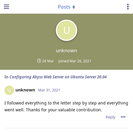
Posts
U
unknown
26 Mar
Joined
Mar 26, 2021
In
Configuring Abyss Web Server on Ubuntu Server 20.04
unknown
U
Mar 31, 2021
I followed everything to the letter step by step and everything
went well. Thanks for your valuable contribution.
Reply