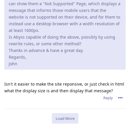
can show them a "Not Supported" Page, which displays a
message that informs those mobile users that the
website is not supported on their device, and for them to
instead use a desktop browser with a width resolution of
at least 1600px.
Is Abyss capable of doing the above, possibly by using
rewrite rules, or some other method?
Thanks in advance & have a great day.
Regards,
John
Isn't it easier to make the site reponsive, or just check in html
what the display size is and then display that message?
Reply
Load More