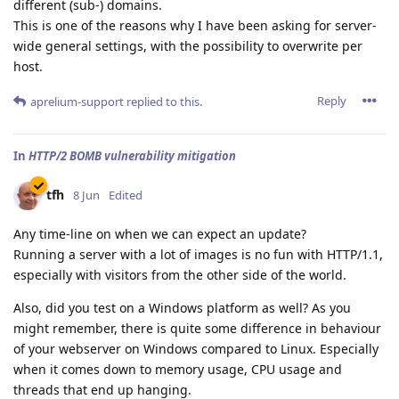
different (sub-) domains.
This is one of the reasons why I have been asking for server-
wide general settings, with the possibility to overwrite per
host.
Reply
aprelium-support
replied to this.
In
HTTP/2 BOMB vulnerability mitigation
tfh
8 Jun
Edited
Any time-line on when we can expect an update?
Running a server with a lot of images is no fun with HTTP/1.1,
especially with visitors from the other side of the world.
Also, did you test on a Windows platform as well? As you
might remember, there is quite some difference in behaviour
of your webserver on Windows compared to Linux. Especially
when it comes down to memory usage, CPU usage and
threads that end up hanging.