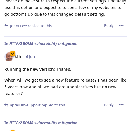
Please do make sure to respect the current settings. I actually
use this option and expect to to see a few of my websites to
go bottoms up due to this changed default setting.
Reply
JohnEDee
replied to this.
In
HTTP/2 BOMB vulnerability mitigation
tfh
16 Jun
Running the new version: Thanks.
When will we get to see a new feature release? I has been like
5 years now and all we had are updates/fixes but no new
features?
Reply
aprelium-support
replied to this.
In
HTTP/2 BOMB vulnerability mitigation