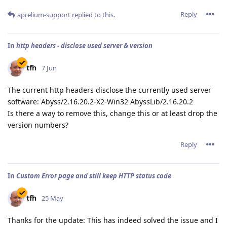
Reply
aprelium-support
replied to this.
In
http headers - disclose used server & version
tfh
7 Jun
The current http headers disclose the currently used server
software: Abyss/2.16.20.2-X2-Win32 AbyssLib/2.16.20.2
Is there a way to remove this, change this or at least drop the
version numbers?
Reply
In
Custom Error page and still keep HTTP status code
tfh
25 May
Thanks for the update: This has indeed solved the issue and I