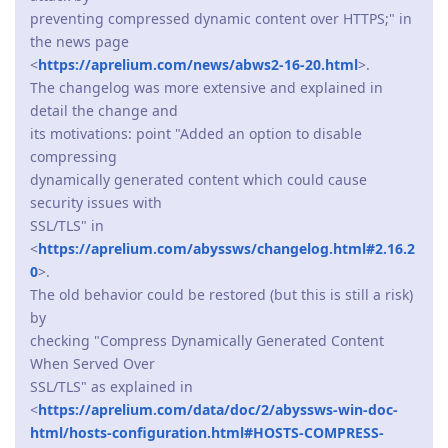
preventing compressed dynamic content over HTTPS;" in
the news page
<
https://aprelium.com/news/abws2-16-20.html
>.
The changelog was more extensive and explained in
detail the change and
its motivations: point "Added an option to disable
compressing
dynamically generated content which could cause
security issues with
SSL/TLS" in
<
https://aprelium.com/abyssws/changelog.html#2.16.2
0
>.
The old behavior could be restored (but this is still a risk)
by
checking "Compress Dynamically Generated Content
When Served Over
SSL/TLS" as explained in
<
https://aprelium.com/data/doc/2/abyssws-win-doc-
html/hosts-configuration.html#HOSTS-COMPRESS-