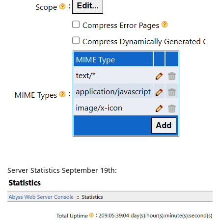
Server Statistics September 19th: