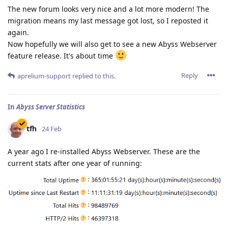
The new forum looks very nice and a lot more modern! The
migration means my last message got lost, so I reposted it
again.
Now hopefully we will also get to see a new Abyss Webserver
feature release. It's about time
Reply
aprelium-support
replied to this.
In
Abyss Server Statistics
tfh
24 Feb
A year ago I re-installed Abyss Webserver. These are the
current stats after one year of running: