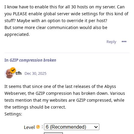
I know have to enable this for all 30 hosts on my server. Can
you PLEASE enable global server wide settings for this kind of
stuff? Maybe with an option to override it per host?
But some more clear communication would also be
appreciated.
Reply
In
GZIP compression broken
tfh
Dec 30, 2025
It seems that since one of the last releases of the Abyss
Webserver, the GZIP compression has broken down. Various
tests mention that my websites are GZIP compressed, while
the settings should be correct.
Settings: