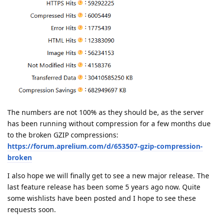
The numbers are not 100% as they should be, as the server
has been running without compression for a few months due
to the broken GZIP compressions:
https://forum.aprelium.com/d/653507-gzip-compression-
broken
I also hope we will finally get to see a new major release. The
last feature release has been some 5 years ago now. Quite
some wishlists have been posted and I hope to see these
requests soon.