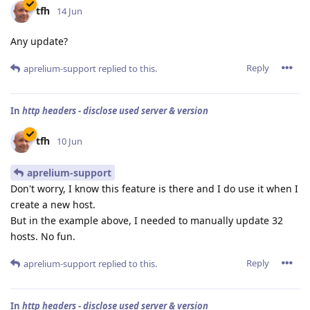
tfh
14 Jun
Any update?
Reply
aprelium-support
replied to this.
In
http headers - disclose used server & version
tfh
10 Jun
aprelium-support
Don't worry, I know this feature is there and I do use it when I
create a new host.
But in the example above, I needed to manually update 32
hosts. No fun.
Reply
aprelium-support
replied to this.
In
http headers - disclose used server & version