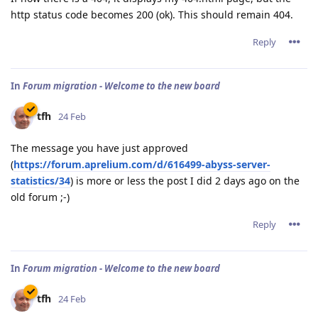
http status code becomes 200 (ok). This should remain 404.
Reply
In
Forum migration - Welcome to the new board
tfh
24 Feb
The message you have just approved
(
https://forum.aprelium.com/d/616499-abyss-server-
statistics/34
) is more or less the post I did 2 days ago on the
old forum ;-)
Reply
In
Forum migration - Welcome to the new board
tfh
24 Feb