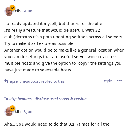
tfh
9 Jun
I already updated it myself, but thanks for the offer.
It's really a feature that would be usefull. With 32
(sub-)domains it's a pain updating settings across all servers.
Try to make it as flexible as possible.
Another option would be to make like a general location when
you can do settings that are usefull server-wide or accross
multiple hosts and give the option to "copy" the settings you
have just made to selectable hosts.
Reply
aprelium-support
replied to this.
In
http headers - disclose used server & version
tfh
8 Jun
Aha... So I would need to do that 32(!!) times for all the