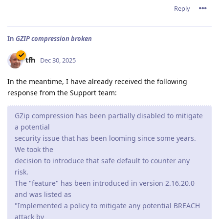
Reply
In
GZIP compression broken
tfh
Dec 30, 2025
In the meantime, I have already received the following
response from the Support team:
GZip compression has been partially disabled to mitigate
a potential
security issue that has been looming since some years.
We took the
decision to introduce that safe default to counter any
risk.
The "feature" has been introduced in version 2.16.20.0
and was listed as
"Implemented a policy to mitigate any potential BREACH
attack by