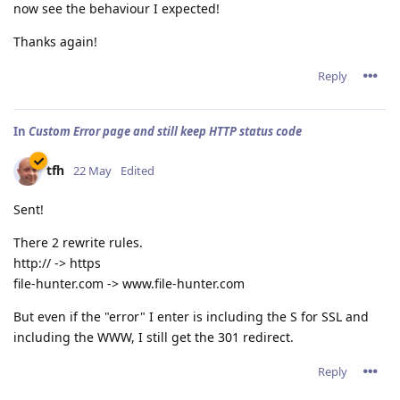
now see the behaviour I expected!
Thanks again!
Reply
In
Custom Error page and still keep HTTP status code
tfh
22 May
Edited
Sent!
There 2 rewrite rules.
http:// -> https
file-hunter.com -> www.file-hunter.com
But even if the "error" I enter is including the S for SSL and
including the WWW, I still get the 301 redirect.
Reply