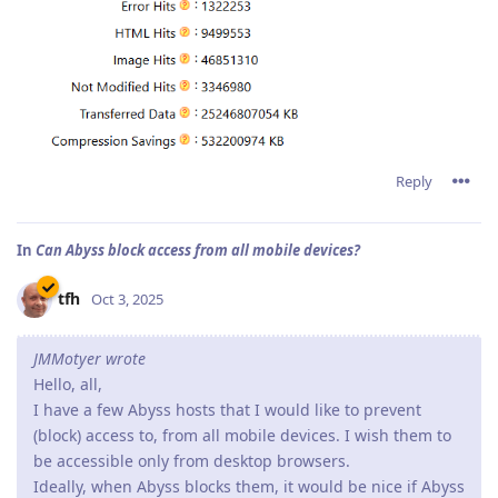
Reply
In
Can Abyss block access from all mobile devices?
tfh
Oct 3, 2025
JMMotyer wrote
Hello, all,
I have a few Abyss hosts that I would like to prevent
(block) access to, from all mobile devices. I wish them to
be accessible only from desktop browsers.
Ideally, when Abyss blocks them, it would be nice if Abyss