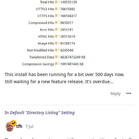
This install has been running for a bit over 500 days now.
Still waiting for a new feature release. It's overdue...
Reply
In
Default "Directory Listing" Setting
tfh
7 Jul