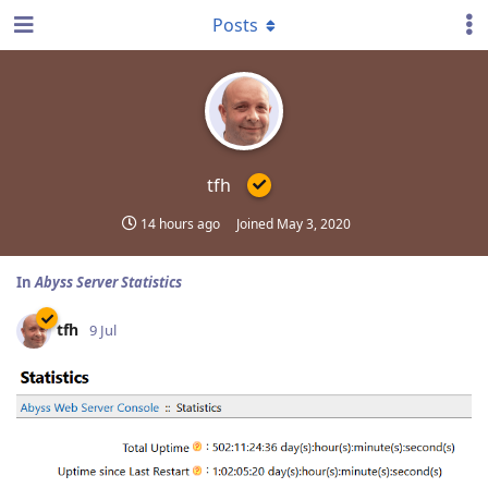
Posts
tfh
14 hours ago
Joined
May 3, 2020
In
Abyss Server Statistics
tfh
9 Jul