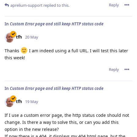
Reply
aprelium-support
replied to this.
In
Custom Error page and still keep HTTP status code
tfh
20 May
Thanks
I am indeed using a full URL. I will test this later
this week!
Reply
In
Custom Error page and still keep HTTP status code
tfh
19 May
If I use a custom error page, the http status code should not
change. Is there a way to solve this, or can you add this
option in the new release?
If now there is a 404, it displays my 404.html page, but the