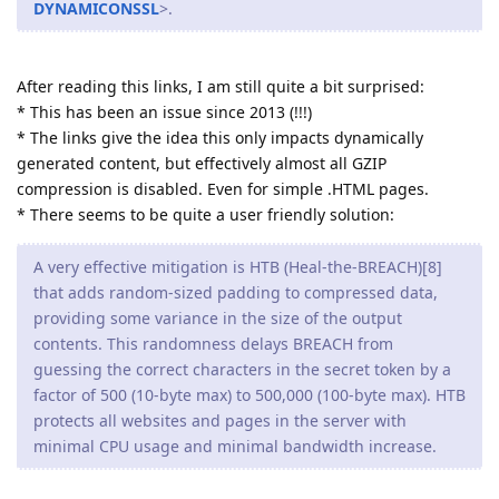
DYNAMICONSSL
>.
After reading this links, I am still quite a bit surprised:
* This has been an issue since 2013 (!!!)
* The links give the idea this only impacts dynamically
generated content, but effectively almost all GZIP
compression is disabled. Even for simple .HTML pages.
* There seems to be quite a user friendly solution:
A very effective mitigation is HTB (Heal-the-BREACH)[8]
that adds random-sized padding to compressed data,
providing some variance in the size of the output
contents. This randomness delays BREACH from
guessing the correct characters in the secret token by a
factor of 500 (10-byte max) to 500,000 (100-byte max). HTB
protects all websites and pages in the server with
minimal CPU usage and minimal bandwidth increase.