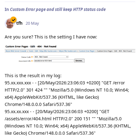
In
Custom Error page and still keep HTTP status code
tfh
20 May
Are you sure? This is the setting I have now:
This is the result in my log:
95.xx.xxx.xxx - - [20/May/2026:23:06:03 +0200] "GET /error
HTTP/2.0" 301 424 "" "Mozilla/5.0 (Windows NT 10.0; Win64;
x64) AppleWebKit/537.36 (KHTML, like Gecko)
Chrome/148.0.0.0 Safari/537.36"
95.xx.xx.xxx - - [20/May/2026:23:06:03 +0200] "GET
/assets/error/404.html HTTP/2.0" 200 151 "" "Mozilla/5.0
(Windows NT 10.0; Win64; x64) AppleWebKit/537.36 (KHTML,
like Gecko) Chrome/148.0.0.0 Safari/537.36"