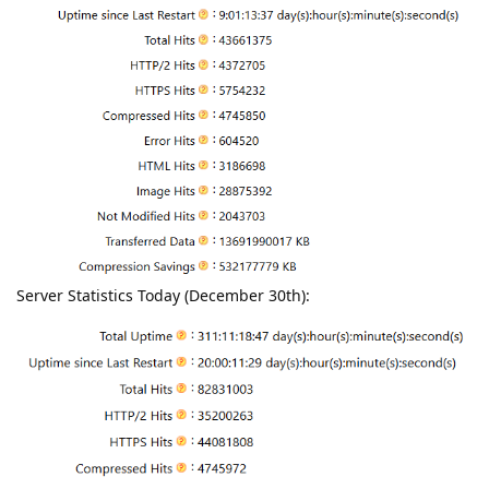
Server Statistics Today (December 30th):