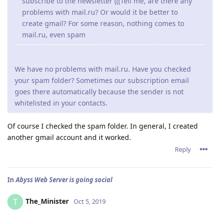
subscribe to the newsletter (((Tell me, are there any
problems with mail.ru? Or would it be better to
create gmail? For some reason, nothing comes to
mail.ru, even spam
We have no problems with mail.ru. Have you checked
your spam folder? Sometimes our subscription email
goes there automatically because the sender is not
whitelisted in your contacts.
Of course I checked the spam folder. In general, I created
another gmail account and it worked.
Reply
In
Abyss Web Server is going social
The_Minister
T
Oct 5, 2019