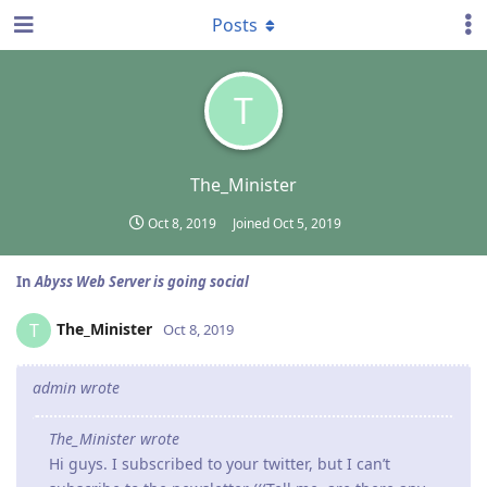
Posts
T
The_Minister
Oct 8, 2019
Joined
Oct 5, 2019
In
Abyss Web Server is going social
The_Minister
T
Oct 8, 2019
admin wrote
The_Minister wrote
Hi guys. I subscribed to your twitter, but I can’t