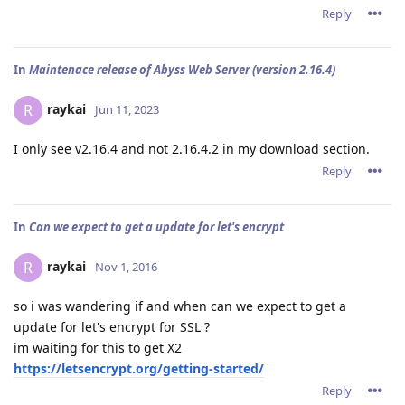
Reply
In
Maintenace release of Abyss Web Server (version 2.16.4)
raykai
R
Jun 11, 2023
I only see v2.16.4 and not 2.16.4.2 in my download section.
Reply
In
Can we expect to get a update for let's encrypt
raykai
R
Nov 1, 2016
so i was wandering if and when can we expect to get a
update for let's encrypt for SSL ?
im waiting for this to get X2
https://letsencrypt.org/getting-started/
Reply