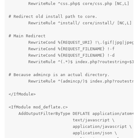
	RewriteRule ^css.php$ core/css.php [NC,L]
# Redirect old install path to core.

	RewriteRule ^install/ core/install/ [NC,L]
# Main Redirect

	RewriteCond %{REQUEST_URI} !\.(gif|jpg|jpeg|png|css)$

	RewriteCond %{REQUEST_FILENAME} !-f

	RewriteCond %{REQUEST_FILENAME} !-d

	RewriteRule ^(.*)$ index.php?routestring=$1 
# Because admincp is an actual directory.

	RewriteRule ^(admincp/)$ index.php?routestri
</IfModule>
<IfModule mod_deflate.c>

    AddOutputFilterByType DEFLATE application/atom+xm
                          text/javascript \

                          application/javascript \

                          application/json \
