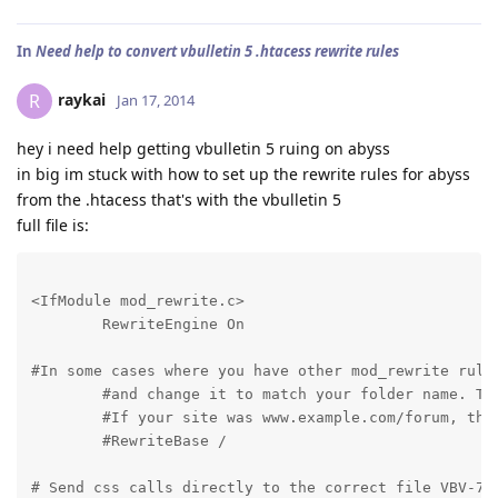
In
Need help to convert vbulletin 5 .htacess rewrite rules
raykai
R
Jan 17, 2014
hey i need help getting vbulletin 5 ruing on abyss
in big im stuck with how to set up the rewrite rules for abyss
from the .htacess that's with the vbulletin 5
full file is:
<IfModule mod_rewrite.c>

	RewriteEngine On
#In some cases where you have other mod_rewrite rules
	#and change it to match your folder name. This resets the other mod_rewrite rules for just this directory

	#If your site was www.example.com/forum, the setting would be /forum/

	#RewriteBase / 
# Send css calls directly to the correct file VBV-780