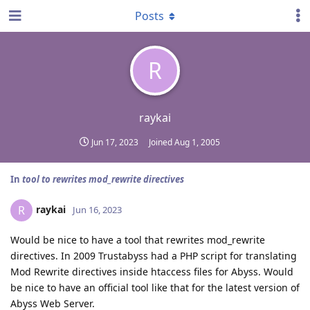
Posts
R
raykai
Jun 17, 2023
Joined
Aug 1, 2005
In
tool to rewrites mod_rewrite directives
raykai
R
Jun 16, 2023
Would be nice to have a tool that rewrites mod_rewrite
directives. In 2009 Trustabyss had a PHP script for translating
Mod Rewrite directives inside htaccess files for Abyss. Would
be nice to have an official tool like that for the latest version of
Abyss Web Server.