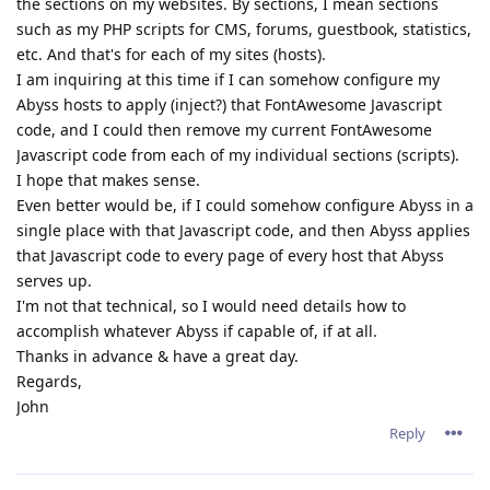
the sections on my websites. By sections, I mean sections
such as my PHP scripts for CMS, forums, guestbook, statistics,
etc. And that's for each of my sites (hosts).
I am inquiring at this time if I can somehow configure my
Abyss hosts to apply (inject?) that FontAwesome Javascript
code, and I could then remove my current FontAwesome
Javascript code from each of my individual sections (scripts).
I hope that makes sense.
Even better would be, if I could somehow configure Abyss in a
single place with that Javascript code, and then Abyss applies
that Javascript code to every page of every host that Abyss
serves up.
I'm not that technical, so I would need details how to
accomplish whatever Abyss if capable of, if at all.
Thanks in advance & have a great day.
Regards,
John
Reply