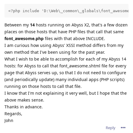
<?php include 'D:\Web\_common\_globals\font_awesome.
Between my
14
hosts running on Abyss X2, that's a few dozen
places on those hosts that have PHP files that call that same
font_awesome.php
files with that above INCLUDE.
I am curious how using Abyss' XSSI method differs from my
own method that I've been using for the past year.
What I wish to be able to accomplish for each of my Abyss 14
hosts: for Abyss to call that font_awesome.shtml file for every
page that Abyss serves up, so that I do not need to configure
(and periodically update) many individual apps (PHP scripts)
running on those hosts to call that file.
I know that I'm not explaining it very well, but I hope that the
above makes sense.
Thanks in advance.
Regards,
John
Reply