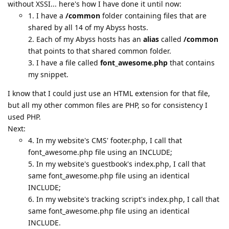
without XSSI... here's how I have done it until now:
1. I have a
/common
folder containing files that are
shared by all 14 of my Abyss hosts.
2. Each of my Abyss hosts has an
alias
called
/common
that points to that shared common folder.
3. I have a file called
font_awesome.php
that contains
my snippet.
I know that I could just use an HTML extension for that file,
but all my other common files are PHP, so for consistency I
used PHP.
Next:
4. In my website's CMS' footer.php, I call that
font_awesome.php file using an INCLUDE;
5. In my website's guestbook's index.php, I call that
same font_awesome.php file using an identical
INCLUDE;
6. In my website's tracking script's index.php, I call that
same font_awesome.php file using an identical
INCLUDE.