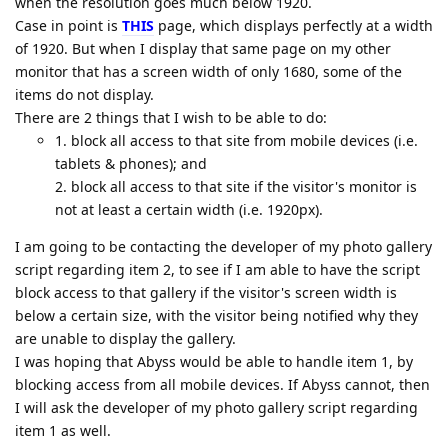
when the resolution goes much below 1920.
Case in point is
THIS
page, which displays perfectly at a width
of 1920. But when I display that same page on my other
monitor that has a screen width of only 1680, some of the
items do not display.
There are 2 things that I wish to be able to do:
1. block all access to that site from mobile devices (i.e.
tablets & phones); and
2. block all access to that site if the visitor's monitor is
not at least a certain width (i.e. 1920px).
I am going to be contacting the developer of my photo gallery
script regarding item 2, to see if I am able to have the script
block access to that gallery if the visitor's screen width is
below a certain size, with the visitor being notified why they
are unable to display the gallery.
I was hoping that Abyss would be able to handle item 1, by
blocking access from all mobile devices. If Abyss cannot, then
I will ask the developer of my photo gallery script regarding
item 1 as well.