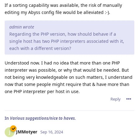
If a sorting capability was available, the risk of manually
editing my Abyss config file would be alleviated :-).
admin wrote
Regarding the PHP version, how should behave if a
single host has two PHP interpreters associated with it,
each with a different version?
Understood now. I had no idea that more than one PHP
interpreter was possible, or why that would be needed. But
not being very knowledgeable on such matters, I understand
now that some people might require that & have more than
one PHP interpreter per host in use.
Reply
In
Various suggestions/nice to haves.
JMMotyer
J
Sep 16, 2024