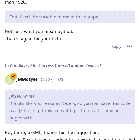
than 1920.
Edit: fixed the variable name in the snippet.
Not sure what you mean by that.
Thanks again for your help.
Reply
In
Can Abyss block access from all mobile devices?
JMMotyer
J
Oct 23, 2025
pkSML wrote
It looks like you're using jQuery, so you can save this code
as a JS file, e.g. browser_width.js. Then call it in your
pages with...
Hey there, pkSML, thanks for the suggestion.
I copied & pasted your code into a new .js file, and then called