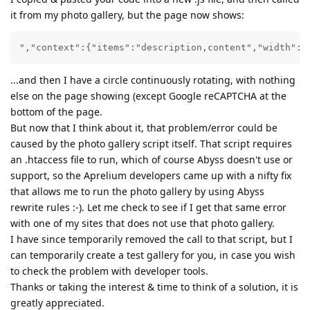
it from my photo gallery, but the page now shows:
","context":{"items":"description,content","width":"
...and then I have a circle continuously rotating, with nothing
else on the page showing (except Google reCAPTCHA at the
bottom of the page.
But now that I think about it, that problem/error could be
caused by the photo gallery script itself. That script requires
an .htaccess file to run, which of course Abyss doesn't use or
support, so the Aprelium developers came up with a nifty fix
that allows me to run the photo gallery by using Abyss
rewrite rules :-). Let me check to see if I get that same error
with one of my sites that does not use that photo gallery.
I have since temporarily removed the call to that script, but I
can temporarily create a test gallery for you, in case you wish
to check the problem with developer tools.
Thanks or taking the interest & time to think of a solution, it is
greatly appreciated.