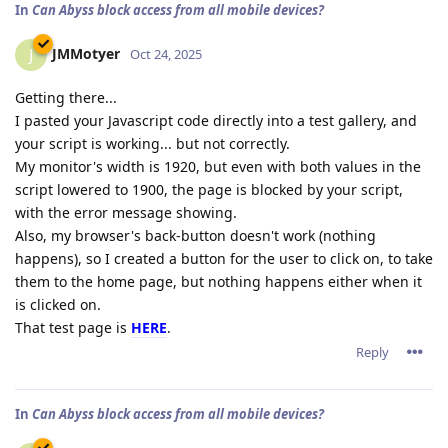
In
Can Abyss block access from all mobile devices?
JMMotyer
J
Oct 24, 2025
Getting there...
I pasted your Javascript code directly into a test gallery, and
your script is working... but not correctly.
My monitor's width is 1920, but even with both values in the
script lowered to 1900, the page is blocked by your script,
with the error message showing.
Also, my browser's back-button doesn't work (nothing
happens), so I created a button for the user to click on, to take
them to the home page, but nothing happens either when it
is clicked on.
That test page is
HERE
.
Reply
In
Can Abyss block access from all mobile devices?