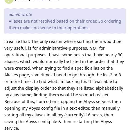
admin wrote
Aliases are not resolved based on their order. So ordering
them makes no sense to their operations.
I realize that. The only reason where sorting them would be
very useful, is for administrative-purposes,
NOT
for
operational-purposes. I have some hosts that have nearly 30
aliases, which would normally be listed in the order that they
were created. When trying to find a specific alias on the
Aliases page, sometimes I need to go through the list 2 or 3
or more times, to find what I'm looking for. If I was able to
adjust the display order so that they are listed alphabetically
by alias name, finding them would be so much easier.
Because of this, I am often stopping the Abyss service, then
opening my Abyss config file in a text editor, then manually
sorting all my aliases in all my (currently) 16 hosts, then
saving the Abyss config file & then restarting the Abyss
service.