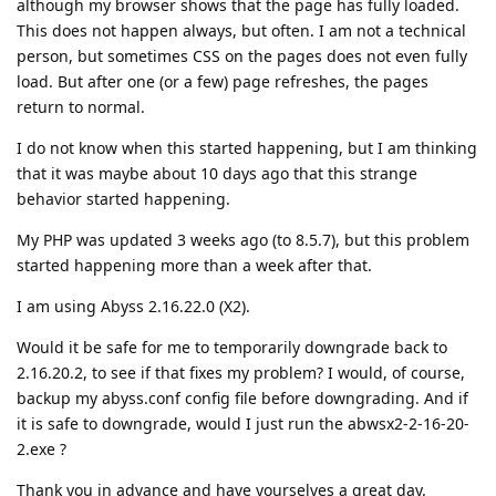
although my browser shows that the page has fully loaded.
This does not happen always, but often. I am not a technical
person, but sometimes CSS on the pages does not even fully
load. But after one (or a few) page refreshes, the pages
return to normal.
I do not know when this started happening, but I am thinking
that it was maybe about 10 days ago that this strange
behavior started happening.
My PHP was updated 3 weeks ago (to 8.5.7), but this problem
started happening more than a week after that.
I am using Abyss 2.16.22.0 (X2).
Would it be safe for me to temporarily downgrade back to
2.16.20.2, to see if that fixes my problem? I would, of course,
backup my abyss.conf config file before downgrading. And if
it is safe to downgrade, would I just run the abwsx2-2-16-20-
2.exe ?
Thank you in advance and have yourselves a great day.