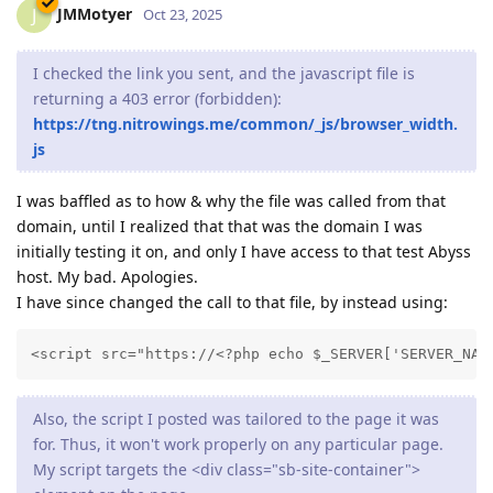
JMMotyer
J
Oct 23, 2025
I checked the link you sent, and the javascript file is
returning a 403 error (forbidden):
https://tng.nitrowings.me/common/_js/browser_width.
js
I was baffled as to how & why the file was called from that
domain, until I realized that that was the domain I was
initially testing it on, and only I have access to that test Abyss
host. My bad. Apologies.
I have since changed the call to that file, by instead using:
<script src="https://<?php echo $_SERVER['SERVER_NAM
Also, the script I posted was tailored to the page it was
for. Thus, it won't work properly on any particular page.
My script targets the <div class="sb-site-container">