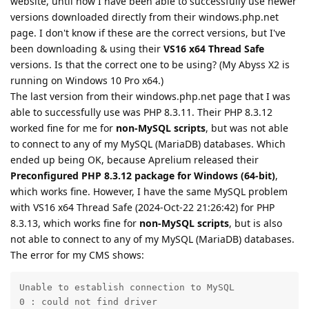
website, until now I have been able to successfully use newer
versions downloaded directly from their windows.php.net
page. I don't know if these are the correct versions, but I've
been downloading & using their
VS16 x64 Thread Safe
versions. Is that the correct one to be using? (My Abyss X2 is
running on Windows 10 Pro x64.)
The last version from their windows.php.net page that I was
able to successfully use was PHP 8.3.11. Their PHP 8.3.12
worked fine for me for
non-MySQL scripts
, but was not able
to connect to any of my MySQL (MariaDB) databases. Which
ended up being OK, because Aprelium released their
Preconfigured PHP 8.3.12 package for Windows (64-bit)
,
which works fine. However, I have the same MySQL problem
with VS16 x64 Thread Safe (2024-Oct-22 21:26:42) for PHP
8.3.13, which works fine for
non-MySQL scripts
, but is also
not able to connect to any of my MySQL (MariaDB) databases.
The error for my CMS shows:
Unable to establish connection to MySQL

0 : could not find driver