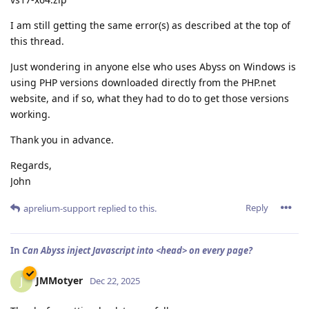
I am still getting the same error(s) as described at the top of
this thread.
Just wondering in anyone else who uses Abyss on Windows is
using PHP versions downloaded directly from the PHP.net
website, and if so, what they had to do to get those versions
working.
Thank you in advance.
Regards,
John
Reply
aprelium-support
replied to this.
In
Can Abyss inject Javascript into <head> on every page?
JMMotyer
J
Dec 22, 2025