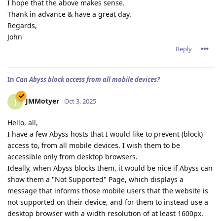
I hope that the above makes sense.
Thank in advance & have a great day.
Regards,
John
Reply
In
Can Abyss block access from all mobile devices?
JMMotyer
J
Oct 3, 2025
Hello, all,
I have a few Abyss hosts that I would like to prevent (block)
access to, from all mobile devices. I wish them to be
accessible only from desktop browsers.
Ideally, when Abyss blocks them, it would be nice if Abyss can
show them a "Not Supported" Page, which displays a
message that informs those mobile users that the website is
not supported on their device, and for them to instead use a
desktop browser with a width resolution of at least 1600px.