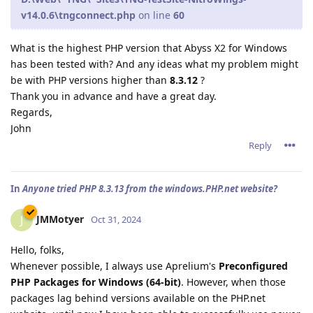
v14.0.6\tngconnect.php
on line
60
What is the highest PHP version that Abyss X2 for Windows
has been tested with? And any ideas what my problem might
be with PHP versions higher than
8.3.12
?
Thank you in advance and have a great day.
Regards,
John
Reply
In
Anyone tried PHP 8.3.13 from the windows.PHP.net website?
JMMotyer
J
Oct 31, 2024
Hello, folks,
Whenever possible, I always use Aprelium's
Preconfigured
PHP Packages for Windows (64-bit)
. However, when those
packages lag behind versions available on the PHP.net