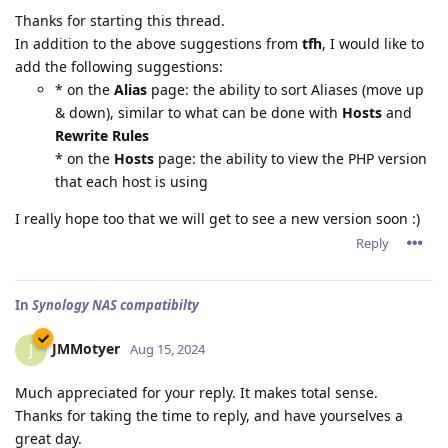
Thanks for starting this thread.
In addition to the above suggestions from
tfh
, I would like to
add the following suggestions:
* on the
Alias
page: the ability to sort Aliases (move up
& down), similar to what can be done with
Hosts
and
Rewrite Rules
* on the
Hosts
page: the ability to view the PHP version
that each host is using
I really hope too that we will get to see a new version soon :)
Reply
In
Synology NAS compatibilty
JMMotyer
J
Aug 15, 2024
Much appreciated for your reply. It makes total sense.
Thanks for taking the time to reply, and have yourselves a
great day.