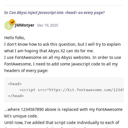
In
Can Abyss inject Javascript into <head> on every page?
JMMotyer
J
Dec 19, 2025
Hello folks,
I don't know how to ask this question, but I will try to explain
what I am hoping that Abyss X2 can do for me.
I use FontAwesome on all my Abyss websites. In order to use
FontAwesome, I need to add some Javascript code to all my
headers of every page:
<head>

     <script src="https://kit.fontawesome.com/1234567
...where 1234567890 above is replaced with my FontAwesome
kit's unique code.
Until now, I've added that script code individually to each of