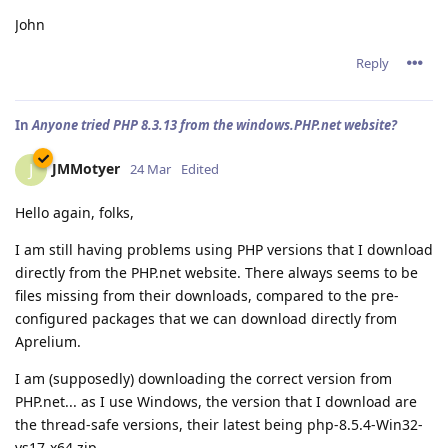
John
Reply
In
Anyone tried PHP 8.3.13 from the windows.PHP.net website?
JMMotyer
J
24 Mar
Edited
Hello again, folks,
I am still having problems using PHP versions that I download
directly from the PHP.net website. There always seems to be
files missing from their downloads, compared to the pre-
configured packages that we can download directly from
Aprelium.
I am (supposedly) downloading the correct version from
PHP.net... as I use Windows, the version that I download are
the thread-safe versions, their latest being php-8.5.4-Win32-
vs17-x64.zip