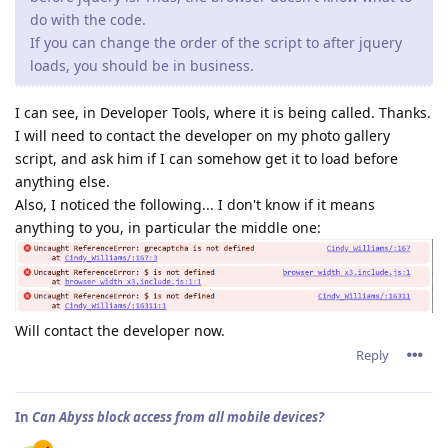
do with the code.
If you can change the order of the script to after jquery
loads, you should be in business.
I can see, in Developer Tools, where it is being called. Thanks.
I will need to contact the developer on my photo gallery
script, and ask him if I can somehow get it to load before
anything else.
Also, I noticed the following... I don't know if it means
anything to you, in particular the middle one:
Will contact the developer now.
Reply
In
Can Abyss block access from all mobile devices?