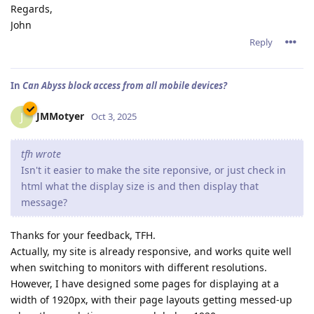
Regards,
John
Reply
In
Can Abyss block access from all mobile devices?
JMMotyer
J
Oct 3, 2025
tfh wrote
Isn't it easier to make the site reponsive, or just check in
html what the display size is and then display that
message?
Thanks for your feedback, TFH.
Actually, my site is already responsive, and works quite well
when switching to monitors with different resolutions.
However, I have designed some pages for displaying at a
width of 1920px, with their page layouts getting messed-up