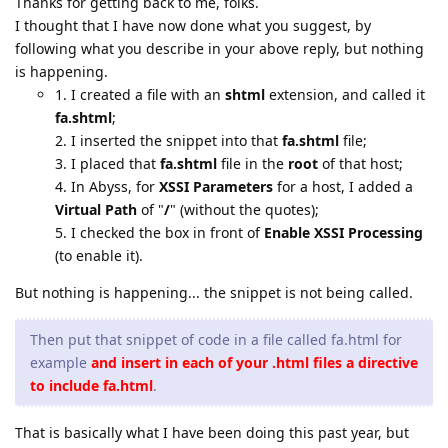
Thanks for getting back to me, folks.
I thought that I have now done what you suggest, by
following what you describe in your above reply, but nothing
is happening.
1. I created a file with an
shtml
extension, and called it
fa.shtml
;
2. I inserted the snippet into that
fa.shtml
file;
3. I placed that
fa.shtml
file in the
root
of that host;
4. In Abyss, for
XSSI Parameters
for a host, I added a
Virtual Path
of "
/
" (without the quotes);
5. I checked the box in front of
Enable XSSI Processing
(to enable it).
But nothing is happening... the snippet is not being called.
Then put that snippet of code in a file called fa.html for
example
and insert in each of your .html files a directive
to include fa.html
.
That is basically what I have been doing this past year, but