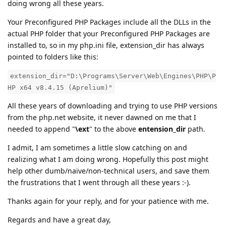
doing wrong all these years.
Your Preconfigured PHP Packages include all the DLLs in the
actual PHP folder that your Preconfigured PHP Packages are
installed to, so in my php.ini file, extension_dir has always
pointed to folders like this:
extension_dir="D:\Programs\Server\Web\Engines\PHP\P
HP x64 v8.4.15 (Aprelium)"
All these years of downloading and trying to use PHP versions
from the php.net website, it never dawned on me that I
needed to append "
\ext
" to the above
entension_dir
path.
I admit, I am sometimes a little slow catching on and
realizing what I am doing wrong. Hopefully this post might
help other dumb/naïve/non-technical users, and save them
the frustrations that I went through all these years :-).
Thanks again for your reply, and for your patience with me.
Regards and have a great day,