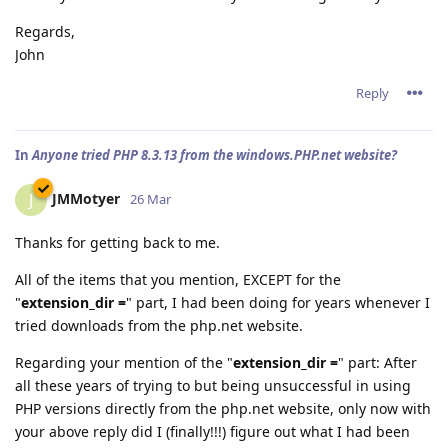
Regards,
John
Reply
In
Anyone tried PHP 8.3.13 from the windows.PHP.net website?
JMMotyer
J
26 Mar
Thanks for getting back to me.
All of the items that you mention, EXCEPT for the
"
extension_dir =
" part, I had been doing for years whenever I
tried downloads from the php.net website.
Regarding your mention of the "
extension_dir =
" part: After
all these years of trying to but being unsuccessful in using
PHP versions directly from the php.net website, only now with
your above reply did I (finally!!!) figure out what I had been