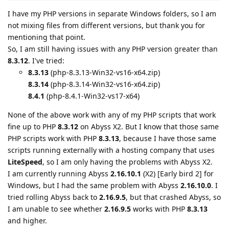
I have my PHP versions in separate Windows folders, so I am
not mixing files from different versions, but thank you for
mentioning that point.
So, I am still having issues with any PHP version greater than
8.3.12
. I've tried:
8.3.13
(php-8.3.13-Win32-vs16-x64.zip)
8.3.14
(php-8.3.14-Win32-vs16-x64.zip)
8.4.1
(php-8.4.1-Win32-vs17-x64)
None of the above work with any of my PHP scripts that work
fine up to PHP
8.3.12
on Abyss X2. But I know that those same
PHP scripts work with PHP
8.3.13
, because I have those same
scripts running externally with a hosting company that uses
LiteSpeed
, so I am only having the problems with Abyss X2.
I am currently running Abyss
2.16.10.1
(X2) [Early bird 2] for
Windows, but I had the same problem with Abyss
2.16.10.0
. I
tried rolling Abyss back to
2.16.9.5
, but that crashed Abyss, so
I am unable to see whether
2.16.9.5
works with PHP
8.3.13
and higher.