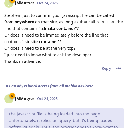
JMMotyer
J
Oct 24, 2025
Stephen, just to confirm, your Javascript file can be called
from
anywhere
on that site, as long as that call is BEFORE the
line that contains "
.sb-site-container
"?
Or does it need to be immediately before the line that
contains "
.sb-site-container
"?
Or does it need to be at the very top?
I just need to know what to ask the developer.
Thanks in advance.
Reply
In
Can Abyss block access from all mobile devices?
JMMotyer
J
Oct 24, 2025
The javascript file is being loaded into the page.
Unfortunately, it relies on jquery, but it's being loaded
before jquery is. Thus, the browser doesn't know what to