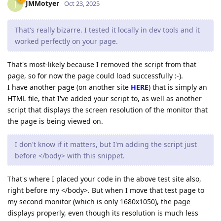
JMMotyer
J
Oct 23, 2025
That's really bizarre. I tested it locally in dev tools and it
worked perfectly on your page.
That's most-likely because I removed the script from that
page, so for now the page could load successfully :-).
I have another page (on another site
HERE
) that is simply an
HTML file, that I've added your script to, as well as another
script that displays the screen resolution of the monitor that
the page is being viewed on.
I don't know if it matters, but I'm adding the script just
before </body> with this snippet.
That's where I placed your code in the above test site also,
right before my </body>. But when I move that test page to
my second monitor (which is only 1680x1050), the page
displays properly, even though its resolution is much less