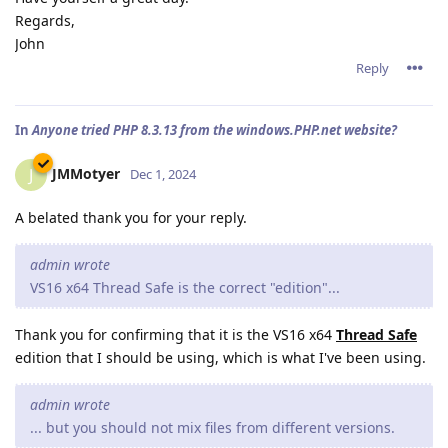
Regards,
John
Reply
In
Anyone tried PHP 8.3.13 from the windows.PHP.net website?
JMMotyer
J
Dec 1, 2024
A belated thank you for your reply.
admin wrote
VS16 x64 Thread Safe is the correct "edition"...
Thank you for confirming that it is the VS16 x64
Thread Safe
edition that I should be using, which is what I've been using.
admin wrote
... but you should not mix files from different versions.