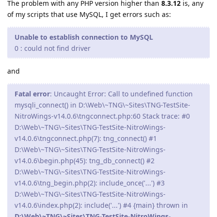
The problem with any PHP version higher than
8.3.12
is, any
of my scripts that use MySQL, I get errors such as:
Unable to establish connection to MySQL
0 : could not find driver
and
Fatal error
: Uncaught Error: Call to undefined function
mysqli_connect() in D:\Web\~TNG\~Sites\TNG-TestSite-
NitroWings-v14.0.6\tngconnect.php:60 Stack trace: #0
D:\Web\~TNG\~Sites\TNG-TestSite-NitroWings-
v14.0.6\tngconnect.php(7): tng_connect() #1
D:\Web\~TNG\~Sites\TNG-TestSite-NitroWings-
v14.0.6\begin.php(45): tng_db_connect() #2
D:\Web\~TNG\~Sites\TNG-TestSite-NitroWings-
v14.0.6\tng_begin.php(2): include_once('...') #3
D:\Web\~TNG\~Sites\TNG-TestSite-NitroWings-
v14.0.6\index.php(2): include('...') #4 {main} thrown in
D:\Web\~TNG\~Sites\TNG-TestSite-NitroWings-