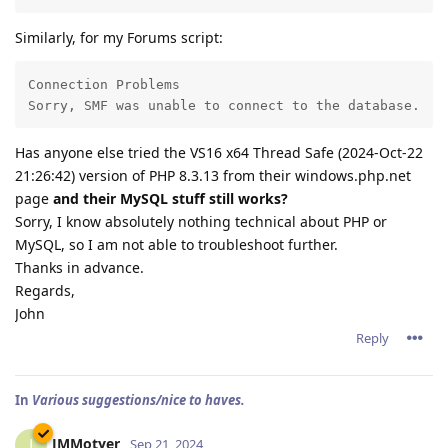
Similarly, for my Forums script:
Connection Problems

Sorry, SMF was unable to connect to the database.
Has anyone else tried the VS16 x64 Thread Safe (2024-Oct-22
21:26:42) version of PHP 8.3.13 from their windows.php.net
page
and their MySQL stuff still works?
Sorry, I know absolutely nothing technical about PHP or
MySQL, so I am not able to troubleshoot further.
Thanks in advance.
Regards,
John
Reply
In
Various suggestions/nice to haves.
JMMotyer
J
Sep 21, 2024