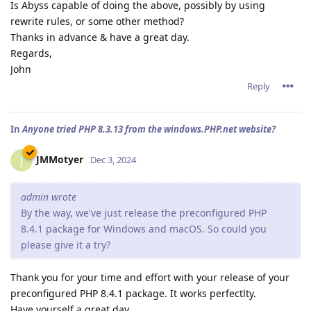
Is Abyss capable of doing the above, possibly by using
rewrite rules, or some other method?
Thanks in advance & have a great day.
Regards,
John
Reply
In
Anyone tried PHP 8.3.13 from the windows.PHP.net website?
JMMotyer
J
Dec 3, 2024
admin wrote
By the way, we've just release the preconfigured PHP
8.4.1 package for Windows and macOS. So could you
please give it a try?
Thank you for your time and effort with your release of your
preconfigured PHP 8.4.1 package. It works perfectlty.
Have yourself a great day.