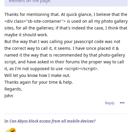
element on the page.
Thanks for mentioning that. At quick glance, I believe that the
<div class="sb-site-container"> is used on all my photo gallery
sites, for all the galleries; if that's indeed the case, I think that
maybe it should work.
But the way that I was calling your Javascript code was not
the correct way to call it, it seems. I have since placed it &
named it the way that is recommended by that photo-gallery
script, and have asked in their forums the proper way to call
it, as I'm not supposed to use <script></script>.
Will let you know how I make out.
Thanks again for your time & help.
Regards,
John
Reply
In
Can Abyss block access from all mobile devices?