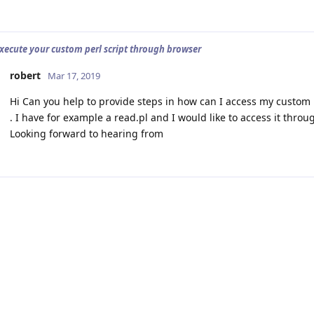
xecute your custom perl script through browser
robert
Mar 17, 2019
Hi Can you help to provide steps in how can I access my custom pe
. I have for example a read.pl and I would like to access it thro
Looking forward to hearing from