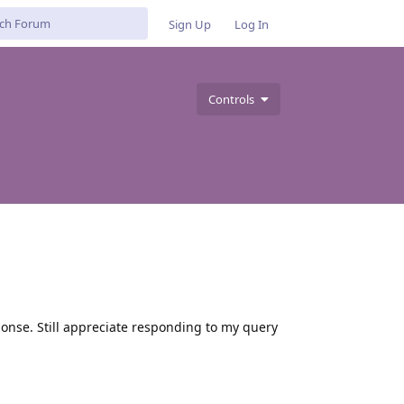
Sign Up
Log In
Controls
sponse. Still appreciate responding to my query