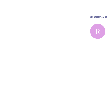
In
How to e
R