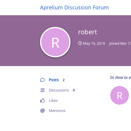
Aprelium Discussion Forum
robert
R
May 19, 2019
Joined
Mar 17
In
How to e
Posts
2
Discussions
0
R
Likes
Mentions