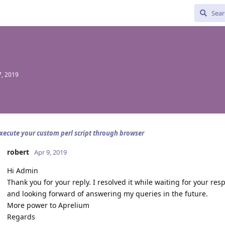
, 2019
xecute your custom perl script through browser
robert
Apr 9, 2019
Hi Admin
Thank you for your reply. I resolved it while waiting for your re
and looking forward of answering my queries in the future.
More power to Aprelium
Regards