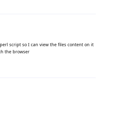
Reply
rl script so I can view the files content on it
ugh the browser
Reply