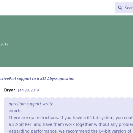
, 2019
ctivePerl support to a x32 Abyss question
Bryar
Jan 28, 2019
aprelium-support wrote
ionicle,
There are no restrictions. If you have a 64 bit system, you cou
a 32-bit Perl and have them work together without any problem
Regarding performance, we recommend the 64-bit version of P