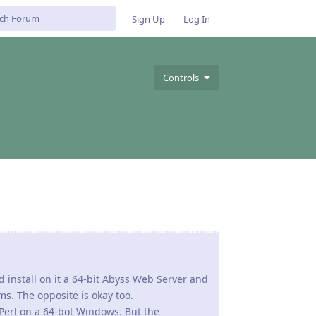
Sign Up
Log In
Controls
ld install on it a 64-bit Abyss Web Server and
s. The opposite is okay too.
erl on a 64-bot Windows. But the