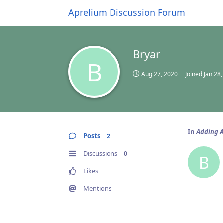
Aprelium Discussion Forum
Bryar
B
Aug 27, 2020
Joined
Jan 28
In
Adding A
Posts
2
Discussions
0
B
Likes
Mentions