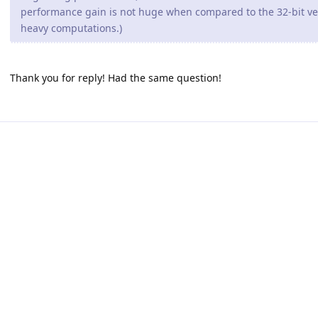
performance gain is not huge when compared to the 32-bit ve
heavy computations.)
Thank you for reply! Had the same question!