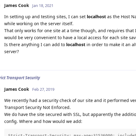
James Cook
Jan 18, 2021
In setting up and testing sites, I can set
localhost
as the Host Na
while working on the server itself.
That only works for one site at a time though, and requires that I 
would be very convenient to have a local access for each site sav
Is there anything I can add to
localhost
in order to make it an al
server?
rict Transport Security
James Cook
Feb 27, 2019
We recently had a security check of our site and it performed ver
Transport Security Not Enforced.
We do have the site secured with SSL, but apparently the additi
config. Where and how would we add:
Strict-Transport-Security: max-age=31536000; include