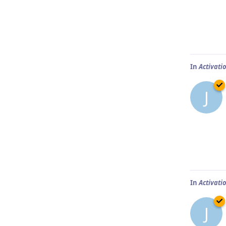
In
Activatio
J
In
Activatio
J