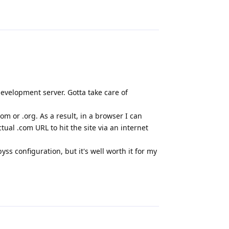
Reply
 development server. Gotta take care of
om or .org. As a result, in a browser I can
ctual .com URL to hit the site via an internet
ss configuration, but it's well worth it for my
Reply