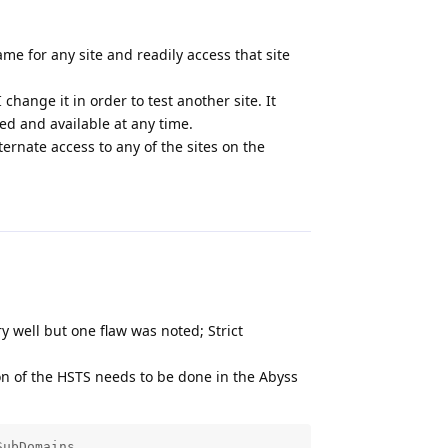
me for any site and readily access that site
change it in order to test another site. It
ed and available at any time.
ternate access to any of the sites on the
Reply
y well but one flaw was noted; Strict
on of the HSTS needs to be done in the Abyss
SubDomains