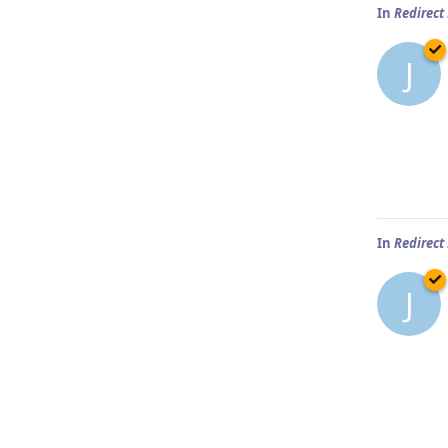
In
Redirect
J
In
Redirect
J