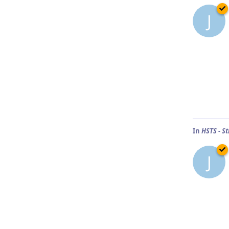
J
In
HSTS - St
J