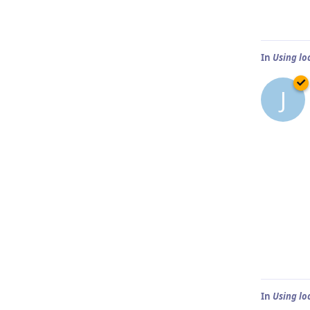
In
Using lo
J
In
Using lo