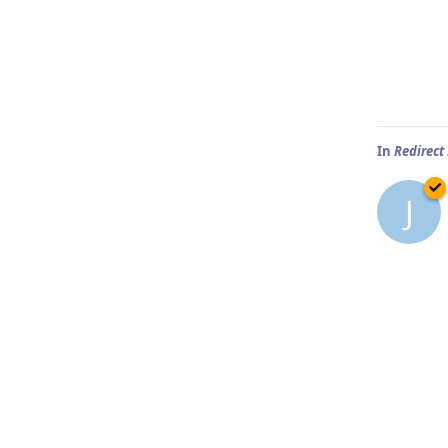
In
Redirect
J