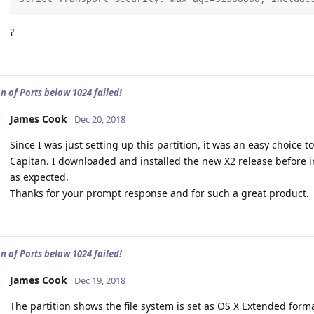
?
n of Ports below 1024 failed!
James Cook
Dec 20, 2018
Since I was just setting up this partition, it was an easy choice t
Capitan. I downloaded and installed the new X2 release before i
as expected.
Thanks for your prompt response and for such a great product.
n of Ports below 1024 failed!
James Cook
Dec 19, 2018
The partition shows the file system is set as OS X Extended form