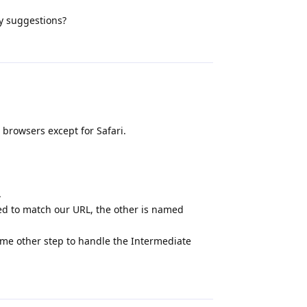
ny suggestions?
Reply
l browsers except for Safari.
.
med to match our URL, the other is named
e some other step to handle the Intermediate
Reply