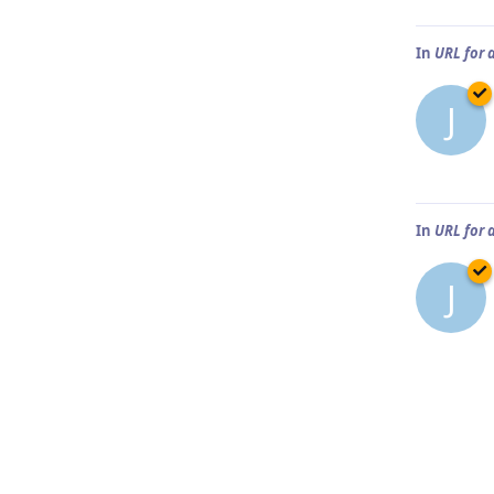
In
URL for 
J
In
URL for 
J