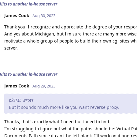
 Hits to another in-house server
James Cook
Aug 30, 2023
Thank you. I recognize and appreciate the degree of your response.
And yes about Michigan, but I'm sure there are many more wise 
motivate a whole group of people to build their own cgi sites whi
server.
 Hits to another in-house server
James Cook
Aug 29, 2023
pkSML wrote
But it sounds much more like you want reverse proxy.
Thanks, that's exactly what I need but failed to find.
I'm struggling to figure out what the paths should be: Virtual Pa
Documents Path since it can't be left blank. I'll work on it and re