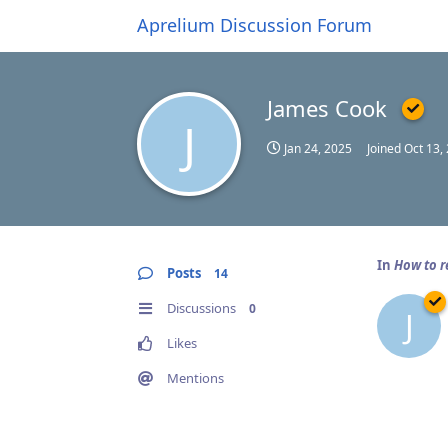
Aprelium Discussion Forum
James Cook
J
Jan 24, 2025
Joined
Oct 13,
In
How to 
Posts
14
Discussions
0
J
Likes
Mentions