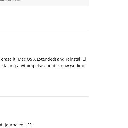
Reply
o erase it (Mac OS X Extended) and reinstall El
nstalling anything else and it is now working
Reply
at: Journaled HFS+