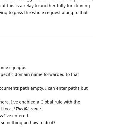
ut this is a relay to another fully functioning
ying to pass the whole request along to that
Reply
some cgi apps.
e specific domain name forwarded to that
e Documents path empty. I can enter paths but
here. I've enabled a Global rule with the
it too:
.*TheURL.com.*
.
ss I've entered.
 something on how to do it?
Reply