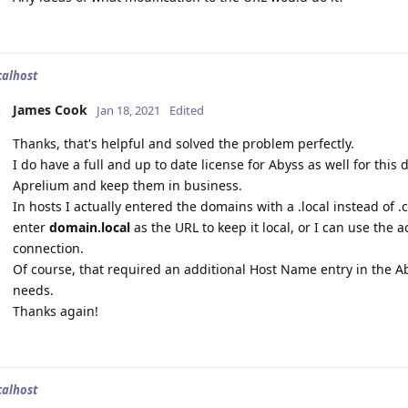
calhost
James Cook
Jan 18, 2021
Edited
Thanks, that's helpful and solved the problem perfectly.
I do have a full and up to date license for Abyss as well for this
Aprelium and keep them in business.
In hosts I actually entered the domains with a .local instead of .c
enter
domain.local
as the URL to keep it local, or I can use the a
connection.
Of course, that required an additional Host Name entry in the Aby
needs.
Thanks again!
calhost