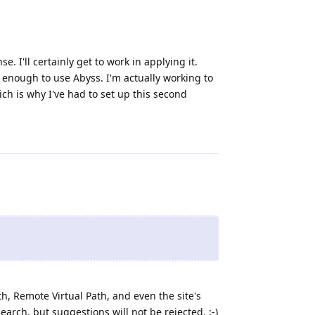
 I'll certainly get to work in applying it.
enough to use Abyss. I'm actually working to
ch is why I've had to set up this second
Reply
th, Remote Virtual Path, and even the site's
search, but suggestions will not be rejected. :-)