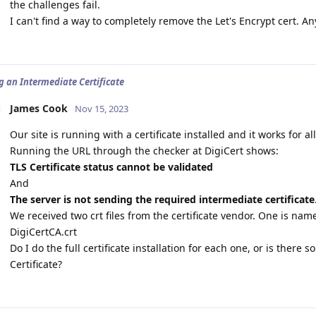
the challenges fail.
I can't find a way to completely remove the Let's Encrypt cert. A
ng an Intermediate Certificate
James Cook
Nov 15, 2023
Our site is running with a certificate installed and it works for al
Running the URL through the checker at DigiCert shows:
TLS Certificate status cannot be validated
And
The server is not sending the required intermediate certificate
We received two crt files from the certificate vendor. One is na
DigiCertCA.crt
Do I do the full certificate installation for each one, or is ther
Certificate?