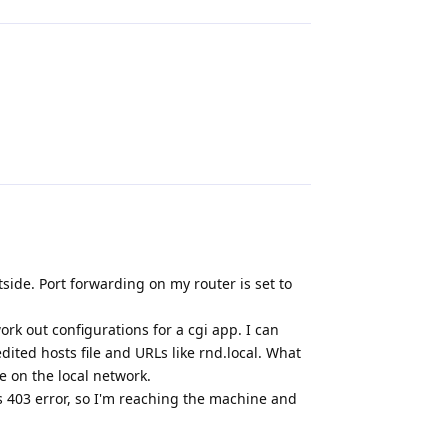
Reply
tside. Port forwarding on my router is set to
rk out configurations for a cgi app. I can
dited hosts file and URLs like rnd.local. What
e on the local network.
s 403 error, so I'm reaching the machine and