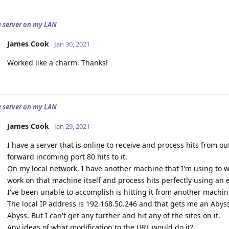
a server on my LAN
James Cook
Jan 30, 2021
Worked like a charm. Thanks!
a server on my LAN
James Cook
Jan 29, 2021
I have a server that is online to receive and process hits from ou
forward incoming port 80 hits to it.
On my local network, I have another machine that I'm using to wo
work on that machine itself and process hits perfectly using an e
I've been unable to accomplish is hitting it from another machin
The local IP address is 192.168.50.246 and that gets me an Abys
Abyss. But I can't get any further and hit any of the sites on it.
Any ideas of what modification to the URL would do it?