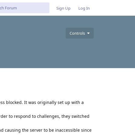
Sign Up
Log In
Controls
ess blocked. It was originally set up with a
der to respond to challenges, they switched
d causing the server to be inaccessible since