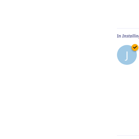
In
Installi
J