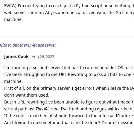
FWIW, I'm not trying to reach just a Python script or something, b
web server running Abyss and one cgi driven web site. So I'm tr
machine.
 Hits to another in-house server
James Cook
Aug 24, 2023
I'm running a second server that has to run on an older OS for 
I've been struggling to get URL Rewriting to pass all hits to on
machine.
First of all, on the primary server, I get errors when I leave th
don't want them used.
But in URL rewriting I've been unable to figure out what I need t
virtual path as:
TheURL.com
. I've tried adding regex wildcards to 
If the rule is matched, it should forward to the internal IP addre
Am I trying to do something that can't be done? Or am I missing