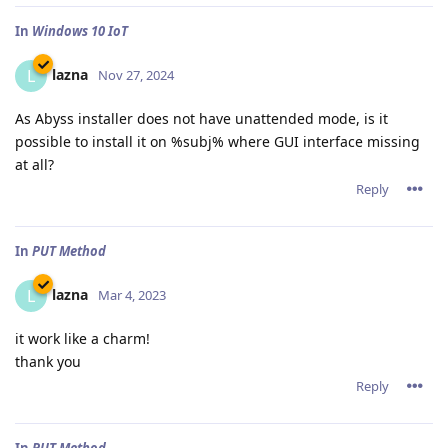
In
Windows 10 IoT
lazna
L
Nov 27, 2024
As Abyss installer does not have unattended mode, is it
possible to install it on %subj% where GUI interface missing
at all?
Reply
In
PUT Method
lazna
L
Mar 4, 2023
it work like a charm!
thank you
Reply