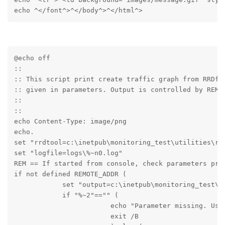
echo ^</font^>^</body^>^</html^>
@echo off

::

:: This script print create traffic graph from RRDfil
:: given in parameters. Output is controlled by REMOT
::

::

echo Content-Type: image/png

echo.

set "rrdtool=c:\inetpub\monitoring_test\utilities\rrd
set "logfile=logs\%~n0.log" 

REM == If started from console, check parameters pres
if not defined REMOTE_ADDR (

            set "output=c:\inetpub\monitoring_test\te
            if "%~2"=="" (

                        echo "Parameter missing. Usag
                        exit /B
