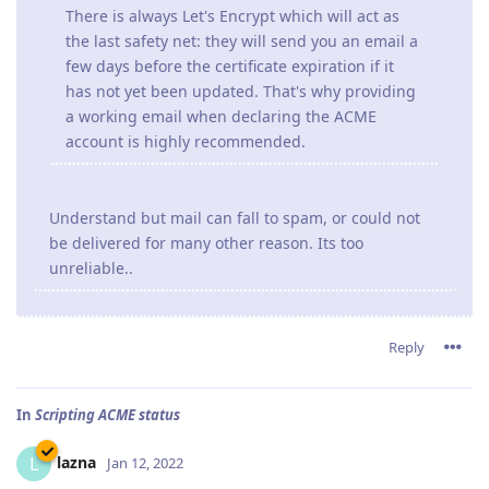
There is always Let's Encrypt which will act as
the last safety net: they will send you an email a
few days before the certificate expiration if it
has not yet been updated. That's why providing
a working email when declaring the ACME
account is highly recommended.
Understand but mail can fall to spam, or could not
be delivered for many other reason. Its too
unreliable..
Reply
In
Scripting ACME status
lazna
L
Jan 12, 2022