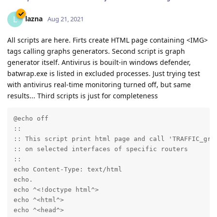
lazna
L
Aug 21, 2021
All scripts are here. Firts create HTML page containing <IMG>
tags calling graphs generators. Second script is graph
generator itself. Antivirus is bouilt-in windows defender,
batwrap.exe is listed in excluded processes. Just trying test
with antivirus real-time monitoring turned off, but same
results... Third scripts is just for completeness
@echo off

::

:: This script print html page and call 'TRAFFIC_grap
:: on selected interfaces of specific routers

::

echo Content-Type: text/html

echo.

echo ^<!doctype html^>

echo ^<html^>

echo ^<head^>
