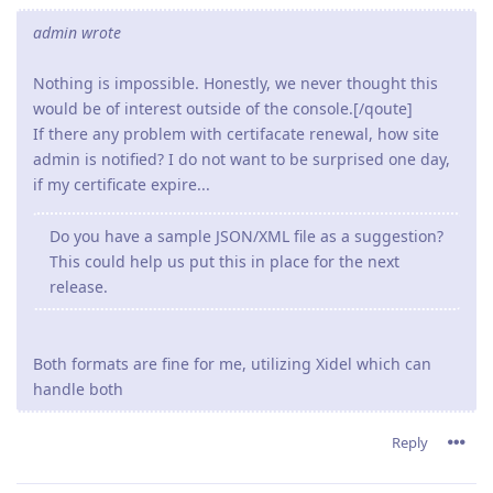
admin wrote
Nothing is impossible. Honestly, we never thought this
would be of interest outside of the console.[/qoute]
If there any problem with certifacate renewal, how site
admin is notified? I do not want to be surprised one day,
if my certificate expire...
Do you have a sample JSON/XML file as a suggestion?
This could help us put this in place for the next
release.
Both formats are fine for me, utilizing Xidel which can
handle both
Reply