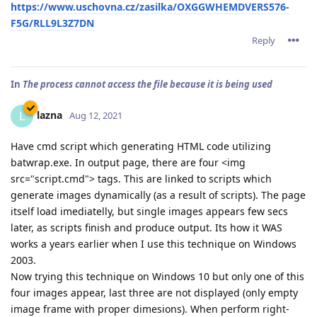
https://www.uschovna.cz/zasilka/OXGGWHEMDVERS576-
F5G/RLL9L3Z7DN
Reply
In
The process cannot access the file because it is being used
lazna
L
Aug 12, 2021
Have cmd script which generating HTML code utilizing
batwrap.exe. In output page, there are four <img
src="script.cmd"> tags. This are linked to scripts which
generate images dynamically (as a result of scripts). The page
itself load imediatelly, but single images appears few secs
later, as scripts finish and produce output. Its how it WAS
works a years earlier when I use this technique on Windows
2003.
Now trying this technique on Windows 10 but only one of this
four images appear, last three are not displayed (only empty
image frame with proper dimesions). When perform right-