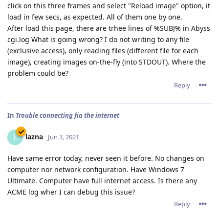
click on this three frames and select "Reload image" option, it
load in few secs, as expected. All of them one by one.
After load this page, there are trhee lines of %SUBJ% in Abyss
cgi.log What is going wrong? I do not writing to any file
(exclusive access), only reading files (different file for each
image), creating images on-the-fly (into STDOUT). Where the
problem could be?
Reply
In
Trouble connecting fia the internet
lazna
L
Jun 3, 2021
Have same error today, never seen it before. No changes on
computer nor network configuration. Have Windows 7
Ultimate. Computer have full internet access. Is there any
ACME log wher I can debug this issue?
Reply