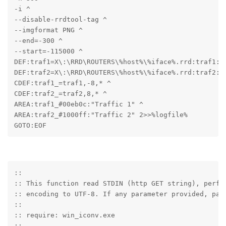
-i ^

--disable-rrdtool-tag ^

--imgformat PNG ^

--end=-300 ^

--start=-115000 ^

DEF:traf1=X\:\RRD\ROUTERS\%host%\%iface%.rrd:traf1:AV
DEF:traf2=X\:\RRD\ROUTERS\%host%\%iface%.rrd:traf2:AV
CDEF:traf1_=traf1,-8,* ^

CDEF:traf2_=traf2,8,* ^

AREA:traf1_#00eb0c:"Traffic 1" ^

AREA:traf2_#1000ff:"Traffic 2" 2>>%logfile%

GOTO:EOF
::

:: This function read STDIN (http GET string), perfor
:: encoding to UTF-8. If any parameter provided, pars
::

:: require: win_iconv.exe

::
