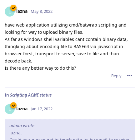
lazna
L
May 8, 2022
have web application utilizing cmd/batwrap scripting and
looking for way to upload binary files.
As far as windows shell variables cant contain binary data,
thingking about encoding file to BASE64 via javascript in
browser forst, transport to server, save to file and than
decode back.
Is there any better way to do this?
Reply
In
Scripting ACME status
lazna
L
Jan 17, 2022
admin wrote
lazna,
Could you please get in touch with us by email to receive