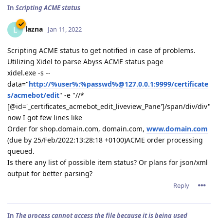
In
Scripting ACME status
lazna
L
Jan 11, 2022
Scripting ACME status to get notified in case of problems.
Utilizing Xidel to parse Abyss ACME status page
xidel.exe -s --
data="
http://%user%:%passwd%@127.0.0.1:9999/certificate
s/acmebot/edit
" -e "//*
[@id='_certificates_acmebot_edit_liveview_Pane']/span/div/div"
now I got few lines like
Order for shop.domain.com, domain.com,
www.domain.com
(due by 25/Feb/2022:13:28:18 +0100)ACME order processing
queued.
Is there any list of possible item status? Or plans for json/xml
output for better parsing?
Reply
In
The process cannot access the file because it is being used