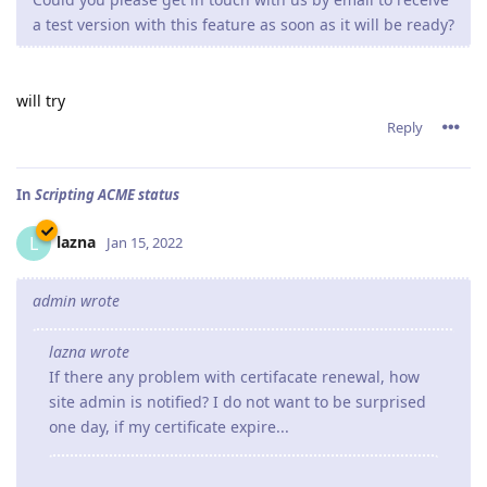
a test version with this feature as soon as it will be ready?
will try
Reply
In
Scripting ACME status
lazna
L
Jan 15, 2022
admin wrote
lazna wrote
If there any problem with certifacate renewal, how
site admin is notified? I do not want to be surprised
one day, if my certificate expire...