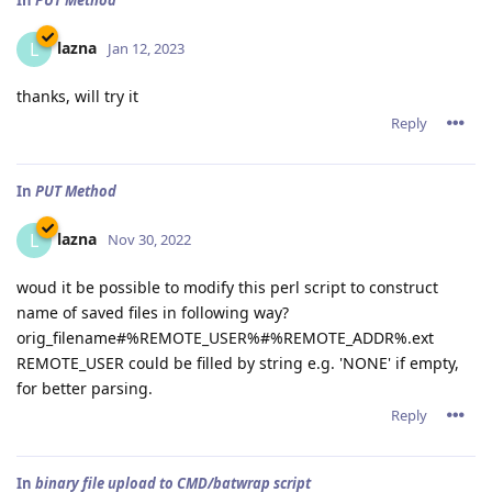
In
PUT Method
lazna
L
Jan 12, 2023
thanks, will try it
Reply
In
PUT Method
lazna
L
Nov 30, 2022
woud it be possible to modify this perl script to construct
name of saved files in following way?
orig_filename#%REMOTE_USER%#%REMOTE_ADDR%.ext
REMOTE_USER could be filled by string e.g. 'NONE' if empty,
for better parsing.
Reply
In
binary file upload to CMD/batwrap script