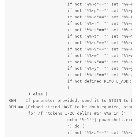
      			if not "%%~o"=="" set "%%~o"

      			if not "%%~p"=="" set "%%~p"

      			if not "%%~q"=="" set "%%~q"

      			if not "%%~r"=="" set "%%~r"

      			if not "%%~s"=="" set "%%~s"

      			if not "%%~t"=="" set "%%~t"

      			if not "%%~u"=="" set "%%~u"

      			if not "%%~v"=="" set "%%~v"

      			if not "%%~w"=="" set "%%~w"

      			if not "%%~x"=="" set "%%~x"

      			if not "%%~y"=="" set "%%~y"

      			if not "%%~z"=="" set "%%~z"

      			if not defined REMOTE_ADDR echo %~nx0_out --- TOKENS "%%~a" "%%~b" "%%~c" "%%~d" "%%~e" "%%~f" "%%~g" "%%~h" "%%~i" "%%~j" "%%~k" "%%~l" "%%~m" "%%~n" "%%~o" "%%~p" "%%q" "%%~r" "%%~s" "%%~t" "%%~u" "%%~v" "%%w" "%%~x" "%%~y" "%%~z"

      			)

        ) else (

REM == If parameter provided, send it to STDIN to be 
REM == [Echoed strind HAVE to be doublequoted, otherv
        for /f "tokens=1-26 delims=#&" %%a in ('

      			echo "%~1"^| powershell.exe -noprofile "Add-Type -AssemblyName System.Web;[System.Web.HttpUtility]::UrlDecode($Input) | Write-Host" ^| win_iconv -f CP852 -t UTF-8

      			') do (

      			if not "%%~a"=="" set "%%~a"
