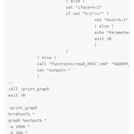
                        ) else (

                        set "iface=%~2"

                        if not "%~1"=="" (

                                    set "host=%~1"

                                    ) else (

                                    echo "Parameter m
                                    exit /B

                                    )

                        )

            ) else (

            call "functions\read_POST.cmd" "%QUERY_ST
            set "output=-"

            )

::

call :print_graph

exit /B
:print_graph

%rrdtool% ^

graph %output% ^

-w 1000 ^

-h 300 ^
