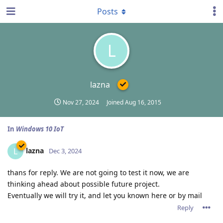
Posts
L
lazna
Nov 27, 2024
Joined
Aug 16, 2015
In
Windows 10 IoT
lazna
L
Dec 3, 2024
thans for reply. We are not going to test it now, we are
thinking ahead about possible future project.
Eventually we will try it, and let you known here or by mail
Reply