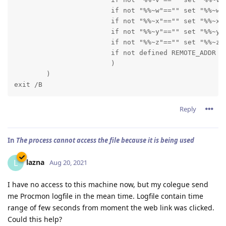
      			if not "%%~w"=="" set "%%~w"

      			if not "%%~x"=="" set "%%~x"

      			if not "%%~y"=="" set "%%~y"

      			if not "%%~z"=="" set "%%~z"

      			if not defined REMOTE_ADDR echo %~nx0_out --- TOKENS "%%~a" "%%~b" "%%~c" "%%~d" "%%~e" "%%~f" "%%~g" "%%~h" "%%~i" "%%~j" "%%~k" "%%~l" "%%~m" "%%~n" "%%~o" "%%~p" "%%q" "%%~r" "%%~s" "%%~t" "%%~u" "%%~v" "%%w" "%%~x" "%%~y" "%%~z"

      			)

        )

exit /B
Reply
In
The process cannot access the file because it is being used
lazna
L
Aug 20, 2021
I have no access to this machine now, but my colegue send
me Procmon logfile in the mean time. Logfile contain time
range of few seconds from moment the web link was clicked.
Could this help?