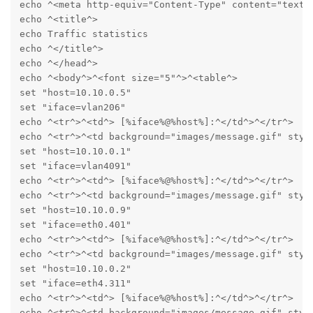
echo ^<meta http-equiv="Content-Type" content="text/h
echo ^<title^>

echo Traffic statistics

echo ^</title^>

echo ^</head^>

echo ^<body^>^<font size="5"^>^<table^>

set "host=10.10.0.5"

set "iface=vlan206"

echo ^<tr^>^<td^> [%iface%@%host%]:^</td^>^</tr^>

echo ^<tr^>^<td background="images/message.gif" styl
set "host=10.10.0.1"

set "iface=vlan4091"

echo ^<tr^>^<td^> [%iface%@%host%]:^</td^>^</tr^>

echo ^<tr^>^<td background="images/message.gif" styl
set "host=10.10.0.9"

set "iface=eth0.401"

echo ^<tr^>^<td^> [%iface%@%host%]:^</td^>^</tr^>

echo ^<tr^>^<td background="images/message.gif" styl
set "host=10.10.0.2"

set "iface=eth4.311"

echo ^<tr^>^<td^> [%iface%@%host%]:^</td^>^</tr^>

echo ^<tr^>^<td background="images/message.gif" styl