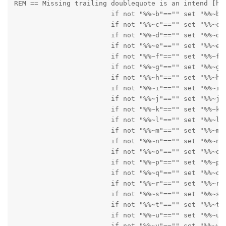
REM == Missing trailing doublequote is an intend [hac
      			if not "%%~b"=="" set "%%~b

      			if not "%%~c"=="" set "%%~c"

      			if not "%%~d"=="" set "%%~d"

      			if not "%%~e"=="" set "%%~e"

      			if not "%%~f"=="" set "%%~f"

      			if not "%%~g"=="" set "%%~g"

      			if not "%%~h"=="" set "%%~h"

      			if not "%%~i"=="" set "%%~i"

      			if not "%%~j"=="" set "%%~j"

      			if not "%%~k"=="" set "%%~k"

      			if not "%%~l"=="" set "%%~l"

      			if not "%%~m"=="" set "%%~m"

      			if not "%%~n"=="" set "%%~n"

      			if not "%%~o"=="" set "%%~o"

      			if not "%%~p"=="" set "%%~p"

      			if not "%%~q"=="" set "%%~q"

      			if not "%%~r"=="" set "%%~r"

      			if not "%%~s"=="" set "%%~s"

      			if not "%%~t"=="" set "%%~t"

      			if not "%%~u"=="" set "%%~u"

      			if not "%%~v"=="" set "%%~v"
