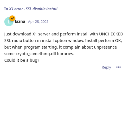
In
X1 error - SSL disable install
lazna
L
Apr 28, 2021
Just download X1 server and perform install with UNCHECKED
SSL radio button in install option window. Install perform OK,
but when program starting, it complain about unpresence
some crypto_something.dll libraries.
Could it be a bug?
Reply
In
Abyss as a VLC streaming proxy
lazna
L
Apr 27, 2021
admin wrote
lazna,
You'll have to configure VLC to server stream 1 for