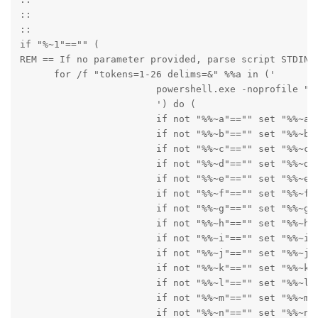
::

::

if "%~1"=="" (

REM == If no parameter provided, parse script STDIN [
      for /f "tokens=1-26 delims=&" %%a in ('

      			powershell.exe -noprofile "Add-Type -AssemblyName System.Web;[System.Web.HttpUtility]::UrlDecode($Input) | Write-Host" ^| win_iconv -f CP852 -t UTF-8

      			') do (

      			if not "%%~a"=="" set "%%~a"

      			if not "%%~b"=="" set "%%~b"

      			if not "%%~c"=="" set "%%~c"

      			if not "%%~d"=="" set "%%~d"

      			if not "%%~e"=="" set "%%~e"

      			if not "%%~f"=="" set "%%~f"

      			if not "%%~g"=="" set "%%~g"

      			if not "%%~h"=="" set "%%~h"

      			if not "%%~i"=="" set "%%~i"

      			if not "%%~j"=="" set "%%~j"

      			if not "%%~k"=="" set "%%~k"

      			if not "%%~l"=="" set "%%~l"

      			if not "%%~m"=="" set "%%~m"

      			if not "%%~n"=="" set "%%~n"
