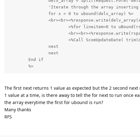
		delv_array = Split(Request.Form("delv_no"), ",")

		'Iterate through the array inserting tracking numbers for each delivery

		for x = 0 to ubound(delv_array) %>

		<br><br><%response.write(delv_array(x))%><br><br>

			<%for lineitem=0 to uBound(rspartarray) %>

			<br><br><%response.write(rspartarray(lineitem,0))%><br><br>

			<%Call ScomUpdateDate( trim(delv_array(x)),rspartarray(lineitem,0))	

		next

		next

	End if

The first next returns 1 value as expected but the 2 second next 
1 value at a time, is there away to tell the for next to run once 
the array everytime the first for ubound is run?
Many thanks
RFS