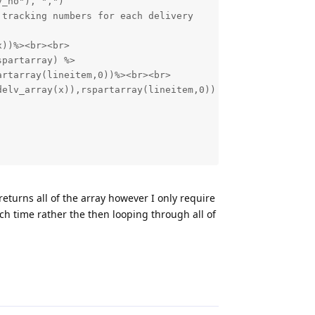
returns all of the array however I only require
each time rather the then looping through all of
Reply