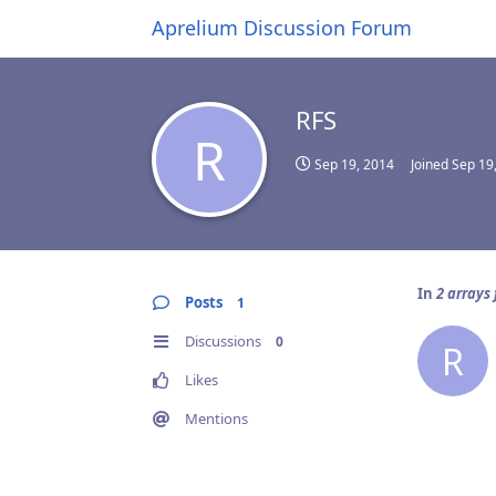
Aprelium Discussion Forum
RFS
R
Sep 19, 2014
Joined
Sep 19
In
2 arrays 
Posts
1
Discussions
0
R
Likes
Mentions