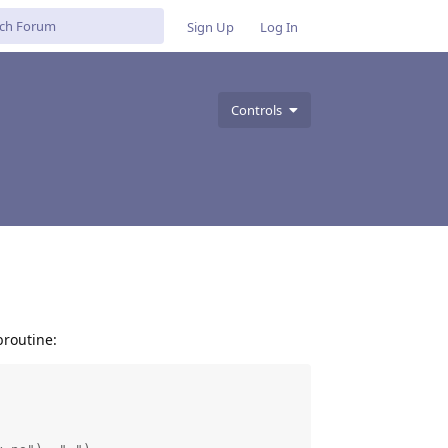
Sign Up
Log In
Controls
broutine: