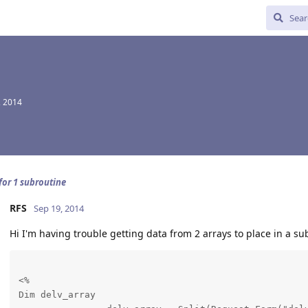
, 2014
for 1 subroutine
RFS
Sep 19, 2014
Hi I'm having trouble getting data from 2 arrays to place in a su
<%

Dim delv_array
