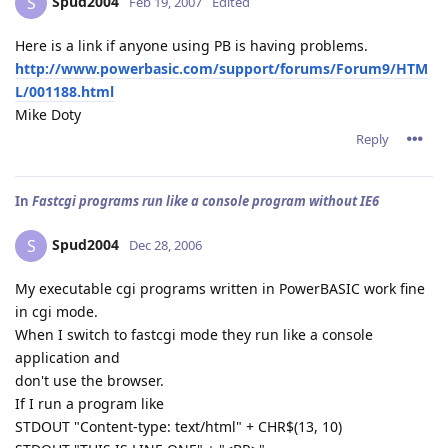
Spud2004
S
Feb 19, 2007
Edited
Here is a link if anyone using PB is having problems.
http://www.powerbasic.com/support/forums/Forum9/HTM
L/001188.html
Mike Doty
Reply
In
Fastcgi programs run like a console program without IE6
Spud2004
S
Dec 28, 2006
My executable cgi programs written in PowerBASIC work fine
in cgi mode.
When I switch to fastcgi mode they run like a console
application and
don't use the browser.
If I run a program like
STDOUT "Content-type: text/html" + CHR$(13, 10)