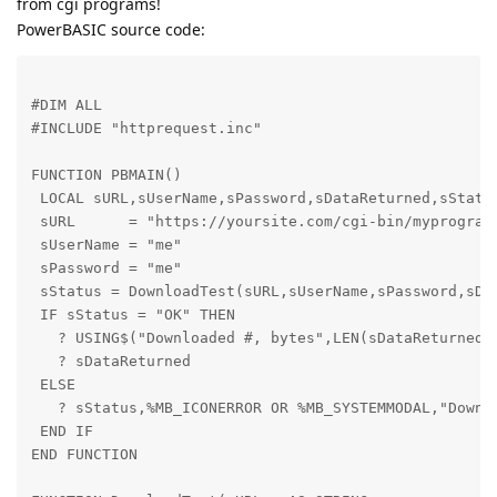
from cgi programs!
PowerBASIC source code:
#DIM ALL

#INCLUDE "httprequest.inc"
FUNCTION PBMAIN()

 LOCAL sURL,sUserName,sPassword,sDataReturned,sStatus
 sURL      = "https://yoursite.com/cgi-bin/myprogram.
 sUserName = "me"

 sPassword = "me"

 sStatus = DownloadTest(sURL,sUserName,sPassword,sDat
 IF sStatus = "OK" THEN

   ? USING$("Downloaded #, bytes",LEN(sDataReturned))
   ? sDataReturned

 ELSE

   ? sStatus,%MB_ICONERROR OR %MB_SYSTEMMODAL,"Downlo
 END IF

END FUNCTION 