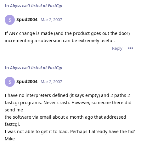
In
Abyss isn't listed at FastCgi
Spud2004
S
Mar 2, 2007
If ANY change is made (and the product goes out the door)
incrementing a subversion can be extremely useful.
Reply
In
Abyss isn't listed at FastCgi
Spud2004
S
Mar 2, 2007
I have no interpreters defined (it says empty) and 2 paths 2
fastcgi programs. Never crash. However, someone there did
send me
the software via email about a month ago that addressed
fastcgi.
I was not able to get it to load. Perhaps I already have the fix?
Mike