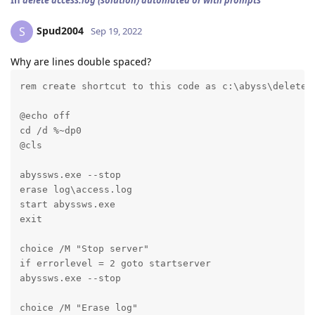
In
delete access.log (solution) automated or with prompts
Spud2004
S
Sep 19, 2022
Why are lines double spaced?
rem create shortcut to this code as c:\abyss\deletel
@echo off

cd /d %~dp0

@cls
abyssws.exe --stop

erase log\access.log

start abyssws.exe

exit
choice /M "Stop server"

if errorlevel = 2 goto startserver

abyssws.exe --stop
choice /M "Erase log"
