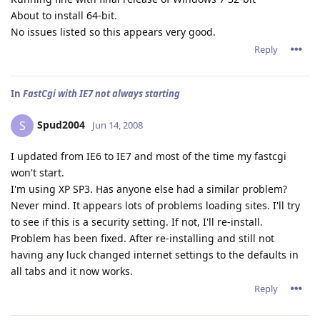
About to install 64-bit.
No issues listed so this appears very good.
Reply
In
FastCgi with IE7 not always starting
Spud2004
S
Jun 14, 2008
I updated from IE6 to IE7 and most of the time my fastcgi
won't start.
I'm using XP SP3. Has anyone else had a similar problem?
Never mind. It appears lots of problems loading sites. I'll try
to see if this is a security setting. If not, I'll re-install.
Problem has been fixed. After re-installing and still not
having any luck changed internet settings to the defaults in
all tabs and it now works.
Reply