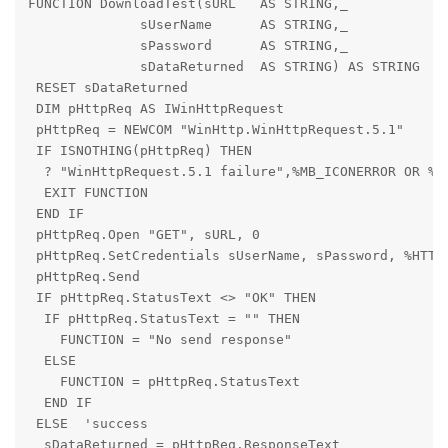
FUNCTION DownloadTest(sURL   AS STRING,_

              sUserName      AS STRING,_

              sPassword      AS STRING,_

              sDataReturned  AS STRING) AS STRING

 RESET sDataReturned

 DIM pHttpReq AS IWinHttpRequest

 pHttpReq = NEWCOM "WinHttp.WinHttpRequest.5.1"

 IF ISNOTHING(pHttpReq) THEN

  ? "WinHttpRequest.5.1 failure",%MB_ICONERROR OR %MB
  EXIT FUNCTION

 END IF

 pHttpReq.Open "GET", sURL, 0

 pHttpReq.SetCredentials sUserName, sPassword, %HTTPR
 pHttpReq.Send

 IF pHttpReq.StatusText <> "OK" THEN

  IF pHttpReq.StatusText = "" THEN

    FUNCTION = "No send response"

  ELSE

    FUNCTION = pHttpReq.StatusText

  END IF

 ELSE  'success

  sDataReturned = pHttpReq.ResponseText
