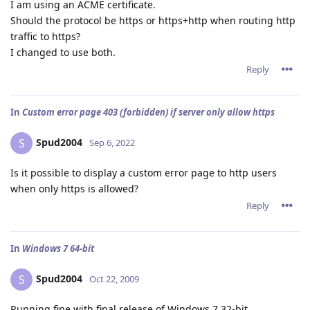
I am using an ACME certificate.
Should the protocol be https or https+http when routing http
traffic to https?
I changed to use both.
Reply
In
Custom error page 403 (forbidden) if server only allow https
Spud2004
S
Sep 6, 2022
Is it possible to display a custom error page to http users
when only https is allowed?
Reply
In
Windows 7 64-bit
Spud2004
S
Oct 22, 2009
Running fine with final release of Windows 7 32-bit