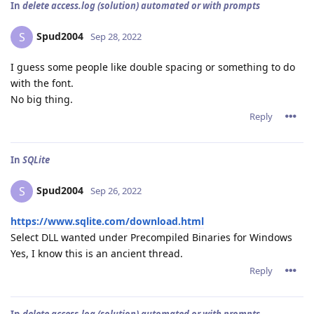
In
delete access.log (solution) automated or with prompts
Spud2004
S
Sep 28, 2022
I guess some people like double spacing or something to do
with the font.
No big thing.
Reply
In
SQLite
Spud2004
S
Sep 26, 2022
https://www.sqlite.com/download.html
Select DLL wanted under Precompiled Binaries for Windows
Yes, I know this is an ancient thread.
Reply