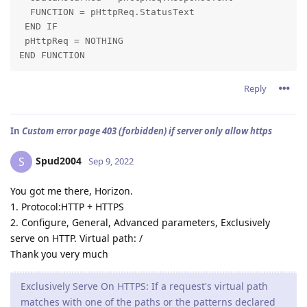
  FUNCTION = pHttpReq.StatusText

 END IF

 pHttpReq = NOTHING

END FUNCTION
Reply
In
Custom error page 403 (forbidden) if server only allow https
Spud2004
S
Sep 9, 2022
You got me there, Horizon.
1. Protocol:HTTP + HTTPS
2. Configure, General, Advanced parameters, Exclusively
serve on HTTP. Virtual path: /
Thank you very much
Exclusively Serve On HTTPS: If a request's virtual path
matches with one of the paths or the patterns declared