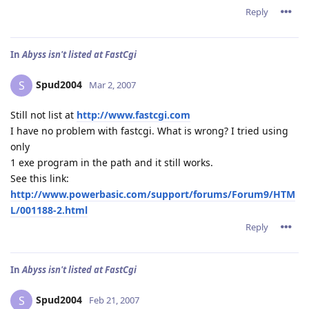
Reply
In
Abyss isn't listed at FastCgi
Spud2004
S
Mar 2, 2007
Still not list at
http://www.fastcgi.com
I have no problem with fastcgi. What is wrong? I tried using
only
1 exe program in the path and it still works.
See this link:
http://www.powerbasic.com/support/forums/Forum9/HTM
L/001188-2.html
Reply
In
Abyss isn't listed at FastCgi
Spud2004
S
Feb 21, 2007