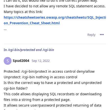
I can do it, but would like to do it the correct proven way.
I have decided to not allow any remote SQL statement access.
Many topics at this link:
https://cheatsheetseries.owasp.org/cheatsheets/SQL_Injecti
on_Prevention_Cheat_Sheet.html
...
Reply
In
/cgi-bin/protected and /cgi-bin
Spud2004
S
Sep 12, 2022
Protected: /cgi-bin/protect in access control deny/allow
Unprotect: /cgi-bin nothing in access control
Is this the correct way to have a protected and unprotected
cgi-bin folder?
This code allows displaying SQL recordsets or downloading
files into a string from a protected page.
It allows secure user/password protected returning of data