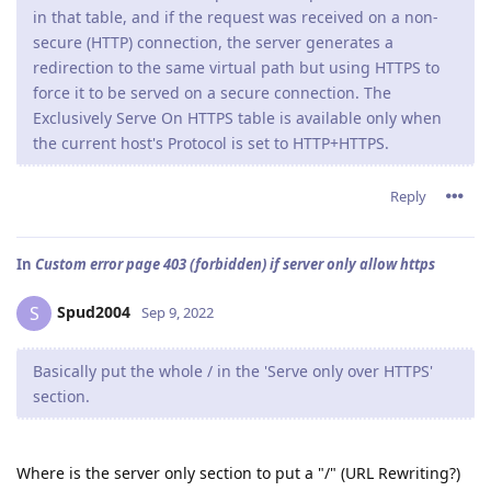
in that table, and if the request was received on a non-
secure (HTTP) connection, the server generates a
redirection to the same virtual path but using HTTPS to
force it to be served on a secure connection. The
Exclusively Serve On HTTPS table is available only when
the current host's Protocol is set to HTTP+HTTPS.
Reply
In
Custom error page 403 (forbidden) if server only allow https
Spud2004
S
Sep 9, 2022
Basically put the whole / in the 'Serve only over HTTPS'
section.
Where is the server only section to put a "/" (URL Rewriting?)