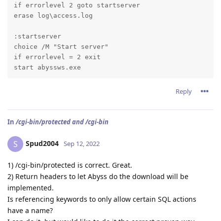
if errorlevel 2 goto startserver

erase log\access.log
:startserver

choice /M "Start server"

if errorlevel = 2 exit

start abyssws.exe
Reply
In
/cgi-bin/protected and /cgi-bin
Spud2004
S
Sep 12, 2022
1) /cgi-bin/protected is correct. Great.
2) Return headers to let Abyss do the download will be
implemented.
Is referencing keywords to only allow certain SQL actions
have a name?