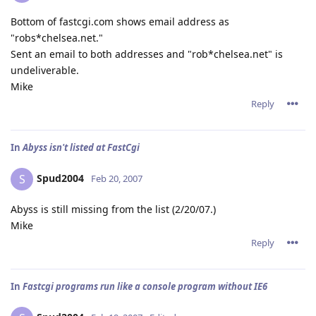
Bottom of fastcgi.com shows email address as
"robs*chelsea.net."
Sent an email to both addresses and "rob*chelsea.net" is
undeliverable.
Mike
Reply
In
Abyss isn't listed at FastCgi
Spud2004
S
Feb 20, 2007
Abyss is still missing from the list (2/20/07.)
Mike
Reply
In
Fastcgi programs run like a console program without IE6