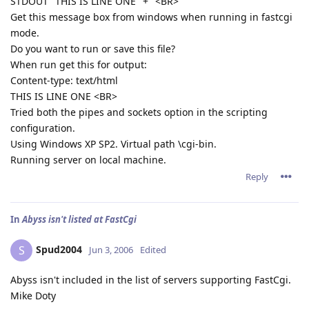
STDOUT "THIS IS LINE ONE" + "<BR>"
Get this message box from windows when running in fastcgi
mode.
Do you want to run or save this file?
When run get this for output:
Content-type: text/html
THIS IS LINE ONE <BR>
Tried both the pipes and sockets option in the scripting
configuration.
Using Windows XP SP2. Virtual path \cgi-bin.
Running server on local machine.
Reply
In
Abyss isn't listed at FastCgi
Spud2004
S
Jun 3, 2006
Edited
Abyss isn't included in the list of servers supporting FastCgi.
Mike Doty