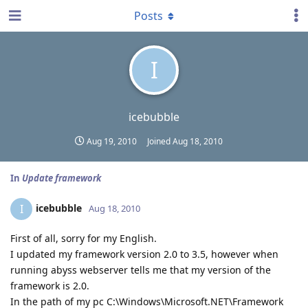
Posts
I
icebubble
Aug 19, 2010
Joined
Aug 18, 2010
In
Update framework
icebubble
I
Aug 18, 2010
First of all, sorry for my English.
I updated my framework version 2.0 to 3.5, however when
running abyss webserver tells me that my version of the
framework is 2.0.
In the path of my pc C:\Windows\Microsoft.NET\Framework