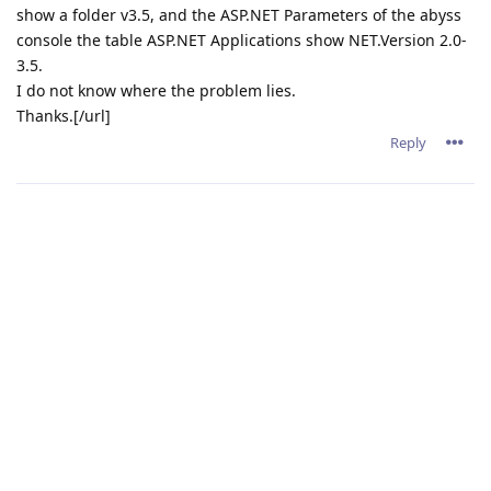
show a folder v3.5, and the ASP.NET Parameters of the abyss
console the table ASP.NET Applications show NET.Version 2.0-
3.5.
I do not know where the problem lies.
Thanks.[/url]
Reply