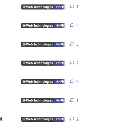
1
1
reply
Web Technologies
PHP
2
2
replies
Web Technologies
PHP
3
3
replies
Web Technologies
PHP
2
2
replies
Web Technologies
PHP
0
0
replies
Web Technologies
PHP
1
1
reply
Web Technologies
PHP
it
2
2
replies
Web Technologies
PHP