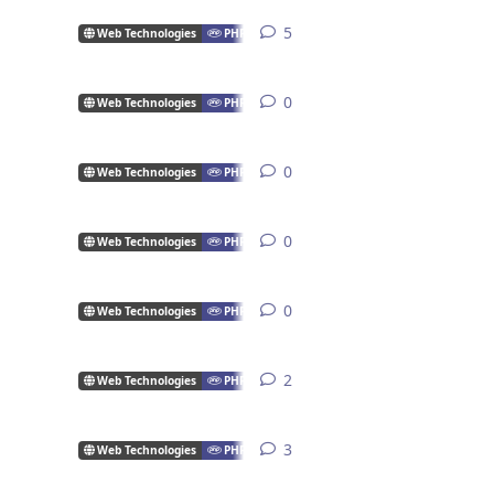
5
5
replies
Web Technologies
PHP
0
0
replies
Web Technologies
PHP
0
0
replies
Web Technologies
PHP
0
0
replies
Web Technologies
PHP
0
0
replies
Web Technologies
PHP
2
2
replies
Web Technologies
PHP
3
3
replies
Web Technologies
PHP