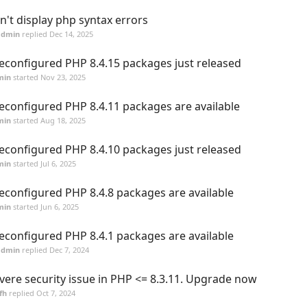
n't display php syntax errors
admin
replied
Dec 14, 2025
econfigured PHP 8.4.15 packages just released
min
started
Nov 23, 2025
econfigured PHP 8.4.11 packages are available
min
started
Aug 18, 2025
econfigured PHP 8.4.10 packages just released
min
started
Jul 6, 2025
econfigured PHP 8.4.8 packages are available
min
started
Jun 6, 2025
econfigured PHP 8.4.1 packages are available
admin
replied
Dec 7, 2024
vere security issue in PHP <= 8.3.11. Upgrade now
fh
replied
Oct 7, 2024