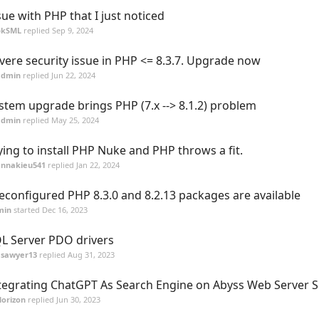
sue with PHP that I just noticed
pkSML
replied
Sep 9, 2024
vere security issue in PHP <= 8.3.7. Upgrade now
admin
replied
Jun 22, 2024
stem upgrade brings PHP (7.x --> 8.1.2) problem
admin
replied
May 25, 2024
ying to install PHP Nuke and PHP throws a fit.
annakieu541
replied
Jan 22, 2024
econfigured PHP 8.3.0 and 8.2.13 packages are available
min
started
Dec 16, 2023
L Server PDO drivers
asawyer13
replied
Aug 31, 2023
tegrating ChatGPT As Search Engine on Abyss Web Server S
orizon
replied
Jun 30, 2023