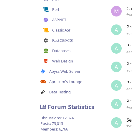
Ca
Perl
M
ASP.NET
Pr
A
Classic ASP
ad
FastCGI/CGI
Pr
A
Databases
ad
Web Design
Pr
A
ad
Abyss Web Server
Aprelium's Lounge
Pr
A
ad
Beta Testing
Pr
A
Forum Statistics
Discussions:
12,374
Se
A
Posts:
73,013
t
Members:
6,766