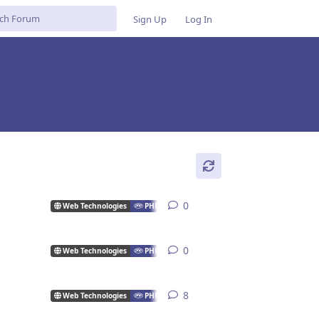
Sign Up
Log In
0
0
replies
Web Technologies
PHP
0
0
replies
Web Technologies
PHP
8
8
replies
Web Technologies
PHP