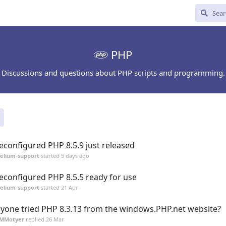
PHP
Discussions and questions about PHP scripts and programming.
econfigured PHP 8.5.9 just released
elium-support
started
5 days ago
econfigured PHP 8.5.5 ready for use
elium-support
started
21 Apr
yone tried PHP 8.3.13 from the windows.PHP.net website?
JMMotyer
replied
26 Mar