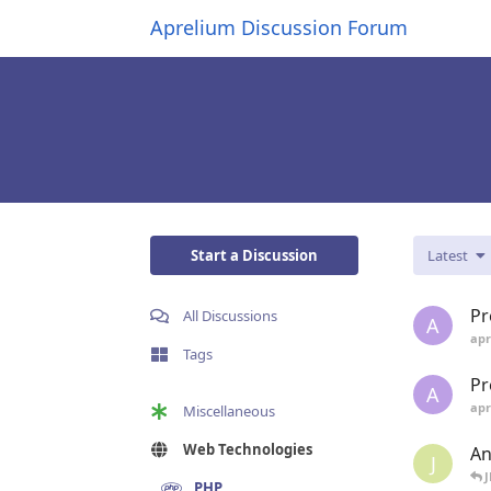
Aprelium Discussion Forum
Start a Discussion
Latest
Pr
All Discussions
A
apr
Tags
Pr
A
apr
Miscellaneous
Web Technologies
An
J
PHP