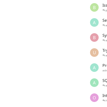
Is
B
Se
A
Sy
B
Tr
U
Pr
A
ad
SQ
A
In
O
H