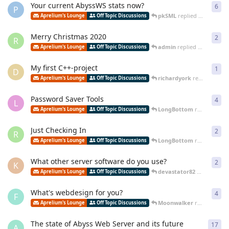
Your current AbyssWS stats now?
6
6
re
P
pkSML
replied
Jan 17, 202
Aprelium's Lounge
Off Topic Discussions
Merry Christmas 2020
2
2
re
R
admin
replied
Jan 16, 2021
Aprelium's Lounge
Off Topic Discussions
My first C++-project
1
1
re
D
richardyork
replied
Jul 20
Aprelium's Lounge
Off Topic Discussions
Password Saver Tools
4
4
re
L
LongBottom
replied
Jun 2
Aprelium's Lounge
Off Topic Discussions
Just Checking In
2
2
re
R
LongBottom
replied
Jun 3
Aprelium's Lounge
Off Topic Discussions
What other server software do you use?
2
2
re
K
devastator82
replied
Jun 
Aprelium's Lounge
Off Topic Discussions
What's webdesign for you?
4
4
re
F
Moonwalker
replied
Nov 2
Aprelium's Lounge
Off Topic Discussions
The state of Abyss Web Server and its future
17
17
r
A