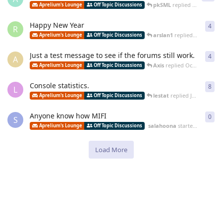
pkSML
replied
Jun 18, 201
Aprelium's Lounge
Off Topic Discussions
Happy New Year
4
4
re
R
arslan1
replied
Dec 29, 20
Aprelium's Lounge
Off Topic Discussions
Just a test message to see if the forums still work.
4
4
re
A
Axis
replied
Oct 17, 2014
Aprelium's Lounge
Off Topic Discussions
Console statistics.
8
8
re
L
lestat
replied
Jul 25, 2014
Aprelium's Lounge
Off Topic Discussions
Anyone know how MIFI
0
0
re
S
salahoona
started
Jun 5, 20
Aprelium's Lounge
Off Topic Discussions
Load More