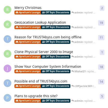
Merry Christmas
2
2
re
R
admin
replied
Dec 30, 202
Aprelium's Lounge
Off Topic Discussions
GeoLocation Lookup Application
19
19
r
R
admin
replied
Dec 2, 2023
Aprelium's Lounge
Off Topic Discussions
Reason for TRUSTAbyss.com being offline
11
11
r
T
admin
replied
Dec 29, 202
Aprelium's Lounge
Off Topic Discussions
Clone Physical Server 2000 to Image
1
1
re
R
admin
replied
Jun 14, 202
Aprelium's Lounge
Off Topic Discussions
Show Your Computer System Information
18
18
r
J
Mishal21
replied
Mar 26, 
Aprelium's Lounge
Off Topic Discussions
Possible end of TRUSTAbyss.com
14
14
r
T
cliffjackie369
replied
Mar 
Aprelium's Lounge
Off Topic Discussions
Plans to upgrade this site?
5
5
re
P
admin
replied
Jan 29, 2021
Aprelium's Lounge
Off Topic Discussions