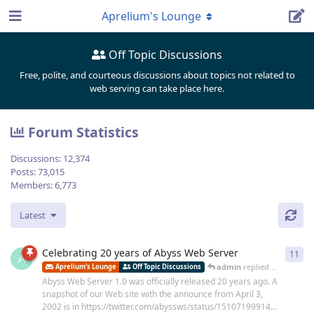
Aprelium's Lounge
Off Topic Discussions
Free, polite, and courteous discussions about topics not related to
web serving can take place here.
Forum Statistics
Discussions:
12,374
Posts:
73,015
Members:
6,773
Latest
Celebrating 20 years of Abyss Web Server
11
11
r
A
admin
replied
Dec 30, 202
Aprelium's Lounge
Off Topic Discussions
Abyss Web Server 1.0 was officially released 20 years ago. A
snapshot of our Web site with the announce from April 3,
2002 is in https://twitter.com/abyssws/status/15107199914...