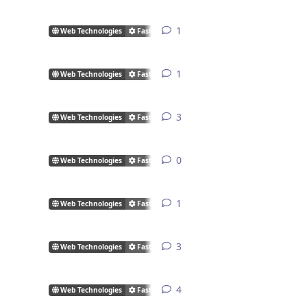
1
1
reply
Web Technologies
FastCGI/CGI
1
1
reply
Web Technologies
FastCGI/CGI
3
3
replies
Web Technologies
FastCGI/CGI
0
0
replies
Web Technologies
FastCGI/CGI
1
1
reply
Web Technologies
FastCGI/CGI
3
3
replies
Web Technologies
FastCGI/CGI
4
4
replies
Web Technologies
FastCGI/CGI