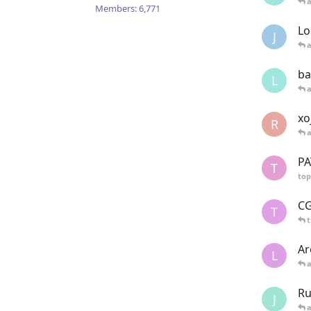
Members:
6,771
Lo
J
ba
L
xo
R
PA
T
top
CG
T
t
Ar
L
Ru
J