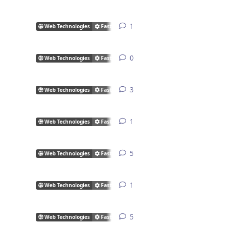
1
1
reply
Web Technologies
FastCGI/CGI
0
0
replies
Web Technologies
FastCGI/CGI
3
3
replies
Web Technologies
FastCGI/CGI
1
1
reply
Web Technologies
FastCGI/CGI
5
5
replies
Web Technologies
FastCGI/CGI
1
1
reply
Web Technologies
FastCGI/CGI
5
5
replies
Web Technologies
FastCGI/CGI