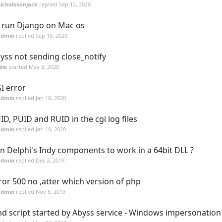
icholosonjack
replied
Sep 12, 2020
 run Django on Mac os
admin
replied
Sep 10, 2020
yss not sending close_notify
lie
started
May 3, 2020
I error
admin
replied
Jan 10, 2020
ID, PUID and RUID in the cgi log files
admin
replied
Jan 10, 2020
n Delphi's Indy components to work in a 64bit DLL ?
admin
replied
Dec 3, 2019
ror 500 no ,atter which version of php
admin
replied
Nov 6, 2019
d script started by Abyss service - Windows impersonation