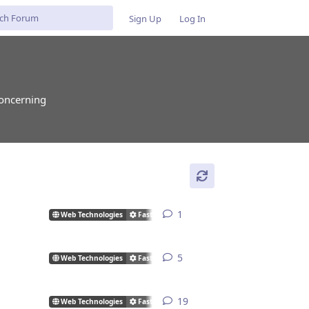
Sign Up
Log In
concerning
1
1
reply
Web Technologies
FastCGI/CGI
5
5
replies
Web Technologies
FastCGI/CGI
19
19
replies
Web Technologies
FastCGI/CGI