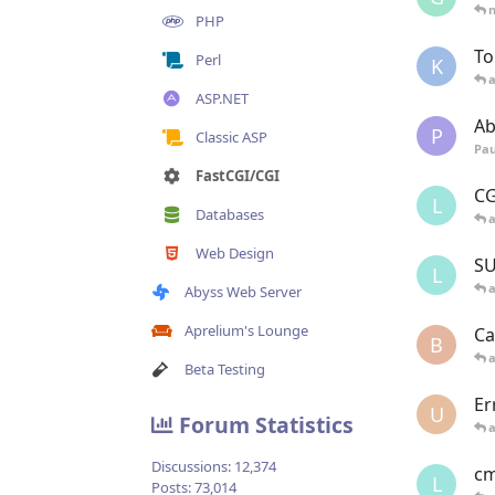
n
PHP
To
Perl
K
ASP.NET
Ab
P
Classic ASP
Pau
FastCGI/CGI
CG
L
Databases
Web Design
SU
L
Abyss Web Server
Aprelium's Lounge
Ca
B
Beta Testing
Er
U
Forum Statistics
Discussions:
12,374
cm
L
Posts:
73,014