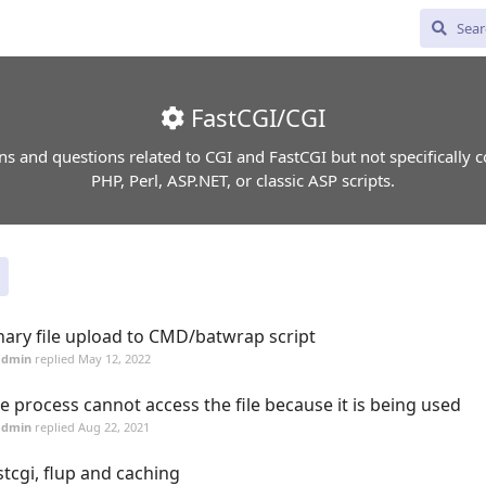
FastCGI/CGI
ns and questions related to CGI and FastCGI but not specifically 
PHP, Perl, ASP.NET, or classic ASP scripts.
nary file upload to CMD/batwrap script
admin
replied
May 12, 2022
e process cannot access the file because it is being used
admin
replied
Aug 22, 2021
stcgi, flup and caching