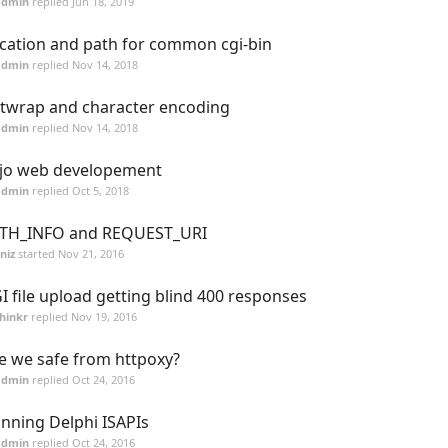
admin
replied
Jun 18, 2019
cation and path for common cgi-bin
admin
replied
Nov 14, 2018
twrap and character encoding
admin
replied
Nov 14, 2018
jo web developement
admin
replied
Oct 5, 2018
TH_INFO and REQUEST_URI
niz
started
Nov 21, 2016
I file upload getting blind 400 responses
hinkr
replied
Nov 19, 2016
e we safe from httpoxy?
admin
replied
Oct 24, 2016
nning Delphi ISAPIs
admin
replied
Oct 24, 2016