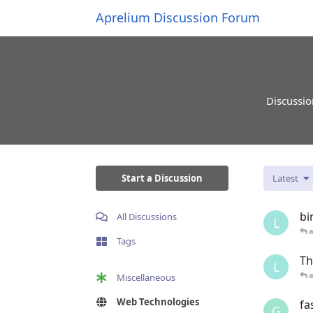
Aprelium Discussion Forum
Discussio
Start a Discussion
Latest
bi
All Discussions
L
Tags
Th
L
Miscellaneous
Web Technologies
fa
G