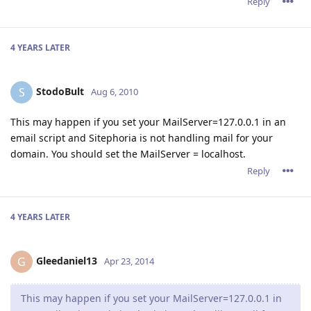
Reply
4 YEARS
LATER
StodoBult
S
Aug 6, 2010
This may happen if you set your MailServer=127.0.0.1 in an
email script and Sitephoria is not handling mail for your
domain. You should set the MailServer = localhost.
Reply
4 YEARS
LATER
Gleedaniel13
G
Apr 23, 2014
This may happen if you set your MailServer=127.0.0.1 in