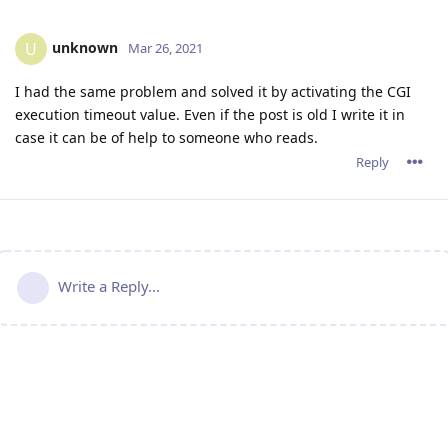
unknown
U
Mar 26, 2021
I had the same problem and solved it by activating the CGI
execution timeout value. Even if the post is old I write it in
case it can be of help to someone who reads.
Reply
Write a Reply...