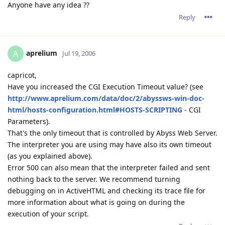
Anyone have any idea ??
Reply
aprelium
A
Jul 19, 2006
capricot,
Have you increased the CGI Execution Timeout value? (see
http://www.aprelium.com/data/doc/2/abyssws-win-doc-
html/hosts-configuration.html#HOSTS-SCRIPTING
- CGI
Parameters).
That's the only timeout that is controlled by Abyss Web Server.
The interpreter you are using may have also its own timeout
(as you explained above).
Error 500 can also mean that the interpreter failed and sent
nothing back to the server. We recommend turning
debugging on in ActiveHTML and checking its trace file for
more information about what is going on during the
execution of your script.