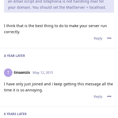
an email script and Sitephoria is not handling mail for
your domain. You should set the MailServer = localhost.
I think that is the best thing to do to make your server run
correctly.
Reply
A YEAR
LATER
tinaanzis
T
May 12, 2015
I have only just joined and i keep getting this message all the
time it is so annoying.
Reply
6 YEARS
LATER