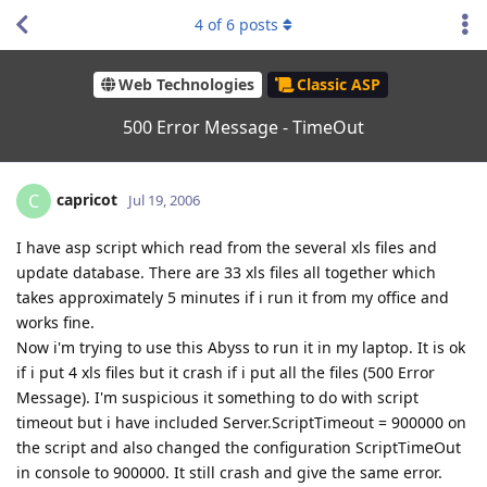
4
of
6
posts
Web Technologies
Classic ASP
500 Error Message - TimeOut
capricot
C
Jul 19, 2006
I have asp script which read from the several xls files and
update database. There are 33 xls files all together which
takes approximately 5 minutes if i run it from my office and
works fine.
Now i'm trying to use this Abyss to run it in my laptop. It is ok
if i put 4 xls files but it crash if i put all the files (500 Error
Message). I'm suspicious it something to do with script
timeout but i have included Server.ScriptTimeout = 900000 on
the script and also changed the configuration ScriptTimeOut
in console to 900000. It still crash and give the same error.