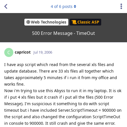
4
of
6
posts
Web Technologies
Classic ASP
500 Error Message - TimeOut
capricot
C
Jul 19, 2006
I have asp script which read from the several xls files and
update database. There are 33 xls files all together which
takes approximately 5 minutes if i run it from my office and
works fine.
Now i'm trying to use this Abyss to run it in my laptop. It is ok
if i put 4 xls files but it crash if i put all the files (500 Error
Message). I'm suspicious it something to do with script
timeout but i have included Server.ScriptTimeout = 900000 on
the script and also changed the configuration ScriptTimeOut
in console to 900000. It still crash and give the same error.