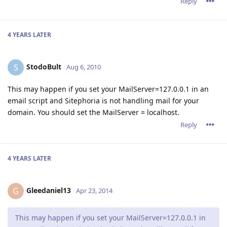
Reply
4 YEARS
LATER
StodoBult
S
Aug 6, 2010
This may happen if you set your MailServer=127.0.0.1 in an
email script and Sitephoria is not handling mail for your
domain. You should set the MailServer = localhost.
Reply
4 YEARS
LATER
Gleedaniel13
G
Apr 23, 2014
This may happen if you set your MailServer=127.0.0.1 in