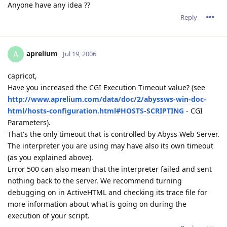
Anyone have any idea ??
Reply
aprelium
A
Jul 19, 2006
capricot,
Have you increased the CGI Execution Timeout value? (see
http://www.aprelium.com/data/doc/2/abyssws-win-doc-
html/hosts-configuration.html#HOSTS-SCRIPTING
- CGI
Parameters).
That's the only timeout that is controlled by Abyss Web Server.
The interpreter you are using may have also its own timeout
(as you explained above).
Error 500 can also mean that the interpreter failed and sent
nothing back to the server. We recommend turning
debugging on in ActiveHTML and checking its trace file for
more information about what is going on during the
execution of your script.