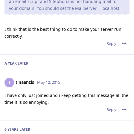
an email script and Sitephoria is not handling mail for
your domain. You should set the MailServer = localhost.
I think that is the best thing to do to make your server run
correctly.
Reply
A YEAR
LATER
tinaanzis
T
May 12, 2015
I have only just joined and i keep getting this message all the
time it is so annoying.
Reply
6 YEARS
LATER