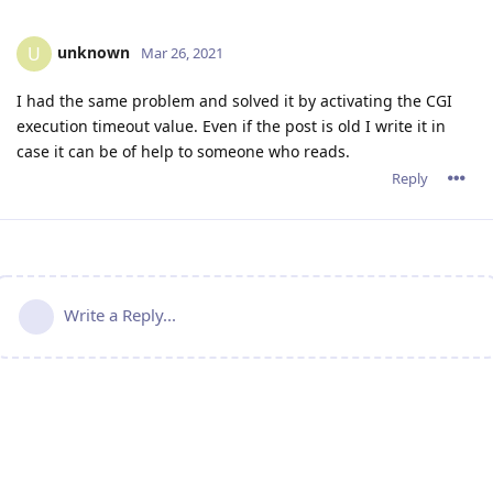
unknown
U
Mar 26, 2021
I had the same problem and solved it by activating the CGI
execution timeout value. Even if the post is old I write it in
case it can be of help to someone who reads.
Reply
Write a Reply...