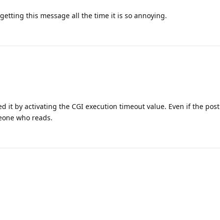
 getting this message all the time it is so annoying.
it by activating the CGI execution timeout value. Even if the post 
omeone who reads.