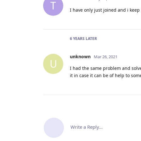
T
I have only just joined and i keep
6 YEARS
LATER
unknown
Mar 26, 2021
U
I had the same problem and solved 
it in case it can be of help to s
Write a Reply...