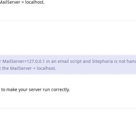
ailServer = localhost.
 MailServer=127.0.0.1 in an email script and Sitephoria is not han
 the MailServer = localhost.
o to make your server run correctly.