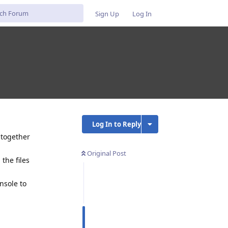
Sign Up
Log In
Log In to Reply
l together
Original Post
 the files
nsole to
Reply