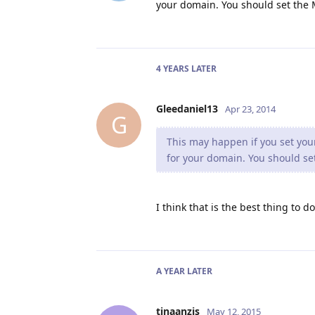
your domain. You should set the M
4 YEARS
LATER
Gleedaniel13
Apr 23, 2014
G
This may happen if you set your
for your domain. You should set
I think that is the best thing to d
A YEAR
LATER
tinaanzis
May 12, 2015