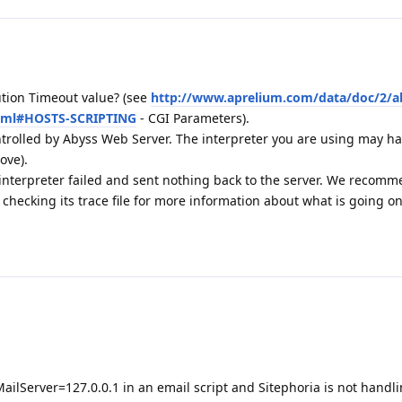
tion Timeout value? (see
http://www.aprelium.com/data/doc/2/a
html#HOSTS-SCRIPTING
- CGI Parameters).
ontrolled by Abyss Web Server. The interpreter you are using may hav
ove).
 interpreter failed and sent nothing back to the server. We recom
hecking its trace file for more information about what is going o
ailServer=127.0.0.1 in an email script and Sitephoria is not handli