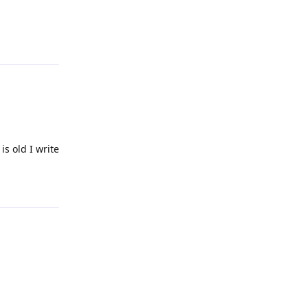
Reply
is old I write
Reply