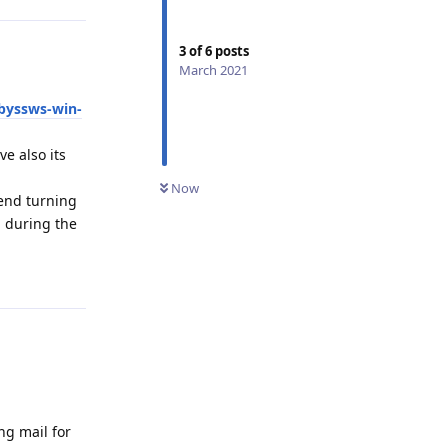
3
of
6
posts
March 2021
byssws-win-
e also its
Now
mend turning
n during the
Reply
ng mail for