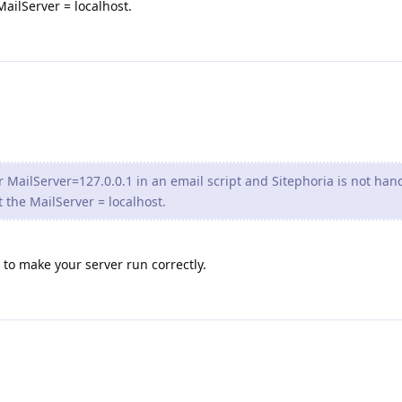
ailServer = localhost.
 MailServer=127.0.0.1 in an email script and Sitephoria is not han
 the MailServer = localhost.
o to make your server run correctly.