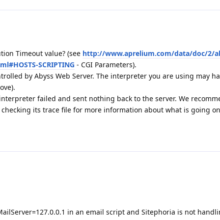
tion Timeout value? (see
http://www.aprelium.com/data/doc/2/a
html#HOSTS-SCRIPTING
- CGI Parameters).
ontrolled by Abyss Web Server. The interpreter you are using may hav
ove).
 interpreter failed and sent nothing back to the server. We recom
hecking its trace file for more information about what is going o
ailServer=127.0.0.1 in an email script and Sitephoria is not handli