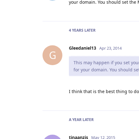
your domain. You should set the M
4 YEARS
LATER
Gleedaniel13
Apr 23, 2014
G
This may happen if you set your
for your domain. You should set
I think that is the best thing to d
A YEAR
LATER
tinaanzis
May 12, 2015