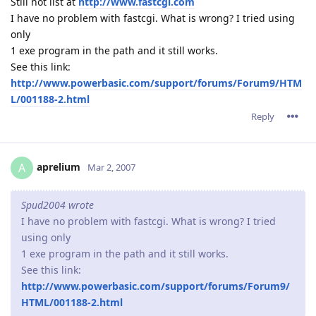
Still not list at
http://www.fastcgi.com
I have no problem with fastcgi. What is wrong? I tried using
only
1 exe program in the path and it still works.
See this link:
http://www.powerbasic.com/support/forums/Forum9/HTM
L/001188-2.html
Reply
aprelium
A
Mar 2, 2007
Spud2004 wrote
I have no problem with fastcgi. What is wrong? I tried
using only
1 exe program in the path and it still works.
See this link:
http://www.powerbasic.com/support/forums/Forum9/
HTML/001188-2.html