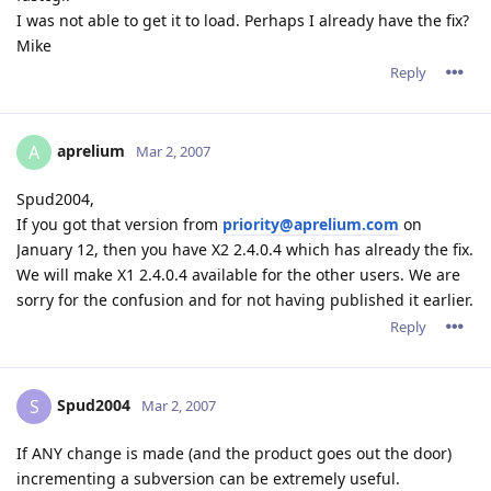
I was not able to get it to load. Perhaps I already have the fix?
Mike
Reply
aprelium
A
Mar 2, 2007
Spud2004,
If you got that version from
priority@aprelium.com
on
January 12, then you have X2 2.4.0.4 which has already the fix.
We will make X1 2.4.0.4 available for the other users. We are
sorry for the confusion and for not having published it earlier.
Reply
Spud2004
S
Mar 2, 2007
If ANY change is made (and the product goes out the door)
incrementing a subversion can be extremely useful.