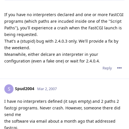
If you have no interpreters declared and one or more FastCGI
programs (which paths are incuded inside one of the "Script
Paths"), you'll experience a crash when the FastCGI launch is
being requested.
That's a (stupid) bug with 2.4.0.3 only. We'll provide a fix by
the weekend.
Meanwhile, either delcare an interpreter in your
configuration (even a fake one) or wait for 2.4.0.4.
Reply
Spud2004
S
Mar 2, 2007
I have no interpreters defined (it says empty) and 2 paths 2
fastcgi programs. Never crash. However, someone there did
send me
the software via email about a month ago that addressed
fastcgi.