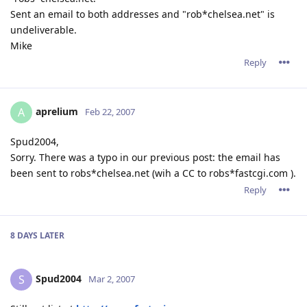
Sent an email to both addresses and "rob*chelsea.net" is
undeliverable.
Mike
Reply
aprelium
A
Feb 22, 2007
Spud2004,
Sorry. There was a typo in our previous post: the email has
been sent to robs*chelsea.net (wih a CC to robs*fastcgi.com ).
Reply
8 DAYS
LATER
Spud2004
S
Mar 2, 2007