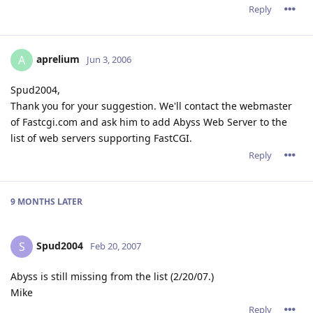
Reply
aprelium
A
Jun 3, 2006
Spud2004,
Thank you for your suggestion. We'll contact the webmaster
of Fastcgi.com and ask him to add Abyss Web Server to the
list of web servers supporting FastCGI.
Reply
9 MONTHS
LATER
Spud2004
S
Feb 20, 2007
Abyss is still missing from the list (2/20/07.)
Mike
Reply