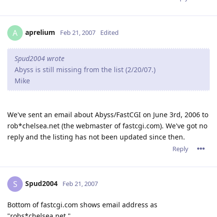
aprelium
A
Feb 21, 2007
Edited
Spud2004 wrote
Abyss is still missing from the list (2/20/07.)
Mike
We've sent an email about Abyss/FastCGI on June 3rd, 2006 to
rob*chelsea.net (the webmaster of fastcgi.com). We've got no
reply and the listing has not been updated since then.
Reply
Spud2004
S
Feb 21, 2007
Bottom of fastcgi.com shows email address as
"robs*chelsea.net."