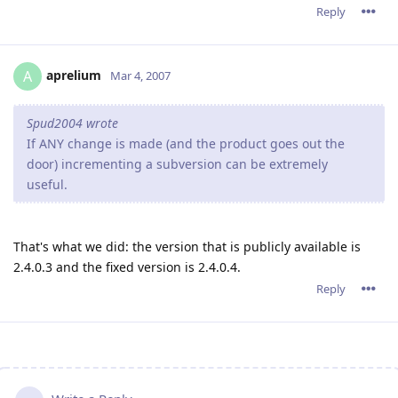
Reply
aprelium
A
Mar 4, 2007
Spud2004 wrote
If ANY change is made (and the product goes out the
door) incrementing a subversion can be extremely
useful.
That's what we did: the version that is publicly available is
2.4.0.3 and the fixed version is 2.4.0.4.
Reply