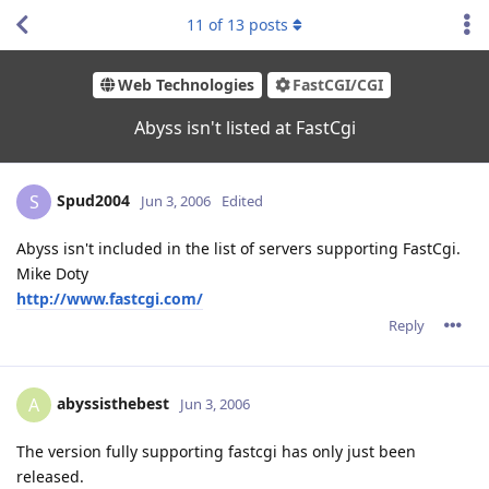
11
of
13
posts
Web Technologies
FastCGI/CGI
Abyss isn't listed at FastCgi
Spud2004
S
Jun 3, 2006
Edited
Abyss isn't included in the list of servers supporting FastCgi.
Mike Doty
http://www.fastcgi.com/
Reply
abyssisthebest
A
Jun 3, 2006
The version fully supporting fastcgi has only just been
released.