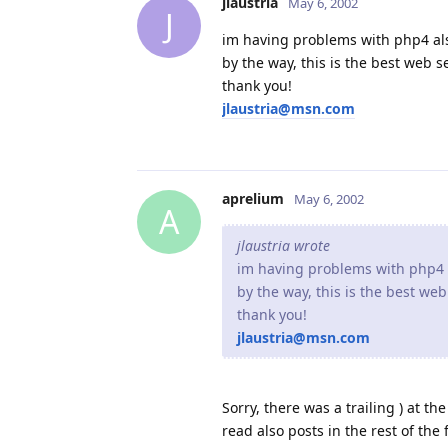
jlaustria
May 6, 2002
J
im having problems with php4 als
by the way, this is the best web se
thank you!
jlaustria@msn.com
aprelium
May 6, 2002
A
jlaustria wrote
im having problems with php4 a
by the way, this is the best web
thank you!
jlaustria@msn.com
Sorry, there was a trailing ) at th
read also posts in the rest of th