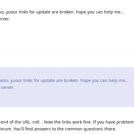
o, yuour links for update are broken. hope you can help me...
rver.
lso, yuour links for update are broken. hope you can help me...
 server.
e end of the URL :roll: . Now the links work fine. If you have problem
e forum. You'll find answers to the common questions there.