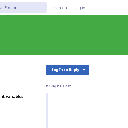
Sign Up
Log In
Log In to Reply
Original Post
nt variables
Reply