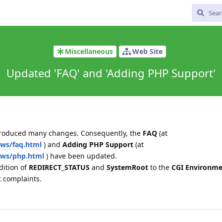
Miscellaneous
Web Site
Updated 'FAQ' and 'Adding PHP Support'
ntroduced many changes. Consequently, the
FAQ
(at
ws/faq.html
) and
Adding PHP Support
(at
sws/php.html
) have been updated.
dition of
REDIRECT_STATUS
and
SystemRoot
to the
CGI Environme
t complaints.