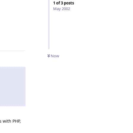
1
of
3
posts
May 2002
Reply
Now
s with PHP,