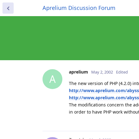
Aprelium Discussion Forum
aprelium
May 2, 2002
Edited
A
The new version of PHP (4.2.0) i
http://www.aprelium.com/abyss
http://www.aprelium.com/abys
The modifications concern the ad
in order to have PHP work withou