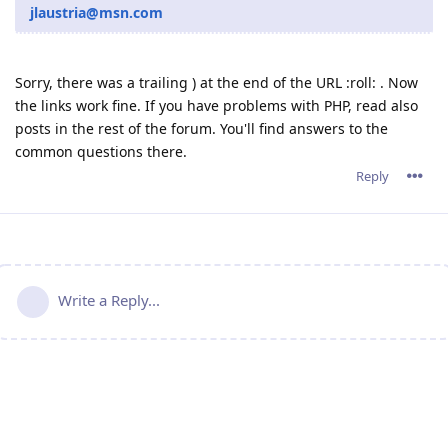
jlaustria@msn.com
Sorry, there was a trailing ) at the end of the URL :roll: . Now
the links work fine. If you have problems with PHP, read also
posts in the rest of the forum. You'll find answers to the
common questions there.
Reply
Write a Reply...