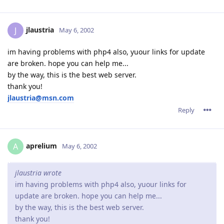
jlaustria
J
May 6, 2002
im having problems with php4 also, yuour links for update
are broken. hope you can help me...
by the way, this is the best web server.
thank you!
jlaustria@msn.com
Reply
aprelium
A
May 6, 2002
jlaustria wrote
im having problems with php4 also, yuour links for
update are broken. hope you can help me...
by the way, this is the best web server.
thank you!