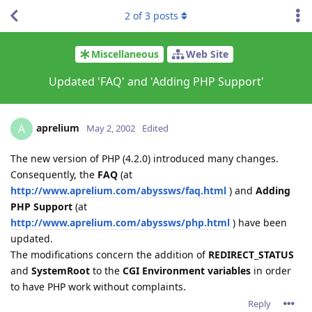
2
of
3
posts
Miscellaneous
Web Site
Updated 'FAQ' and 'Adding PHP Support'
aprelium
A
May 2, 2002
Edited
The new version of PHP (4.2.0) introduced many changes.
Consequently, the
FAQ
(at
http://www.aprelium.com/abyssws/faq.html
) and
Adding
PHP Support
(at
http://www.aprelium.com/abyssws/php.html
) have been
updated.
The modifications concern the addition of
REDIRECT_STATUS
and
SystemRoot
to the
CGI Environment variables
in order
to have PHP work without complaints.
Reply