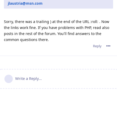
jlaustria@msn.com
Sorry, there was a trailing ) at the end of the URL :roll: . Now
the links work fine. If you have problems with PHP, read also
posts in the rest of the forum. You'll find answers to the
common questions there.
Reply
Write a Reply...