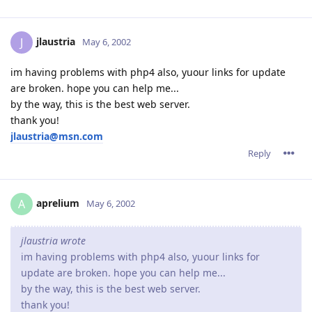
jlaustria
J
May 6, 2002
im having problems with php4 also, yuour links for update
are broken. hope you can help me...
by the way, this is the best web server.
thank you!
jlaustria@msn.com
Reply
aprelium
A
May 6, 2002
jlaustria wrote
im having problems with php4 also, yuour links for
update are broken. hope you can help me...
by the way, this is the best web server.
thank you!