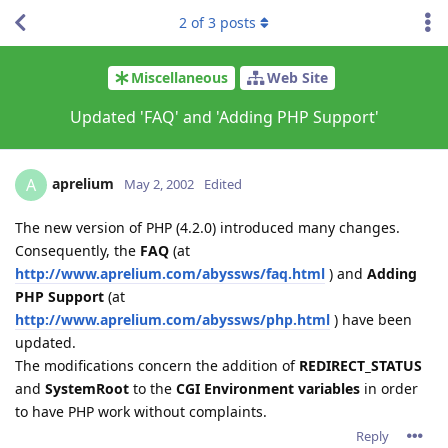
2
of
3
posts
Miscellaneous
Web Site
Updated 'FAQ' and 'Adding PHP Support'
aprelium
A
May 2, 2002
Edited
The new version of PHP (4.2.0) introduced many changes.
Consequently, the
FAQ
(at
http://www.aprelium.com/abyssws/faq.html
) and
Adding
PHP Support
(at
http://www.aprelium.com/abyssws/php.html
) have been
updated.
The modifications concern the addition of
REDIRECT_STATUS
and
SystemRoot
to the
CGI Environment variables
in order
to have PHP work without complaints.
Reply