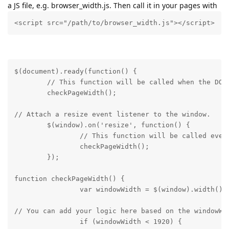
a JS file, e.g. browser_width.js. Then call it in your pages with
<script src="/path/to/browser_width.js"></script>
$(document).ready(function() {

	// This function will be called when the DOM is fully loaded.

	checkPageWidth();
// Attach a resize event listener to the window.

	$(window).on('resize', function() {

		// This function will be called every time the window is resized.

		checkPageWidth();

	});
function checkPageWidth() {

		var windowWidth = $(window).width()
// You can add your logic here based on the windowWid
		if (windowWidth < 1920) {