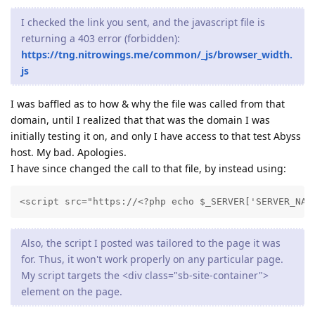
I checked the link you sent, and the javascript file is
returning a 403 error (forbidden):
https://tng.nitrowings.me/common/_js/browser_width.
js
I was baffled as to how & why the file was called from that
domain, until I realized that that was the domain I was
initially testing it on, and only I have access to that test Abyss
host. My bad. Apologies.
I have since changed the call to that file, by instead using:
<script src="https://<?php echo $_SERVER['SERVER_NAM
Also, the script I posted was tailored to the page it was
for. Thus, it won't work properly on any particular page.
My script targets the <div class="sb-site-container">
element on the page.