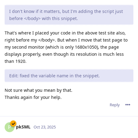
I don't know if it matters, but I'm adding the script just
before </body> with this snippet.
That's where I placed your code in the above test site also,
right before my </body>. But when I move that test page to
my second monitor (which is only 1680x1050), the page
displays properly, even though its resolution is much less
than 1920.
Edit: fixed the variable name in the snippet.
Not sure what you mean by that.
Thanks again for your help.
Reply
pkSML
P
Oct 23, 2025