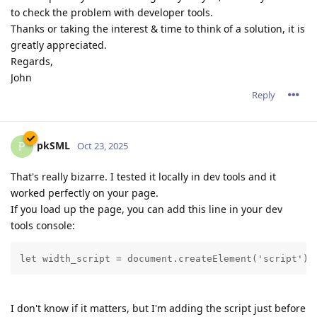
to check the problem with developer tools.
Thanks or taking the interest & time to think of a solution, it is
greatly appreciated.
Regards,
John
Reply
pkSML
P
Oct 23, 2025
That's really bizarre. I tested it locally in dev tools and it
worked perfectly on your page.
If you load up the page, you can add this line in your dev
tools console:
let width_script = document.createElement('script');
I don't know if it matters, but I'm adding the script just before