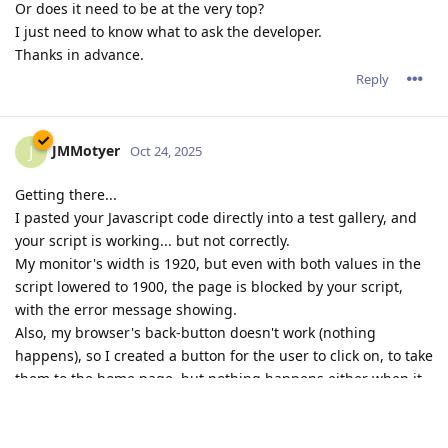
Or does it need to be at the very top?
I just need to know what to ask the developer.
Thanks in advance.
Reply
JMMotyer
J
Oct 24, 2025
Getting there...
I pasted your Javascript code directly into a test gallery, and
your script is working... but not correctly.
My monitor's width is 1920, but even with both values in the
script lowered to 1900, the page is blocked by your script,
with the error message showing.
Also, my browser's back-button doesn't work (nothing
happens), so I created a button for the user to click on, to take
them to the home page, but nothing happens either when it
is clicked on.
That test page is
HERE
.