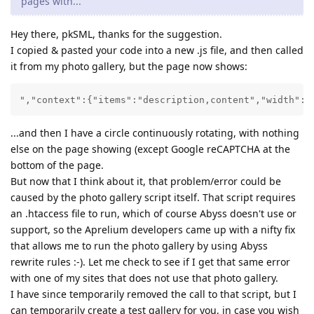
pages with...
Hey there, pkSML, thanks for the suggestion.
I copied & pasted your code into a new .js file, and then called
it from my photo gallery, but the page now shows:
","context":{"items":"description,content","width":"
...and then I have a circle continuously rotating, with nothing
else on the page showing (except Google reCAPTCHA at the
bottom of the page.
But now that I think about it, that problem/error could be
caused by the photo gallery script itself. That script requires
an .htaccess file to run, which of course Abyss doesn't use or
support, so the Aprelium developers came up with a nifty fix
that allows me to run the photo gallery by using Abyss
rewrite rules :-). Let me check to see if I get that same error
with one of my sites that does not use that photo gallery.
I have since temporarily removed the call to that script, but I
can temporarily create a test gallery for you, in case you wish