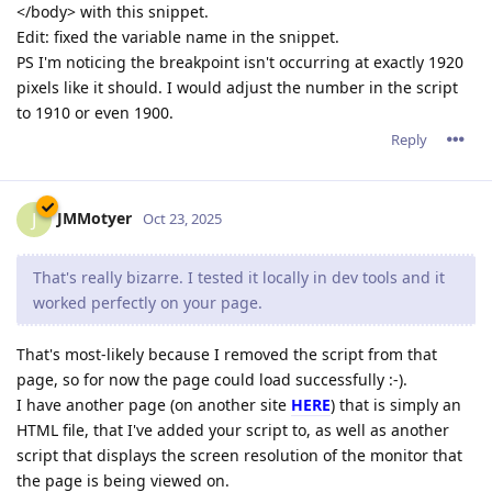
</body> with this snippet.
Edit: fixed the variable name in the snippet.
PS I'm noticing the breakpoint isn't occurring at exactly 1920
pixels like it should. I would adjust the number in the script
to 1910 or even 1900.
Reply
JMMotyer
J
Oct 23, 2025
That's really bizarre. I tested it locally in dev tools and it
worked perfectly on your page.
That's most-likely because I removed the script from that
page, so for now the page could load successfully :-).
I have another page (on another site
HERE
) that is simply an
HTML file, that I've added your script to, as well as another
script that displays the screen resolution of the monitor that
the page is being viewed on.