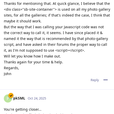
Thanks for mentioning that. At quick glance, I believe that the
<div class="sb-site-container"> is used on all my photo gallery
sites, for all the galleries; if that's indeed the case, I think that
maybe it should work.
But the way that I was calling your Javascript code was not
the correct way to call it, it seems. I have since placed it &
named it the way that is recommended by that photo-gallery
script, and have asked in their forums the proper way to call
it, as I'm not supposed to use <script></script>.
Will let you know how I make out.
Thanks again for your time & help.
Regards,
John
Reply
pkSML
P
Oct 24, 2025
You're getting closer...