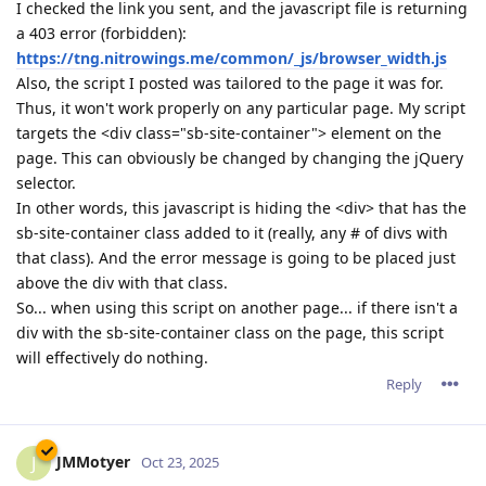
I checked the link you sent, and the javascript file is returning
a 403 error (forbidden):
https://tng.nitrowings.me/common/_js/browser_width.js
Also, the script I posted was tailored to the page it was for.
Thus, it won't work properly on any particular page. My script
targets the <div class="sb-site-container"> element on the
page. This can obviously be changed by changing the jQuery
selector.
In other words, this javascript is hiding the <div> that has the
sb-site-container class added to it (really, any # of divs with
that class). And the error message is going to be placed just
above the div with that class.
So... when using this script on another page... if there isn't a
div with the sb-site-container class on the page, this script
will effectively do nothing.
Reply
JMMotyer
J
Oct 23, 2025