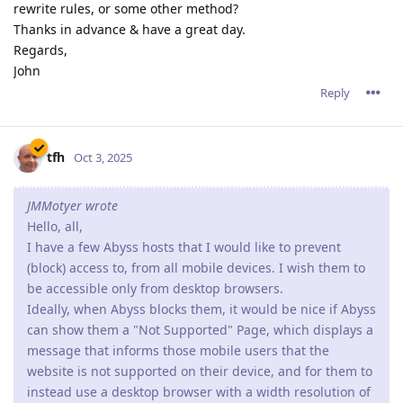
rewrite rules, or some other method?
Thanks in advance & have a great day.
Regards,
John
Reply
tfh
Oct 3, 2025
JMMotyer wrote
Hello, all,
I have a few Abyss hosts that I would like to prevent
(block) access to, from all mobile devices. I wish them to
be accessible only from desktop browsers.
Ideally, when Abyss blocks them, it would be nice if Abyss
can show them a "Not Supported" Page, which displays a
message that informs those mobile users that the
website is not supported on their device, and for them to
instead use a desktop browser with a width resolution of