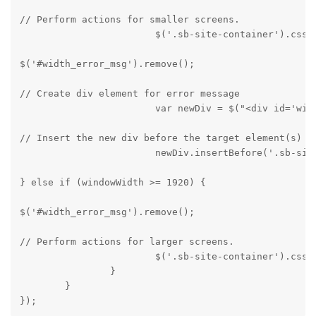
// Perform actions for smaller screens.

			$('.sb-site-container').css
$('#width_error_msg').remove();
// Create div element for error message

			var newDiv = $("<div id='
// Insert the new div before the target element(s)

			newDiv.insertBefore('.sb-si
} else if (windowWidth >= 1920) {
$('#width_error_msg').remove();
// Perform actions for larger screens.

			$('.sb-site-container').css('display', 'block');

		}

	}

});