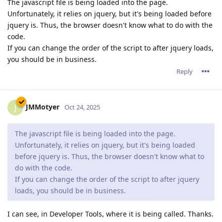
The javascript file is being loaded into the page.
Unfortunately, it relies on jquery, but it's being loaded before
jquery is. Thus, the browser doesn't know what to do with the
code.
If you can change the order of the script to after jquery loads,
you should be in business.
Reply
JMMotyer
J
Oct 24, 2025
The javascript file is being loaded into the page.
Unfortunately, it relies on jquery, but it's being loaded
before jquery is. Thus, the browser doesn't know what to
do with the code.
If you can change the order of the script to after jquery
loads, you should be in business.
I can see, in Developer Tools, where it is being called. Thanks.