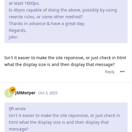
at least 1600px.
Is Abyss capable of doing the above, possibly by using
rewrite rules, or some other method?
Thanks in advance & have a great day.
Regards,
John
Isn't it easier to make the site reponsive, or just check in html
what the display size is and then display that message?
Reply
JMMotyer
J
Oct 3, 2025
tfh wrote
Isn't it easier to make the site reponsive, or just check in
html what the display size is and then display that
message?