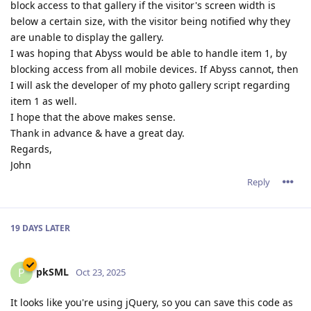
block access to that gallery if the visitor's screen width is
below a certain size, with the visitor being notified why they
are unable to display the gallery.
I was hoping that Abyss would be able to handle item 1, by
blocking access from all mobile devices. If Abyss cannot, then
I will ask the developer of my photo gallery script regarding
item 1 as well.
I hope that the above makes sense.
Thank in advance & have a great day.
Regards,
John
Reply
19 DAYS
LATER
pkSML
P
Oct 23, 2025
It looks like you're using jQuery, so you can save this code as