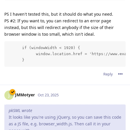
PS I haven't tested this, but it should do what you need.
PS #2: If you want to, you can redirect to an error page
instead, but this will redirect anybody if the size of their
browser window is too small, which isn't ideal.
      if (windowWidth < 1920) {

            window.location.href = 'https://www.examp
      }
Reply
JMMotyer
J
Oct 23, 2025
pkSML wrote
It looks like you're using jQuery, so you can save this code
as a JS file, e.g. browser_width.js. Then call it in your