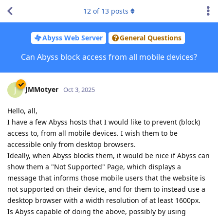
12
of
13
posts
Abyss Web Server
General Questions
Can Abyss block access from all mobile devices?
JMMotyer
J
Oct 3, 2025
Hello, all,
I have a few Abyss hosts that I would like to prevent (block)
access to, from all mobile devices. I wish them to be
accessible only from desktop browsers.
Ideally, when Abyss blocks them, it would be nice if Abyss can
show them a "Not Supported" Page, which displays a
message that informs those mobile users that the website is
not supported on their device, and for them to instead use a
desktop browser with a width resolution of at least 1600px.
Is Abyss capable of doing the above, possibly by using