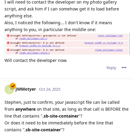
I will need to contact the developer on my photo gallery
script, and ask him if I can somehow get it to load before
anything else.
Also, I noticed the following... I don't know if it means
anything to you, in particular the middle one:
Will contact the developer now.
Reply
JMMotyer
J
Oct 24, 2025
Stephen, just to confirm, your Javascript file can be called
from
anywhere
on that site, as long as that call is BEFORE the
line that contains "
.sb-site-container
"?
Or does it need to be immediately before the line that
contains "
.sb-site-container
"?