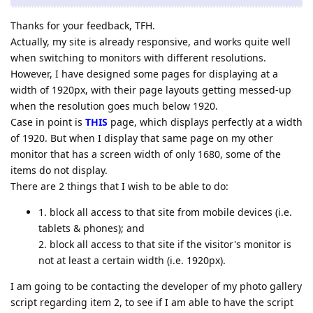
Thanks for your feedback, TFH.
Actually, my site is already responsive, and works quite well
when switching to monitors with different resolutions.
However, I have designed some pages for displaying at a
width of 1920px, with their page layouts getting messed-up
when the resolution goes much below 1920.
Case in point is
THIS
page, which displays perfectly at a width
of 1920. But when I display that same page on my other
monitor that has a screen width of only 1680, some of the
items do not display.
There are 2 things that I wish to be able to do:
1. block all access to that site from mobile devices (i.e.
tablets & phones); and
2. block all access to that site if the visitor's monitor is
not at least a certain width (i.e. 1920px).
I am going to be contacting the developer of my photo gallery
script regarding item 2, to see if I am able to have the script